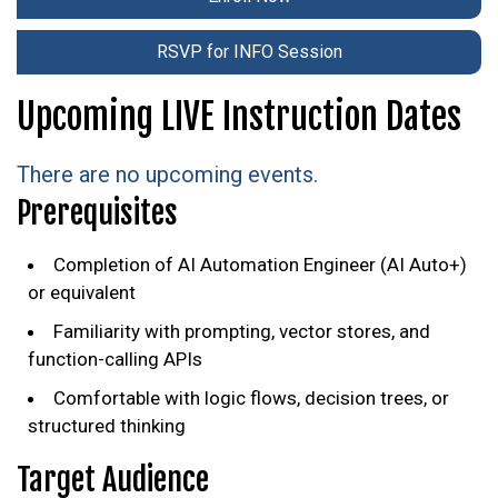
RSVP for INFO Session
Upcoming LIVE Instruction Dates
There are no upcoming events.
Prerequisites
Completion of AI Automation Engineer (AI Auto+)
or equivalent
Familiarity with prompting, vector stores, and
function-calling APIs
Comfortable with logic flows, decision trees, or
structured thinking
Target Audience