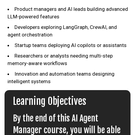
Product managers and AI leads building advanced
LLM-powered features
Developers exploring LangGraph, CrewAI, and
agent orchestration
Startup teams deploying AI copilots or assistants
Researchers or analysts needing multi-step
memory-aware workflows
Innovation and automation teams designing
intelligent systems
Learning Objectives
By the end of this AI Agent
Manager course, you will be able