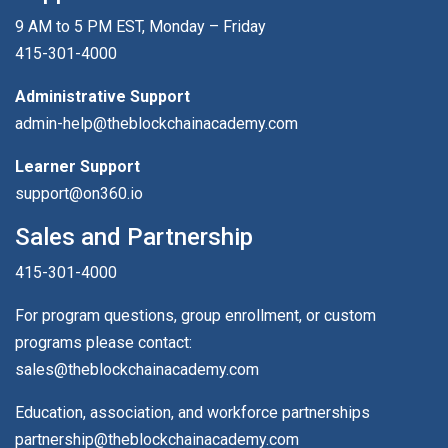
9 AM to 5 PM EST, Monday – Friday
415-301-4000
Administrative Support
admin-help@theblockchainacademy.com
Learner Support
support@on360.io
Sales and Partnership
415-301-4000
For program questions, group enrollment, or custom
programs please contact:
sales@theblockchainacademy.com
Education, association, and workforce partnerships
partnership@theblockchainacademy.com