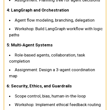
Assignment: Planning tree for agent decisions
4: LangGraph and Orchestration
Agent flow modeling, branching, delegation
Workshop: Build LangGraph workflow with logic
paths
5: Multi-Agent Systems
Role-based agents, collaboration, task
completion
Assignment: Design a 3-agent coordination
map
6: Security, Ethics, and Guardrails
Scope control, bias, human-in-the-loop
Workshop: Implement ethical feedback routing