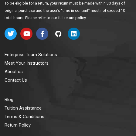
To be eligible for a return, your return must be made within 30 days of
original purchase and the user’s “time in content” must not exceed 10
total hours. Please refer to our full return policy.
Enterprise Team Solutions
Meet Your Instructors
About us
Contact Us
Blog
Tuition Assistance
Terms & Conditions
Return Policy