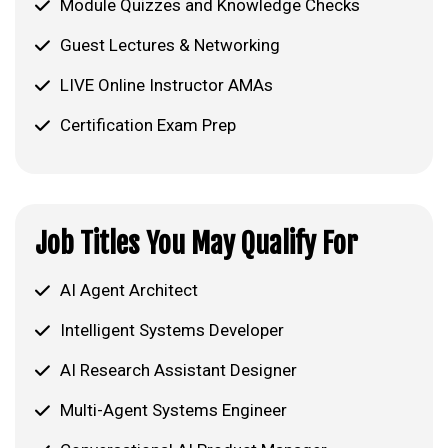
Module Quizzes and Knowledge Checks
Guest Lectures & Networking
LIVE Online Instructor AMAs
Certification Exam Prep
Job Titles You May Qualify For
AI Agent Architect
Intelligent Systems Developer
AI Research Assistant Designer
Multi-Agent Systems Engineer