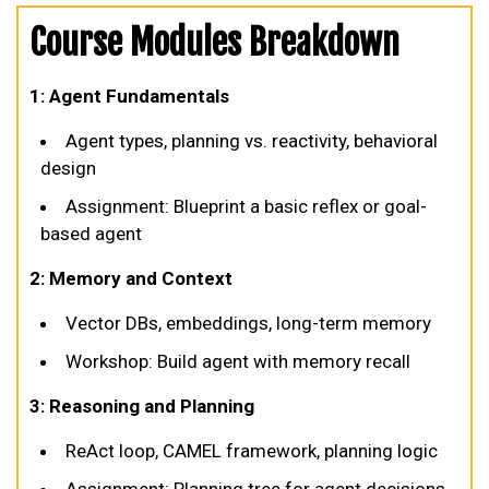
Course Modules Breakdown
1: Agent Fundamentals
Agent types, planning vs. reactivity, behavioral
design
Assignment: Blueprint a basic reflex or goal-
based agent
2: Memory and Context
Vector DBs, embeddings, long-term memory
Workshop: Build agent with memory recall
3: Reasoning and Planning
ReAct loop, CAMEL framework, planning logic