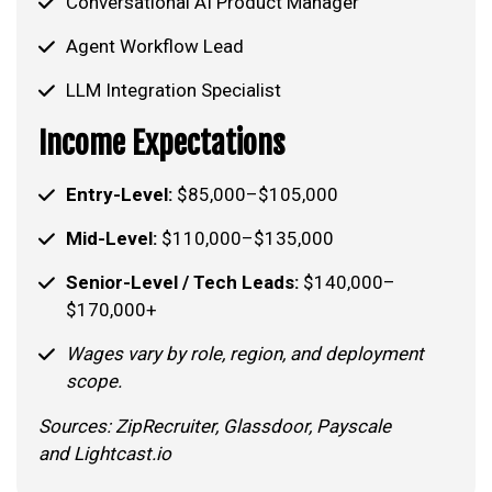
Conversational AI Product Manager
Agent Workflow Lead
LLM Integration Specialist
Income Expectations
Entry-Level:
$85,000–$105,000
Mid-Level:
$110,000–$135,000
Senior-Level / Tech Leads:
$140,000–
$170,000+
Wages vary by role, region, and deployment
scope.
Sources: ZipRecruiter, Glassdoor, Payscale
and Lightcast.io