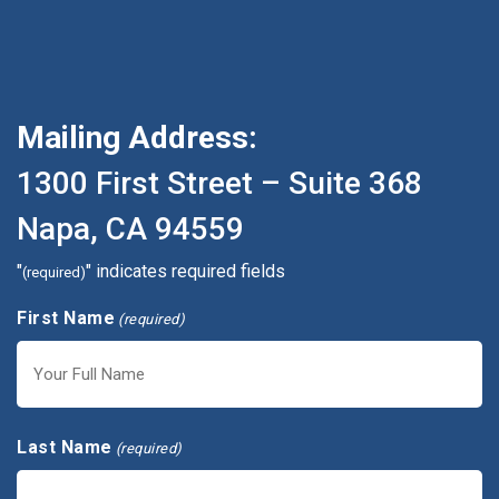
Mailing Address:
1300 First Street – Suite 368
Napa, CA 94559
"
" indicates required fields
(required)
First Name
(required)
First
Last Name
(required)