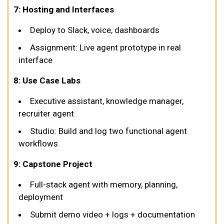
7: Hosting and Interfaces
Deploy to Slack, voice, dashboards
Assignment: Live agent prototype in real
interface
8: Use Case Labs
Executive assistant, knowledge manager,
recruiter agent
Studio: Build and log two functional agent
workflows
9: Capstone Project
Full-stack agent with memory, planning,
deployment
Submit demo video + logs + documentation