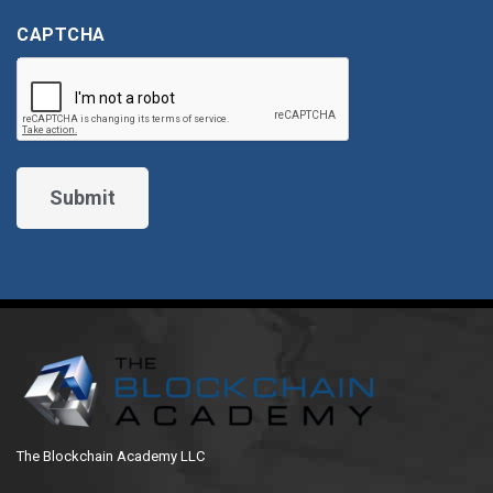
CAPTCHA
The Blockchain Academy LLC