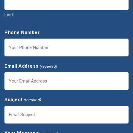
Last
Phone Number
Email Address
(required)
Subject
(required)