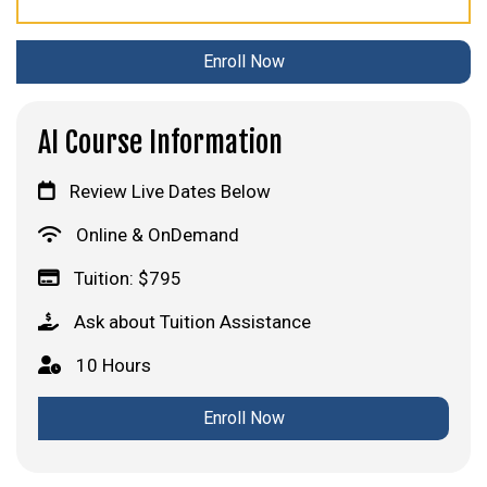
Enroll Now
AI Course Information
Review Live Dates Below
Online & OnDemand
Tuition: $795
Ask about Tuition Assistance
10 Hours
Enroll Now