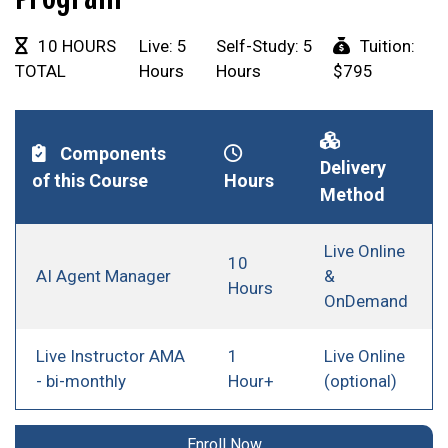
10 HOURS
Live: 5
Self-Study: 5
Tuition:
TOTAL
Hours
Hours
$795
Components
Delivery
of this Course
Hours
Method
Live Online
10
AI Agent Manager
&
Hours
OnDemand
Live Instructor AMA
1
Live Online
- bi-monthly
Hour+
(optional)
Enroll Now