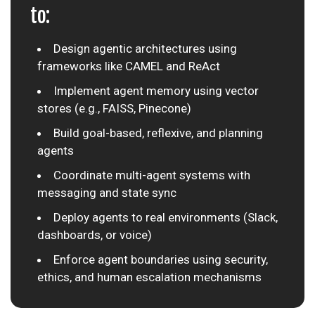
to:
Design agentic architectures using
frameworks like CAMEL and ReAct
Implement agent memory using vector
stores (e.g., FAISS, Pinecone)
Build goal-based, reflexive, and planning
agents
Coordinate multi-agent systems with
messaging and state sync
Deploy agents to real environments (Slack,
dashboards, or voice)
Enforce agent boundaries using security,
ethics, and human escalation mechanisms