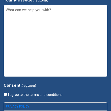
Your Message
(required)
Consent
(required)
I agree to the terms and conditions.
PRIVACY POLICY