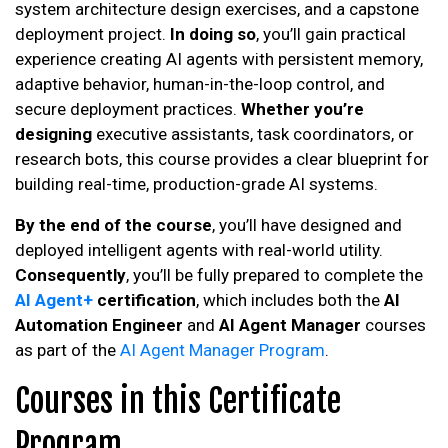
system architecture design exercises, and a capstone
deployment project.
In doing so
, you’ll gain practical
experience creating AI agents with persistent memory,
adaptive behavior, human-in-the-loop control, and
secure deployment practices.
Whether you’re
designing
executive assistants, task coordinators, or
research bots, this course provides a clear blueprint for
building real-time, production-grade AI systems.
By the end of the course
, you’ll have designed and
deployed intelligent agents with real-world utility.
Consequently
, you’ll be fully prepared to complete the
AI Agent+
certification
, which includes both the
AI
Automation Engineer
and
AI Agent Manager
courses
as part of the
AI Agent Manager Program
.
Courses in this Certificate
Program