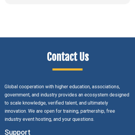
Contact Us
Global cooperation with higher education, associations,
government, and industry provides an ecosystem designed
to scale knowledge, verified talent, and ultimately
innovation. We are open for training, partnership, free
industry event hosting, and your questions.
Support