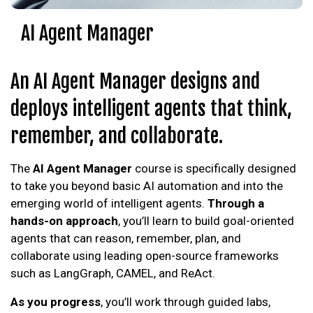
AI Agent Manager
An AI Agent Manager designs and
deploys intelligent agents that think,
remember, and collaborate.
The
AI Agent Manager
course is specifically designed
to take you beyond basic AI automation and into the
emerging world of intelligent agents.
Through a
hands-on approach
, you’ll learn to build goal-oriented
agents that can reason, remember, plan, and
collaborate using leading open-source frameworks
such as LangGraph, CAMEL, and ReAct.
As you progress
, you’ll work through guided labs,