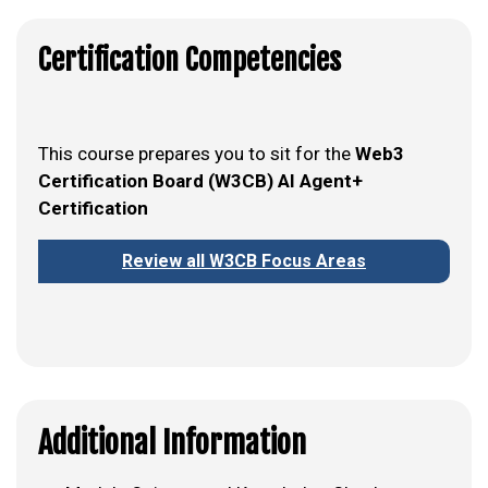
Certification Competencies
This course prepares you to sit for the
Web3
Certification Board (W3CB) AI Agent+
Certification
Review all W3CB Focus Areas
Additional Information