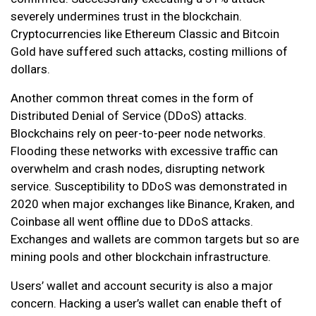
severely undermines trust in the blockchain.
Cryptocurrencies like Ethereum Classic and Bitcoin
Gold have suffered such attacks, costing millions of
dollars.
Another common threat comes in the form of
Distributed Denial of Service (DDoS) attacks.
Blockchains rely on peer-to-peer node networks.
Flooding these networks with excessive traffic can
overwhelm and crash nodes, disrupting network
service. Susceptibility to DDoS was demonstrated in
2020 when major exchanges like Binance, Kraken, and
Coinbase all went offline due to DDoS attacks.
Exchanges and wallets are common targets but so are
mining pools and other blockchain infrastructure.
Users’ wallet and account security is also a major
concern. Hacking a user’s wallet can enable theft of