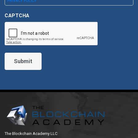
PRIVACY POLICY
CAPTCHA
The Blockchain Academy LLC