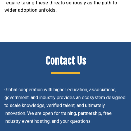
require taking these threats seriously as the path to
wider adoption unfolds.
Contact Us
Global cooperation with higher education, associations,
government, and industry provides an ecosystem designed
to scale knowledge, verified talent, and ultimately
innovation. We are open for training, partnership, free
industry event hosting, and your questions.