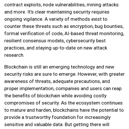
contract exploits, node vulnerabilities, mining attacks
and more. It’s clear maintaining security requires
ongoing vigilance. A variety of methods exist to
counter these threats such as encryption, bug bounties,
formal verification of code, AI-based threat monitoring,
resilient consensus models, cybersecurity best
practices, and staying up-to-date on new attack
research.
Blockchain is still an emerging technology and new
security risks are sure to emerge. However, with greater
awareness of threats, adequate precautions, and
proper implementation, companies and users can reap
the benefits of blockchain while avoiding costly
compromises of security. As the ecosystem continues
to mature and harden, blockchains have the potential to
provide a trustworthy foundation for increasingly
sensitive and valuable data. But getting there will