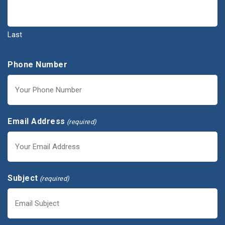
Last
Phone Number
Email Address
(required)
Subject
(required)