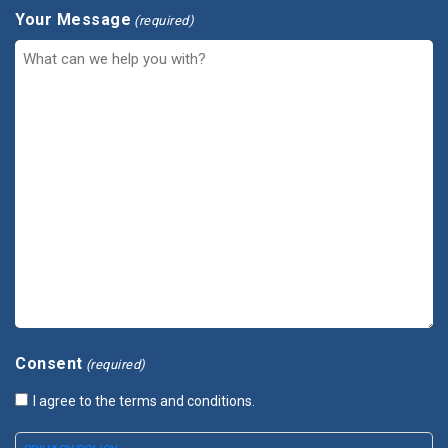
Your Message
(required)
Consent
(required)
I agree to the terms and conditions.