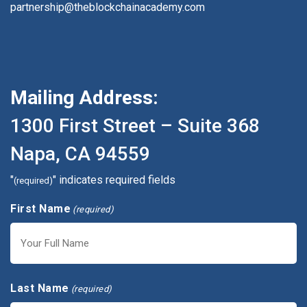
partnership@theblockchainacademy.com
Mailing Address:
1300 First Street – Suite 368
Napa, CA 94559
"
" indicates required fields
(required)
First Name
(required)
First
Last Name
(required)