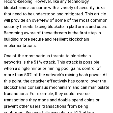
record-keeping. However, like any technology,
blockchains also come with a variety of security risks
that need to be understood and mitigated. This article
will provide an overview of some of the most common
security threats facing blockchain platforms and users.
Becoming aware of these threats is the first step in
building more secure and resilient blockchain
implementations.
One of the most serious threats to blockchain
networks is the 51% attack. This attack is possible
when a single miner or mining pool gains control of
more than 50% of the network’s mining hash power. At
this point, the attacker effectively has control over the
blockchain’s consensus mechanism and can manipulate
transactions. For example, they could reverse
transactions they made and double spend coins or
prevent other users’ transactions from being
confirmed. Successfully executing a 51% attack