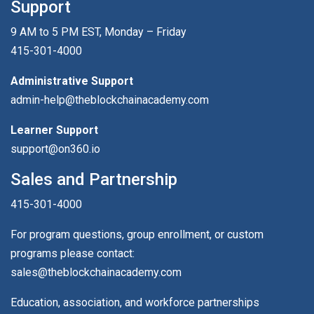
Support
9 AM to 5 PM EST, Monday – Friday
415-301-4000
Administrative Support
admin-help@theblockchainacademy.com
Learner Support
support@on360.io
Sales and Partnership
415-301-4000
For program questions, group enrollment, or custom
programs please contact:
sales@theblockchainacademy.com
Education, association, and workforce partnerships