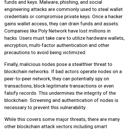
funds and keys. Malware, phishing, and social
engineering attacks are commonly used to steal wallet
credentials or compromise private keys. Once a hacker
gains wallet access, they can drain funds and assets.
Companies like Poly Network have lost millions in
hacks. Users must take care to utilize hardware wallets,
encryption, multi-factor authentication and other
precautions to avoid being victimized.
Finally, malicious nodes pose a stealthier threat to
blockchain networks. If bad actors operate nodes on a
peer-to-peer network, they can potentially spy on
transactions, block legitimate transactions or even
falsify records. This undermines the integrity of the
blockchain. Screening and authentication of nodes is
necessary to prevent this vulnerability.
While this covers some major threats, there are many
other blockchain attack vectors including smart