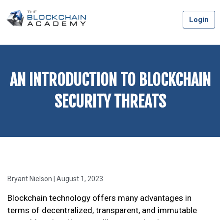
Skip
Login
to
content
AN INTRODUCTION TO BLOCKCHAIN
SECURITY THREATS
Bryant Nielson | August 1, 2023
Blockchain technology offers many advantages in
terms of decentralized, transparent, and immutable