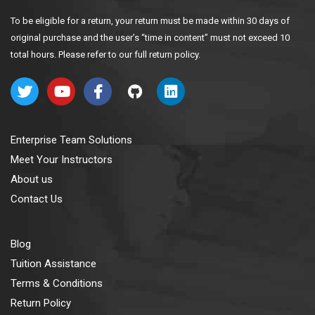
To be eligible for a return, your return must be made within 30 days of
original purchase and the user’s “time in content” must not exceed 10
total hours. Please refer to our full return policy.
Enterprise Team Solutions
Meet Your Instructors
About us
Contact Us
Blog
Tuition Assistance
Terms & Conditions
Return Policy