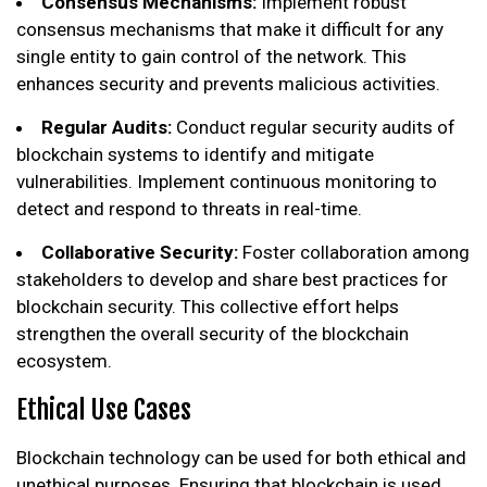
Consensus Mechanisms:
Implement robust
consensus mechanisms that make it difficult for any
single entity to gain control of the network. This
enhances security and prevents malicious activities.
Regular Audits:
Conduct regular security audits of
blockchain systems to identify and mitigate
vulnerabilities. Implement continuous monitoring to
detect and respond to threats in real-time.
Collaborative Security:
Foster collaboration among
stakeholders to develop and share best practices for
blockchain security. This collective effort helps
strengthen the overall security of the blockchain
ecosystem.
Ethical Use Cases
Blockchain technology can be used for both ethical and
unethical purposes. Ensuring that blockchain is used