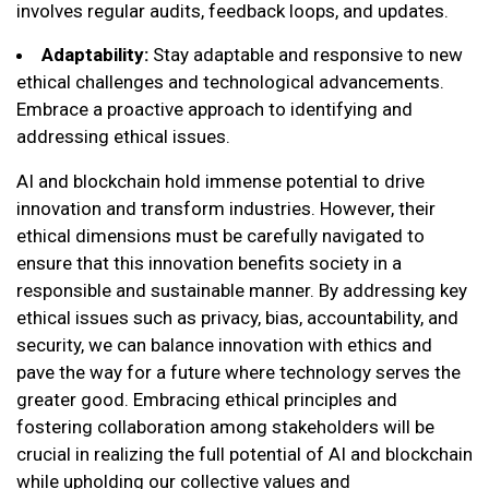
involves regular audits, feedback loops, and updates.
Adaptability:
Stay adaptable and responsive to new
ethical challenges and technological advancements.
Embrace a proactive approach to identifying and
addressing ethical issues.
AI and blockchain hold immense potential to drive
innovation and transform industries. However, their
ethical dimensions must be carefully navigated to
ensure that this innovation benefits society in a
responsible and sustainable manner. By addressing key
ethical issues such as privacy, bias, accountability, and
security, we can balance innovation with ethics and
pave the way for a future where technology serves the
greater good. Embracing ethical principles and
fostering collaboration among stakeholders will be
crucial in realizing the full potential of AI and blockchain
while upholding our collective values and