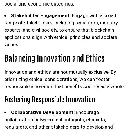
social and economic outcomes.
Stakeholder Engagement:
Engage with a broad
range of stakeholders, including regulators, industry
experts, and civil society, to ensure that blockchain
applications align with ethical principles and societal
values.
Balancing Innovation and Ethics
Innovation and ethics are not mutually exclusive. By
prioritizing ethical considerations, we can foster
responsible innovation that benefits society as a whole.
Fostering Responsible Innovation
Collaborative Development:
Encourage
collaboration between technologists, ethicists,
regulators, and other stakeholders to develop and