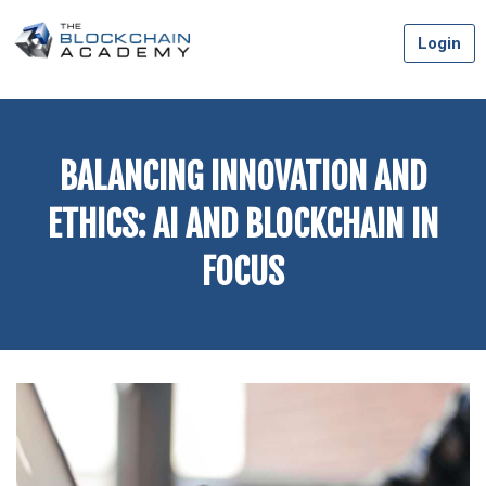
Skip
Login
to
content
BALANCING INNOVATION AND
ETHICS: AI AND BLOCKCHAIN IN
FOCUS