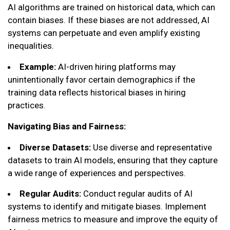
AI algorithms are trained on historical data, which can
contain biases. If these biases are not addressed, AI
systems can perpetuate and even amplify existing
inequalities.
Example:
AI-driven hiring platforms may
unintentionally favor certain demographics if the
training data reflects historical biases in hiring
practices.
Navigating Bias and Fairness:
Diverse Datasets:
Use diverse and representative
datasets to train AI models, ensuring that they capture
a wide range of experiences and perspectives.
Regular Audits:
Conduct regular audits of AI
systems to identify and mitigate biases. Implement
fairness metrics to measure and improve the equity of