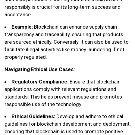
responsibly is crucial for its long-term success and
acceptance.
Example:
Blockchain can enhance supply chain
transparency and traceability, ensuring that products
are sourced ethically. Conversely, it can also be used to
facilitate illegal activities like money laundering if not
properly regulated.
Navigating Ethical Use Cases:
Regulatory Compliance:
Ensure that blockchain
applications comply with relevant regulations and
standards. This helps prevent misuse and promotes
responsible use of the technology.
Ethical Guidelines:
Develop and adhere to ethical
guidelines for blockchain development and deployment,
ensuring that blockchain is used to promote positive