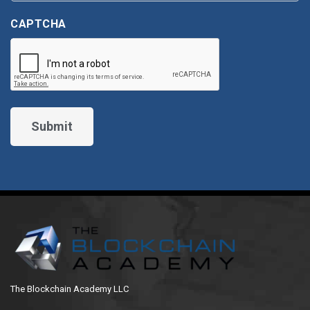
CAPTCHA
The Blockchain Academy LLC