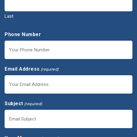
Last
Phone Number
Email Address
(required)
Subject
(required)