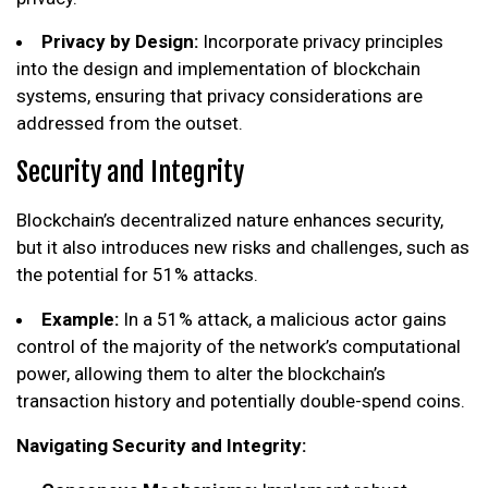
Privacy by Design:
Incorporate privacy principles
into the design and implementation of blockchain
systems, ensuring that privacy considerations are
addressed from the outset.
Security and Integrity
Blockchain’s decentralized nature enhances security,
but it also introduces new risks and challenges, such as
the potential for 51% attacks.
Example:
In a 51% attack, a malicious actor gains
control of the majority of the network’s computational
power, allowing them to alter the blockchain’s
transaction history and potentially double-spend coins.
Navigating Security and Integrity: