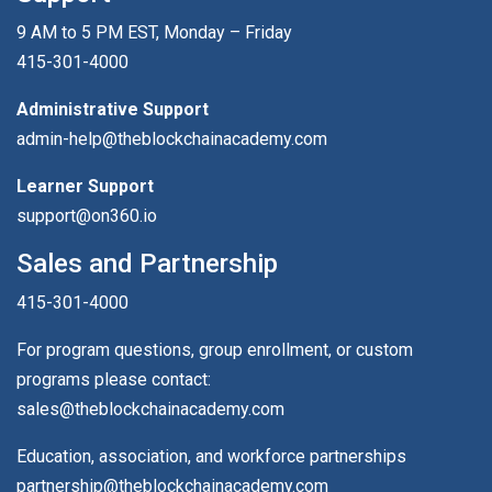
9 AM to 5 PM EST, Monday – Friday
415-301-4000
Administrative Support
admin-help@theblockchainacademy.com
Learner Support
support@on360.io
Sales and Partnership
415-301-4000
For program questions, group enrollment, or custom
programs please contact:
sales@theblockchainacademy.com
Education, association, and workforce partnerships
partnership@theblockchainacademy.com