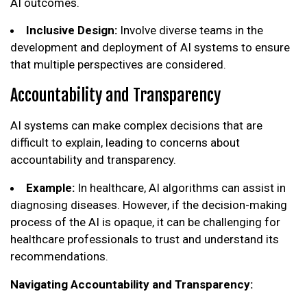
AI outcomes.
Inclusive Design:
Involve diverse teams in the
development and deployment of AI systems to ensure
that multiple perspectives are considered.
Accountability and Transparency
AI systems can make complex decisions that are
difficult to explain, leading to concerns about
accountability and transparency.
Example:
In healthcare, AI algorithms can assist in
diagnosing diseases. However, if the decision-making
process of the AI is opaque, it can be challenging for
healthcare professionals to trust and understand its
recommendations.
Navigating Accountability and Transparency: