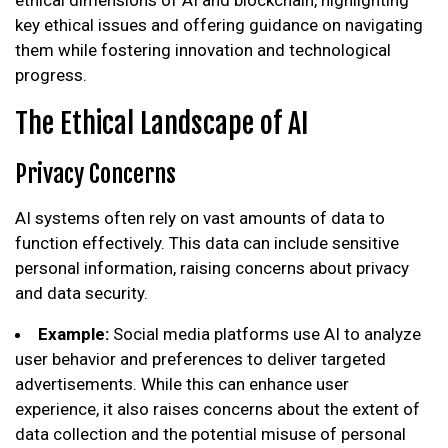
key ethical issues and offering guidance on navigating
them while fostering innovation and technological
progress.
The Ethical Landscape of AI
Privacy Concerns
AI systems often rely on vast amounts of data to
function effectively. This data can include sensitive
personal information, raising concerns about privacy
and data security.
Example:
Social media platforms use AI to analyze
user behavior and preferences to deliver targeted
advertisements. While this can enhance user
experience, it also raises concerns about the extent of
data collection and the potential misuse of personal