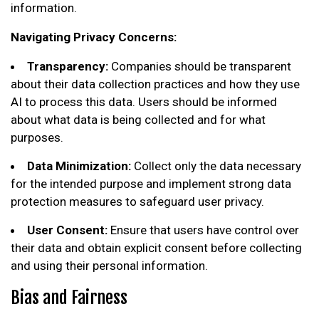
information.
Navigating Privacy Concerns:
Transparency:
Companies should be transparent
about their data collection practices and how they use
AI to process this data. Users should be informed
about what data is being collected and for what
purposes.
Data Minimization:
Collect only the data necessary
for the intended purpose and implement strong data
protection measures to safeguard user privacy.
User Consent:
Ensure that users have control over
their data and obtain explicit consent before collecting
and using their personal information.
Bias and Fairness