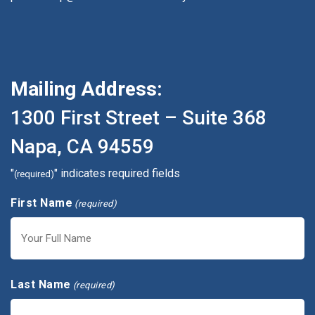
Mailing Address:
1300 First Street – Suite 368
Napa, CA 94559
"
" indicates required fields
(required)
First Name
(required)
First
Last Name
(required)