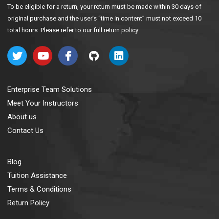
To be eligible for a return, your return must be made within 30 days of
original purchase and the user’s “time in content” must not exceed 10
total hours. Please refer to our full return policy.
Enterprise Team Solutions
Meet Your Instructors
About us
Contact Us
Blog
Tuition Assistance
Terms & Conditions
Return Policy