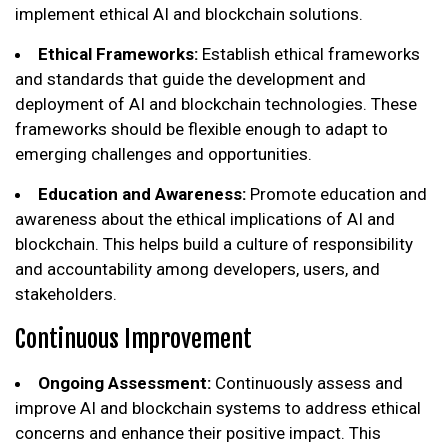
implement ethical AI and blockchain solutions.
Ethical Frameworks:
Establish ethical frameworks
and standards that guide the development and
deployment of AI and blockchain technologies. These
frameworks should be flexible enough to adapt to
emerging challenges and opportunities.
Education and Awareness:
Promote education and
awareness about the ethical implications of AI and
blockchain. This helps build a culture of responsibility
and accountability among developers, users, and
stakeholders.
Continuous Improvement
Ongoing Assessment:
Continuously assess and
improve AI and blockchain systems to address ethical
concerns and enhance their positive impact. This