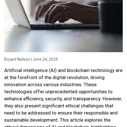
Bryant Nielson | June 24, 2024
Artificial intelligence (AI) and blockchain technology are
at the forefront of the digital revolution, driving
innovation across various industries. These
technologies offer unprecedented opportunities to
enhance efficiency, security, and transparency. However,
they also present significant ethical challenges that
need to be addressed to ensure their responsible and
sustainable development. This article explores the
ethical dimensions of AI and blockchain, highlighting