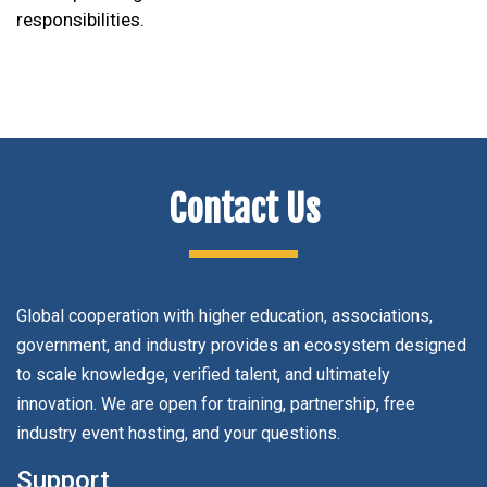
responsibilities.
Contact Us
Global cooperation with higher education, associations,
government, and industry provides an ecosystem designed
to scale knowledge, verified talent, and ultimately
innovation. We are open for training, partnership, free
industry event hosting, and your questions.
Support