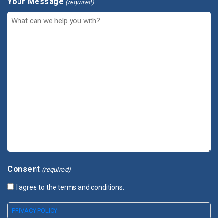
Your Message
(required)
Consent
(required)
I agree to the terms and conditions.
PRIVACY POLICY