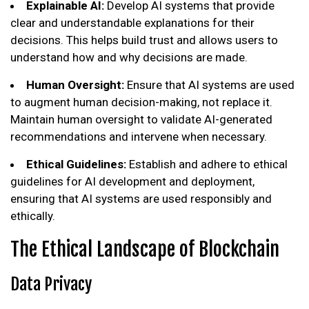
Explainable AI:
Develop AI systems that provide
clear and understandable explanations for their
decisions. This helps build trust and allows users to
understand how and why decisions are made.
Human Oversight:
Ensure that AI systems are used
to augment human decision-making, not replace it.
Maintain human oversight to validate AI-generated
recommendations and intervene when necessary.
Ethical Guidelines:
Establish and adhere to ethical
guidelines for AI development and deployment,
ensuring that AI systems are used responsibly and
ethically.
The Ethical Landscape of Blockchain
Data Privacy