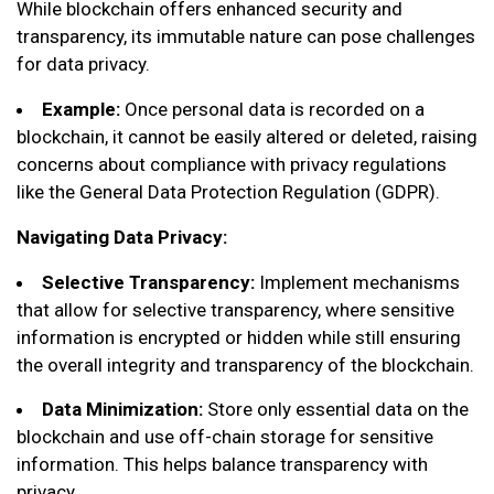
While blockchain offers enhanced security and
transparency, its immutable nature can pose challenges
for data privacy.
Example:
Once personal data is recorded on a
blockchain, it cannot be easily altered or deleted, raising
concerns about compliance with privacy regulations
like the General Data Protection Regulation (GDPR).
Navigating Data Privacy:
Selective Transparency:
Implement mechanisms
that allow for selective transparency, where sensitive
information is encrypted or hidden while still ensuring
the overall integrity and transparency of the blockchain.
Data Minimization:
Store only essential data on the
blockchain and use off-chain storage for sensitive
information. This helps balance transparency with
privacy.