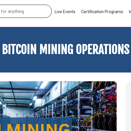
Live Events
Certification Programs
I
BITCOIN MINING OPERATIONS