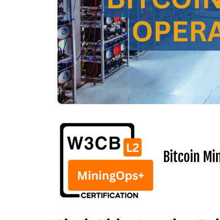
Bitcoin Mi