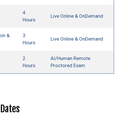
4
Live Online & OnDemand
Hours
oin &
3
Live Online & OnDemand
Hours
2
AI/Human Remote
Hours
Proctored Exam
 Dates