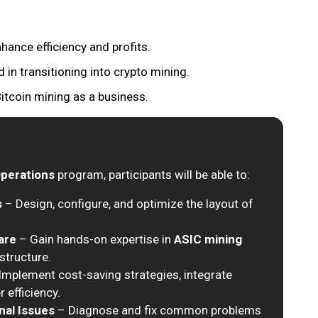
hance efficiency and profits.
 in transitioning into crypto mining.
itcoin mining as a business.
Operations
program, participants will be able to:
s
– Design, configure, and optimize the layout of
are
– Gain hands-on expertise in
ASIC mining
structure.
Implement cost-saving strategies, integrate
 efficiency.
nal Issues
– Diagnose and fix common problems