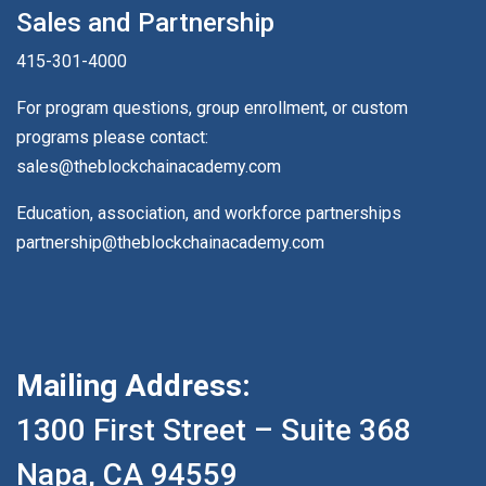
Sales and Partnership
415-301-4000
For program questions, group enrollment, or custom
programs please contact:
sales@theblockchainacademy.com
Education, association, and workforce partnerships
partnership@theblockchainacademy.com
Mailing Address:
1300 First Street – Suite 368
Napa, CA 94559