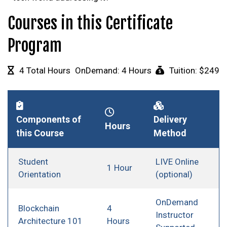
Courses in this Certificate
Program
4 Total Hours
OnDemand: 4 Hours
Tuition: $249
Components of
Delivery
Hours
this Course
Method
Student
LIVE Online
1 Hour
Orientation
(optional)
OnDemand
Blockchain
4
Instructor
Architecture 101
Hours