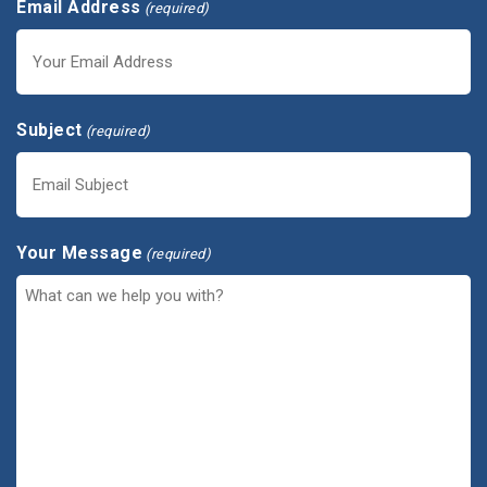
Email Address
(required)
Subject
(required)
Your Message
(required)