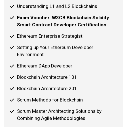
Understanding L1 and L2 Blockchains
Exam Voucher: W3CB Blockchain Solidity
Smart Contract Developer Certification
Ethereum Enterprise Strategist
Setting up Your Ethereum Developer
Environment
Ethereum DApp Developer
Blockchain Architecture 101
Blockchain Architecture 201
Scrum Methods for Blockchain
Scrum Master Architecting Solutions by
Combining Agile Methodologies