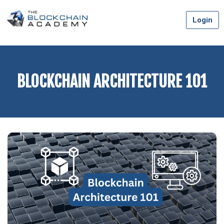
Skip
Login
to
content
BLOCKCHAIN ARCHITECTURE 101