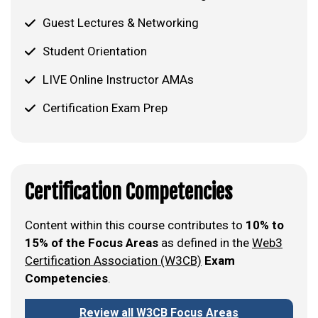
Guest Lectures & Networking
Student Orientation
LIVE Online Instructor AMAs
Certification Exam Prep
Certification Competencies
Content within this course contributes to
10% to
15% of the Focus Areas
as defined in the
Web3
Certification Association (W3CB)
Exam
Competencies
.
Review all W3CB Focus Areas