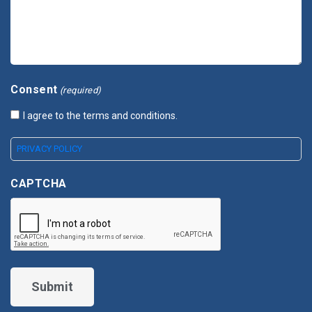
Consent
(required)
I agree to the terms and conditions.
PRIVACY POLICY
CAPTCHA