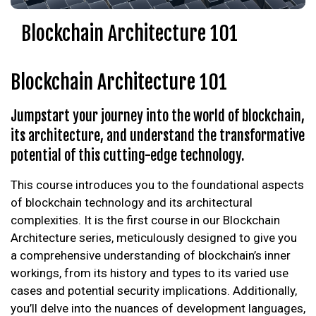
Blockchain Architecture 101
Blockchain Architecture 101
Jumpstart your journey into the world of blockchain,
its architecture, and understand the transformative
potential of this cutting-edge technology.
This course introduces you to the foundational aspects
of blockchain technology and its architectural
complexities. It is the first course in our Blockchain
Architecture series, meticulously designed to give you
a comprehensive understanding of blockchain’s inner
workings, from its history and types to its varied use
cases and potential security implications. Additionally,
you’ll delve into the nuances of development languages,