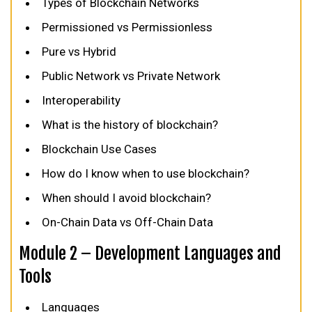
Types of Blockchain Networks
Permissioned vs Permissionless
Pure vs Hybrid
Public Network vs Private Network
Interoperability
What is the history of blockchain?
Blockchain Use Cases
How do I know when to use blockchain?
When should I avoid blockchain?
On-Chain Data vs Off-Chain Data
Module 2 – Development Languages and
Tools
Languages