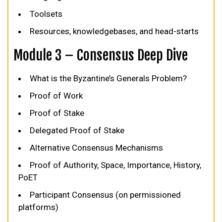
Toolsets
Resources, knowledgebases, and head-starts
Module 3 – Consensus Deep Dive
What is the Byzantine’s Generals Problem?
Proof of Work
Proof of Stake
Delegated Proof of Stake
Alternative Consensus Mechanisms
Proof of Authority, Space, Importance, History,
PoET
Participant Consensus (on permissioned
platforms)