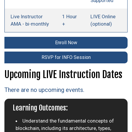
Supported
Live Instructor
1 Hour
LIVE Online
AMA - bi-monthly
+
(optional)
Enroll Now
RSVP for INFO Session
Upcoming LIVE Instruction Dates
There are no upcoming events.
Learning Outcomes:
Understand the fundamental concepts of
blockchain, including its architecture, types,