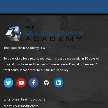
The Blockchain Academy LLC
To be eligible for a return, your return must be made within 30 days of
original purchase and the user’s “time in content” must not exceed 10
total hours. Please refer to our full return policy.
Enterprise Team Solutions
Meet Your Instructors