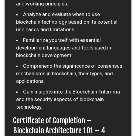
and working principles.
Analyze and evaluate when to use
blockchain technology based on its potential
use cases and limitations.
Familiarize yourself with essential
development languages and tools used in
blockchain development.
Comprehend the significance of consensus
mechanisms in blockchain, their types, and
applications.
Gain insights into the Blockchain Trilemma
and the security aspects of blockchain
technology.
Certificate of Completion –
Blockchain Architecture 101 – 4