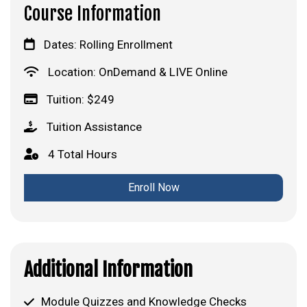
Course Information
Dates: Rolling Enrollment
Location: OnDemand & LIVE Online
Tuition: $249
Tuition Assistance
4 Total Hours
Enroll Now
Additional Information
Module Quizzes and Knowledge Checks