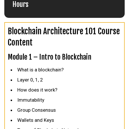
Hours
Blockchain Architecture 101 Course
Content
Module 1 – Intro to Blockchain
What is a blockchain?
Layer 0, 1, 2
How does it work?
Immutability
Group Consensus
Wallets and Keys