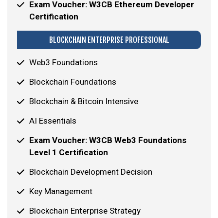
Exam Voucher: W3CB Ethereum Developer
Certification
BLOCKCHAIN ENTERPRISE PROFESSIONAL
Web3 Foundations
Blockchain Foundations
Blockchain & Bitcoin Intensive
AI Essentials
Exam Voucher: W3CB Web3 Foundations
Level 1 Certification
Blockchain Development Decision
Key Management
Blockchain Enterprise Strategy