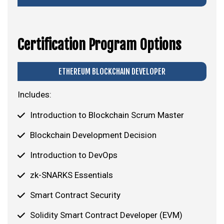
Certification Program Options
ETHEREUM BLOCKCHAIN DEVELOPER
Includes:
Introduction to Blockchain Scrum Master
Blockchain Development Decision
Introduction to DevOps
zk-SNARKS Essentials
Smart Contract Security
Solidity Smart Contract Developer (EVM)