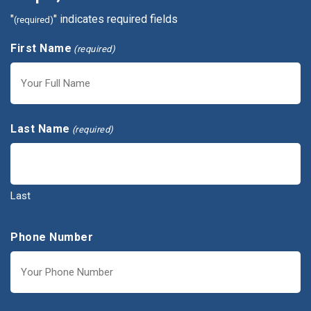
"
" indicates required fields
(required)
First Name
(required)
First
Last Name
(required)
Last
Phone Number