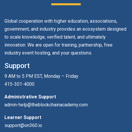
Global cooperation with higher education, associations,
government, and industry provides an ecosystem designed
to scale knowledge, verified talent, and ultimately
innovation. We are open for training, partnership, free
industry event hosting, and your questions.
Support
9 AM to 5 PM EST, Monday – Friday
415-301-4000
Administrative Support
admin-help@theblockchainacademy.com
Learner Support
support@on360.io