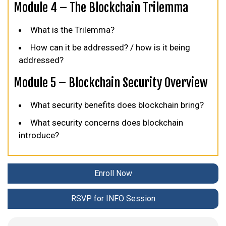
Module 4 – The Blockchain Trilemma
What is the Trilemma?
How can it be addressed? / how is it being
addressed?
Module 5 – Blockchain Security Overview
What security benefits does blockchain bring?
What security concerns does blockchain
introduce?
Enroll Now
RSVP for INFO Session