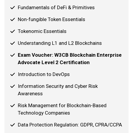
Fundamentals of DeFi & Primitives
Non-fungible Token Essentials
Tokenomic Essentials
Understanding L1 and L2 Blockchains
Exam Voucher: W3CB Blockchain Enterprise
Advocate Level 2 Certification
Introduction to DevOps
Information Security and Cyber Risk
Awareness
Risk Management for Blockchain-Based
Technology Companies
Data Protection Regulation: GDPR, CPRA/CCPA