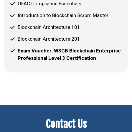
OFAC Compliance Essentials
Introduction to Blockchain Scrum Master
Blockchain Architecture 101
Blockchain Architecture 201
Exam Voucher: W3CB Blockchain Enterprise
Professional Level 3 Certification
Contact Us