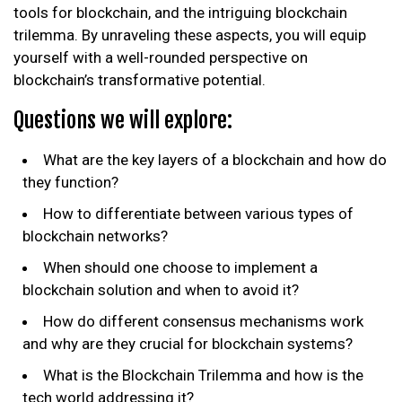
tools for blockchain, and the intriguing blockchain
trilemma. By unraveling these aspects, you will equip
yourself with a well-rounded perspective on
blockchain’s transformative potential.
Questions we will explore:
What are the key layers of a blockchain and how do
they function?
How to differentiate between various types of
blockchain networks?
When should one choose to implement a
blockchain solution and when to avoid it?
How do different consensus mechanisms work
and why are they crucial for blockchain systems?
What is the Blockchain Trilemma and how is the
tech world addressing it?