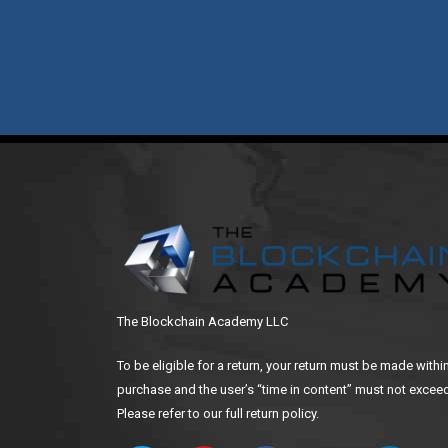
The Blockchain Academy LLC
To be eligible for a return, your return must be made withi
purchase and the user’s “time in content” must not exceed
Please refer to our full return policy.