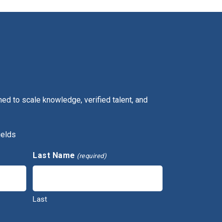
ed to scale knowledge, verified talent, and
ields
Last Name
(required)
Last