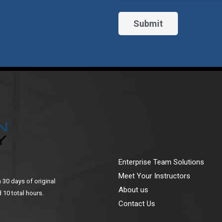
Enterprise Team Solutions
Meet Your Instructors
n 30 days of original
About us
 10 total hours.
Contact Us