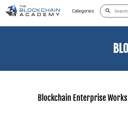
Skip
Categories
to
content
BL
Blockchain Enterprise Work