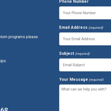
Phone Number
Email Address
(required)
ustom programs please
Subject
(required)
hips
Your Message
(required)
368