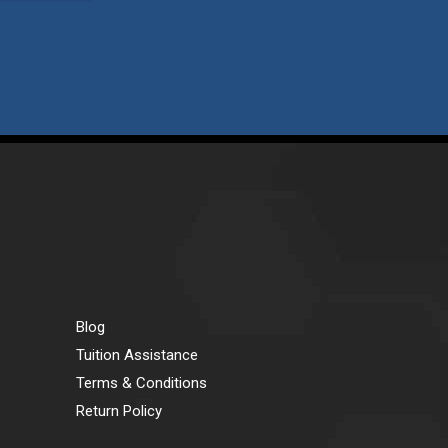
Blog
Tuition Assistance
Terms & Conditions
Return Policy