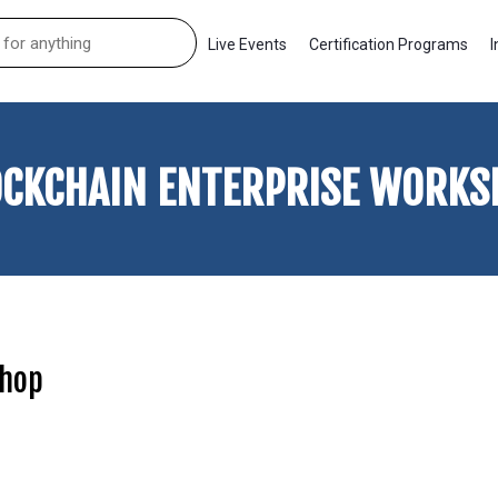
Live Events
Certification Programs
I
OCKCHAIN ENTERPRISE WORKS
shop