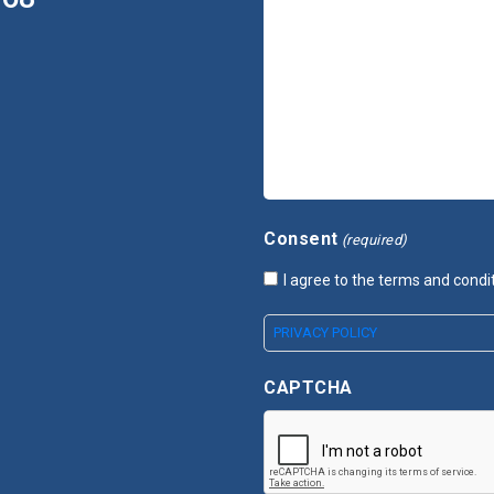
Consent
(required)
I agree to the terms and condi
PRIVACY POLICY
CAPTCHA