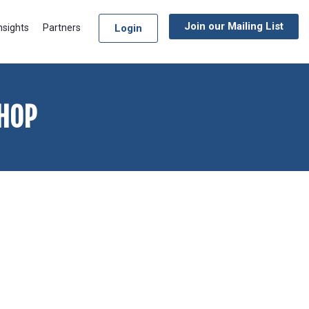
Join our Mailing List
Login
nsights
Partners
HOP