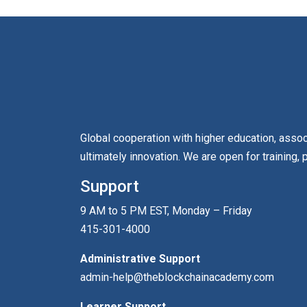
Global cooperation with higher education, asso
ultimately innovation. We are open for training, 
Support
9 AM to 5 PM EST, Monday – Friday
415-301-4000
Administrative Support
admin-help@theblockchainacademy.com
Learner Support