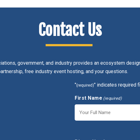
Contact Us
ciations, government, and industry provides an ecosystem design
partnership, free industry event hosting, and your questions.
"
" indicates required f
(required)
First Name
(required)
First