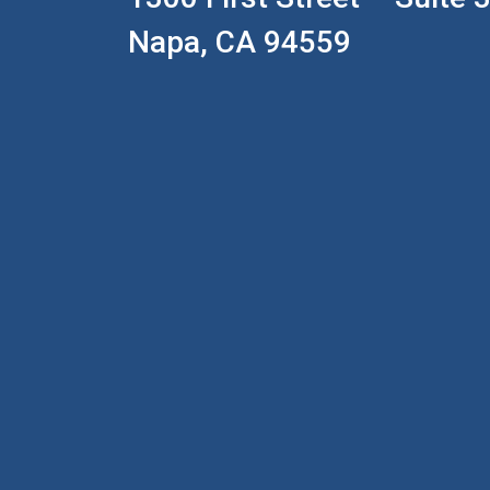
Napa, CA 94559