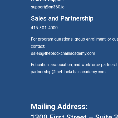
support@on360.io
Sales and Partnership
415-301-4000
For program questions, group enrollment, or c
contact:
sales@theblockchainacademy.com
Education, association, and workforce partners
partnership@theblockchainacademy.com
Mailing Address:
1300 First Street – Suite 