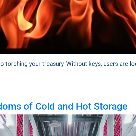
to torching your treasury. Without keys, users are lo
doms of Cold and Hot Storage