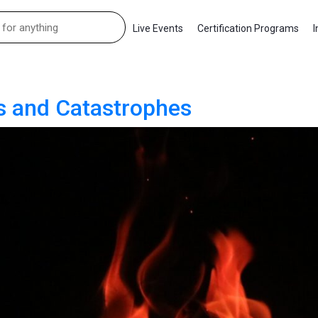
Live Events
Certification Programs
I
es and Catastrophes