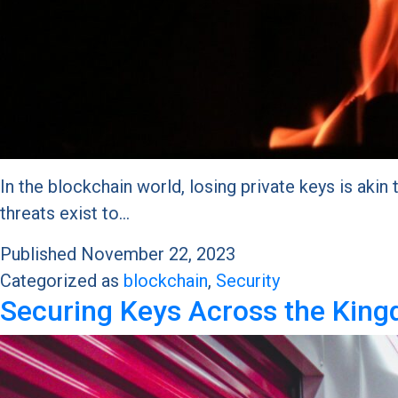
In the blockchain world, losing private keys is akin 
threats exist to…
Published
November 22, 2023
Categorized as
blockchain
,
Security
Securing Keys Across the King