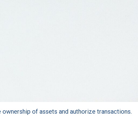
e ownership of assets and authorize transactions.