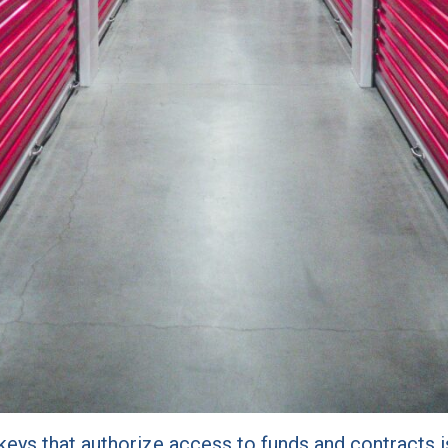
e keys that authorize access to funds and contracts