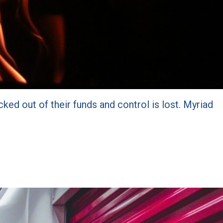
cked out of their funds and control is lost. Myriad