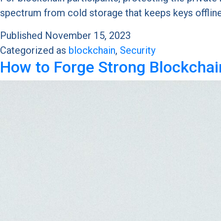
spectrum from cold storage that keeps keys offlin
Published
November 15, 2023
Categorized as
blockchain
,
Security
How to Forge Strong Blockchai