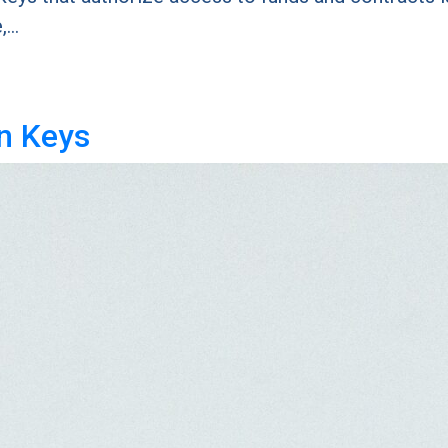
e,…
n Keys