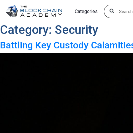
Skip
Categories
to
content
Category:
Security
Battling Key Custody Calamiti