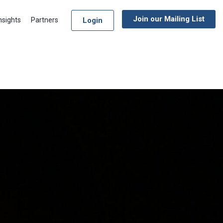
Join our Mailing List
Login
nsights
Partners