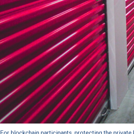
For blockchain participants, protecting the privat