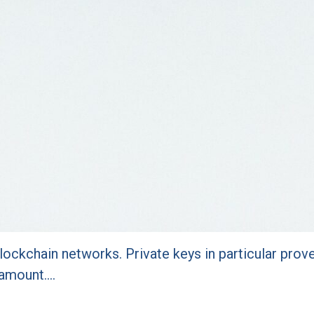
lockchain networks. Private keys in particular prov
ramount.…