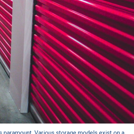
 is paramount. Various storage models exist on a