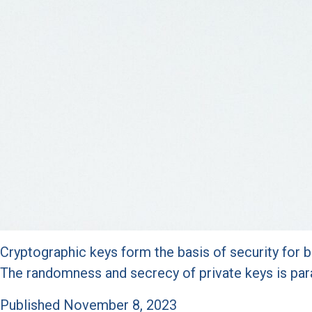
Cryptographic keys form the basis of security for b
The randomness and secrecy of private keys is pa
Published
November 8, 2023