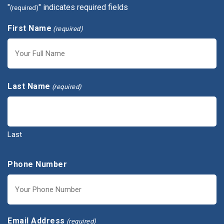
"
" indicates required fields
(required)
First Name
(required)
First
Last Name
(required)
Last
Phone Number
Email Address
(required)