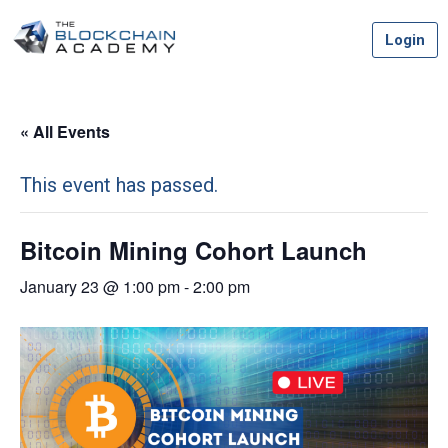
Skip
Login
to
content
« All Events
This event has passed.
Bitcoin Mining Cohort Launch
January 23 @ 1:00 pm
-
2:00 pm