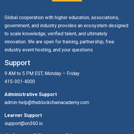
Global cooperation with higher education, associations,
government, and industry provides an ecosystem designed
to scale knowledge, verified talent, and ultimately
innovation. We are open for training, partnership, free
industry event hosting, and your questions.
Support
9 AM to 5 PM EST, Monday – Friday
415-301-4000
Administrative Support
admin-help@theblockchainacademy.com
Learner Support
support@on360.io