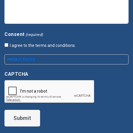
Consent
(required)
I agree to the terms and conditions.
PRIVACY POLICY
CAPTCHA