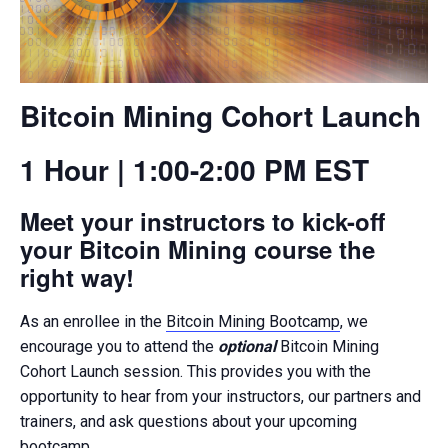
Bitcoin Mining Cohort Launch
1 Hour | 1:00-2:00 PM EST
Meet your instructors to kick-off
your Bitcoin Mining course the
right way!
As an enrollee in the
Bitcoin Mining Bootcamp
, we
encourage you to attend the
optional
Bitcoin Mining
Cohort Launch session. This provides you with the
opportunity to hear from your instructors, our partners and
trainers, and ask questions about your upcoming
bootcamp.