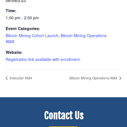
Time:
1:00 pm - 2:00 pm
Event Categories:
Bitcoin Mining Cohort Launch
,
Bitcoin Mining Operations
AMA
Website:
Registration link available with enrollment.
Instructor AMA
Bitcoin Mining Operations AMA
Contact Us