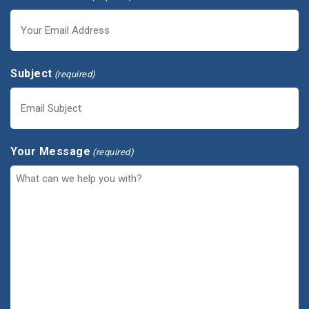
Subject
(required)
Your Message
(required)