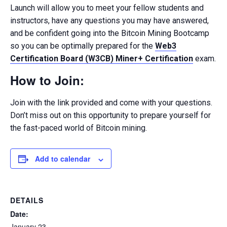
Launch will allow you to meet your fellow students and
instructors, have any questions you may have answered,
and be confident going into the Bitcoin Mining Bootcamp
so you can be optimally prepared for the
Web3
Certification Board (W3CB) Miner+ Certification
exam.
How to Join:
Join with the link provided and come with your questions.
Don’t miss out on this opportunity to prepare yourself for
the fast-paced world of Bitcoin mining.
Add to calendar
DETAILS
Date:
January 23