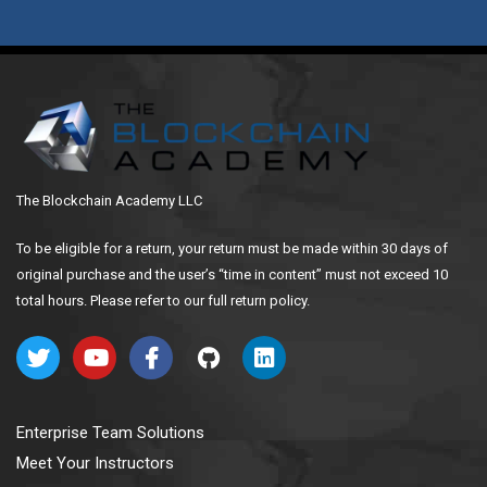
The Blockchain Academy LLC
To be eligible for a return, your return must be made within 30 days of
original purchase and the user’s “time in content” must not exceed 10
total hours. Please refer to our full return policy.
Enterprise Team Solutions
Meet Your Instructors