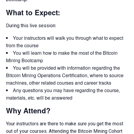
What to Expect:
During this live session:
Your instructors will walk you through what to expect
from the course
You will learn how to make the most of the Bitcoin
Mining Bootcamp
You will be provided with information regarding the
Bitcoin Mining Operations Certification, where to source
machines, other related courses and career tracks
Any questions you may have regarding the course,
materials, etc. will be answered
Why Attend?
Your instructors are there to make sure you get the most
out of your courses. Attending the Bitcoin Mining Cohort