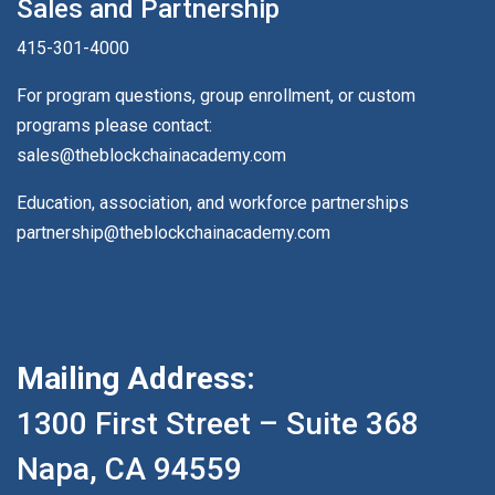
Sales and Partnership
415-301-4000
For program questions, group enrollment, or custom
programs please contact:
sales@theblockchainacademy.com
Education, association, and workforce partnerships
partnership@theblockchainacademy.com
Mailing Address:
1300 First Street – Suite 368
Napa, CA 94559