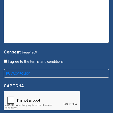
Consent
(required)
I agree to the terms and conditions.
PRIVACY POLICY
CAPTCHA