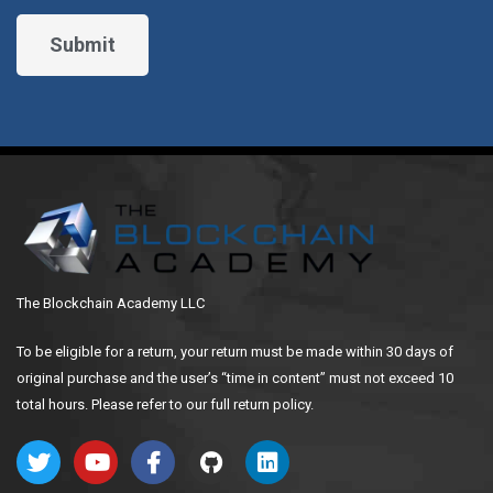
The Blockchain Academy LLC
To be eligible for a return, your return must be made within 30 days of
original purchase and the user’s “time in content” must not exceed 10
total hours. Please refer to our full return policy.