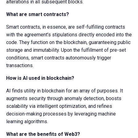
alterations in all subsequent blocks.
What are smart contracts?
Smart contracts, in essence, are self-fulfilling contracts
with the agreement’s stipulations directly encoded into the
code. They function on the blockchain, guaranteeing public
storage and immutability. Upon the fulfillment of pre-set
conditions, smart contracts autonomously trigger
transactions.
How is AI used in blockchain?
AI finds utility in blockchain for an array of purposes. It
augments security through anomaly detection, boosts
scalability via intelligent optimization, and refines
decision-making processes by leveraging machine
learning algorithms.
What are the benefits of Web3?