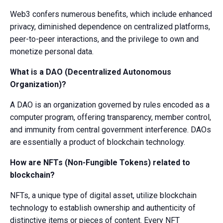
Web3 confers numerous benefits, which include enhanced
privacy, diminished dependence on centralized platforms,
peer-to-peer interactions, and the privilege to own and
monetize personal data.
What is a DAO (Decentralized Autonomous
Organization)?
A DAO is an organization governed by rules encoded as a
computer program, offering transparency, member control,
and immunity from central government interference. DAOs
are essentially a product of blockchain technology.
How are NFTs (Non-Fungible Tokens) related to
blockchain?
NFTs, a unique type of digital asset, utilize blockchain
technology to establish ownership and authenticity of
distinctive items or pieces of content. Every NFT