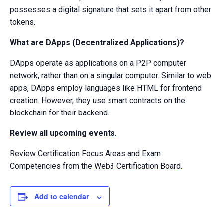
possesses a digital signature that sets it apart from other
tokens.
What are DApps (Decentralized Applications)?
DApps operate as applications on a P2P computer
network, rather than on a singular computer. Similar to web
apps, DApps employ languages like HTML for frontend
creation. However, they use smart contracts on the
blockchain for their backend.
Review all upcoming events
.
Review Certification Focus Areas and Exam
Competencies from the
Web3 Certification Board
.
Add to calendar