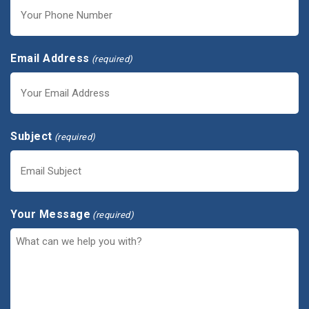
Email Address
(required)
Subject
(required)
Your Message
(required)