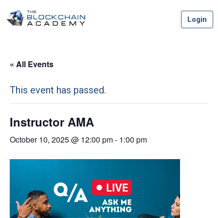
Skip
Login
to
content
« All Events
This event has passed.
Instructor AMA
October 10, 2025 @ 12:00 pm
-
1:00 pm