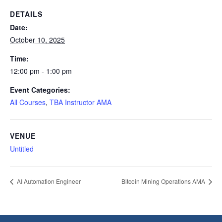
DETAILS
Date:
October 10, 2025
Time:
12:00 pm - 1:00 pm
Event Categories:
All Courses
,
TBA Instructor AMA
VENUE
Untitled
AI Automation Engineer
Bitcoin Mining Operations AMA