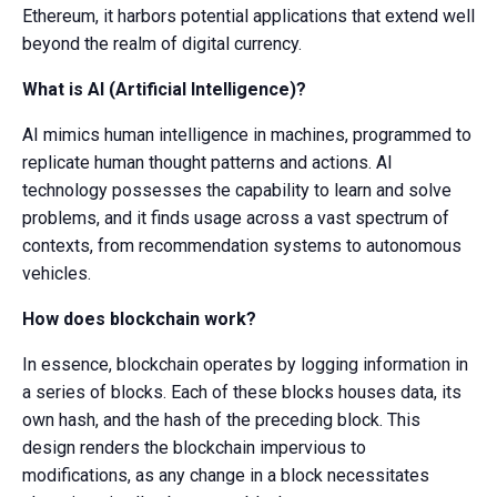
Ethereum, it harbors potential applications that extend well
beyond the realm of digital currency.
What is AI (Artificial Intelligence)?
AI mimics human intelligence in machines, programmed to
replicate human thought patterns and actions. AI
technology possesses the capability to learn and solve
problems, and it finds usage across a vast spectrum of
contexts, from recommendation systems to autonomous
vehicles.
How does blockchain work?
In essence, blockchain operates by logging information in
a series of blocks. Each of these blocks houses data, its
own hash, and the hash of the preceding block. This
design renders the blockchain impervious to
modifications, as any change in a block necessitates