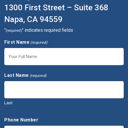
1300 First Street – Suite 368
Napa, CA 94559
"
" indicates required fields
(required)
First Name
(required)
First
Last Name
(required)
Last
Phone Number