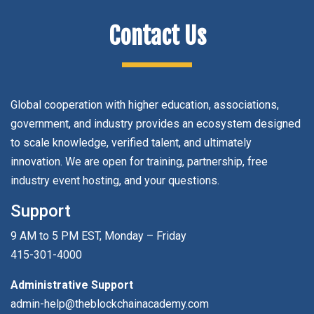
Contact Us
Global cooperation with higher education, associations,
government, and industry provides an ecosystem designed
to scale knowledge, verified talent, and ultimately
innovation. We are open for training, partnership, free
industry event hosting, and your questions.
Support
9 AM to 5 PM EST, Monday – Friday
415-301-4000
Administrative Support
admin-help@theblockchainacademy.com