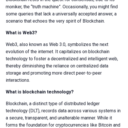
moniker, the “truth machine”. Occasionally, you might find
some queries that lack a universally accepted answer, a
scenario that echoes the very spirit of Blockchain.
What is Web3?
Web3, also known as Web 3.0, symbolizes the next
evolution of the internet. It capitalizes on blockchain
technology to foster a decentralized and intelligent web,
thereby diminishing the reliance on centralized data
storage and promoting more direct peer-to-peer
interactions.
What is blockchain technology?
Blockchain, a distinct type of distributed ledger
technology (DLT), records data across various systems in
a secure, transparent, and unalterable manner. While it
forms the foundation for cryptocurrencies like Bitcoin and