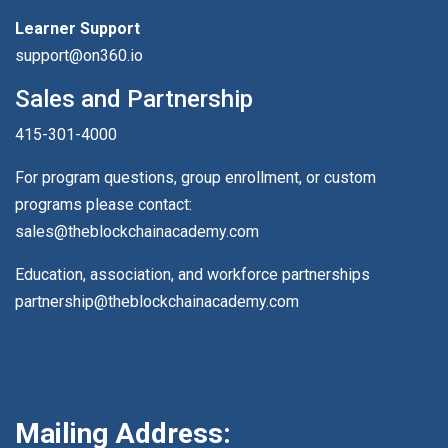
Learner Support
support@on360.io
Sales and Partnership
415-301-4000
For program questions, group enrollment, or custom
programs please contact:
sales@theblockchainacademy.com
Education, association, and workforce partnerships
partnership@theblockchainacademy.com
Mailing Address: