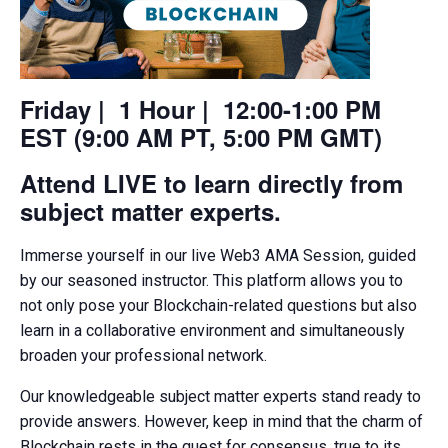
Friday | 1 Hour | 12:00-1:00 PM
EST (9:00 AM PT, 5:00 PM GMT)
Attend LIVE to learn directly from
subject matter experts.
Immerse yourself in our live Web3 AMA Session, guided
by our seasoned instructor. This platform allows you to
not only pose your Blockchain-related questions but also
learn in a collaborative environment and simultaneously
broaden your professional network.
Our knowledgeable subject matter experts stand ready to
provide answers. However, keep in mind that the charm of
Blockchain rests in the quest for consensus, true to its