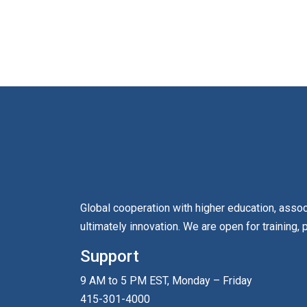
Global cooperation with higher education, asso
ultimately innovation. We are open for training, 
Support
9 AM to 5 PM EST, Monday – Friday
415-301-4000