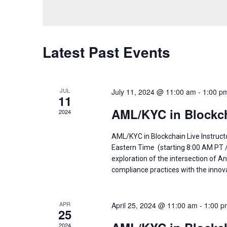
Navigation
by
date.
Keyword.
Latest Past Events
JUL
July 11, 2024 @ 11:00 am
-
1:00 p
11
AML/KYC in Blockch
2024
AML/KYC in Blockchain Live Instruct
Eastern Time (starting 8:00 AM PT 
exploration of the intersection of
compliance practices with the innov
APR
April 25, 2024 @ 11:00 am
-
1:00 p
25
2024