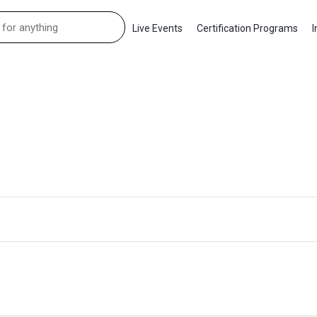
Live Events
Certification Programs
I