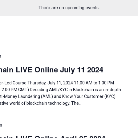
There are no upcoming events.
m
ain LIVE Online July 11 2024
or-Led Course Thursday, July 11, 2024 11:00 AM to 1:00 PM
/ 2:00 PM GMT) Decoding AML/KYC in Blockchain is an in-depth
 Anti-Money Laundering (AML) and Know Your Customer (KYC)
ative world of blockchain technology. The…
m