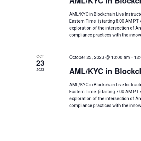
AML/KYC in Blockch
AML/KYC in Blockchain Live Instruct
Eastern Time (starting 8:00 AM PT 
exploration of the intersection of
compliance practices with the innov
OCT
October 23, 2023 @ 10:00 am
-
12
23
AML/KYC in Blockch
2023
AML/KYC in Blockchain Live Instruc
Eastern Time (starting 7:00 AM PT 
exploration of the intersection of
compliance practices with the innov