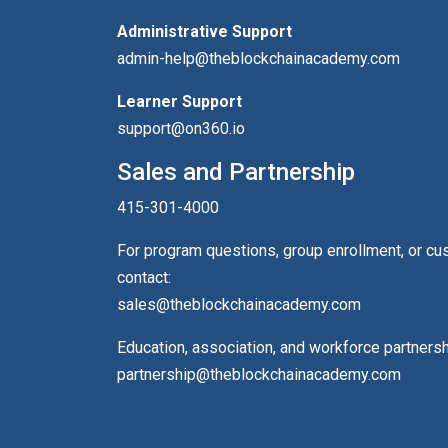
Administrative Support
admin-help@theblockchainacademy.com
Learner Support
support@on360.io
Sales and Partnership
415-301-4000
For program questions, group enrollment, or c
contact:
sales@theblockchainacademy.com
Education, association, and workforce partners
partnership@theblockchainacademy.com