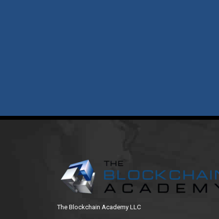
The Blockchain Academy LLC