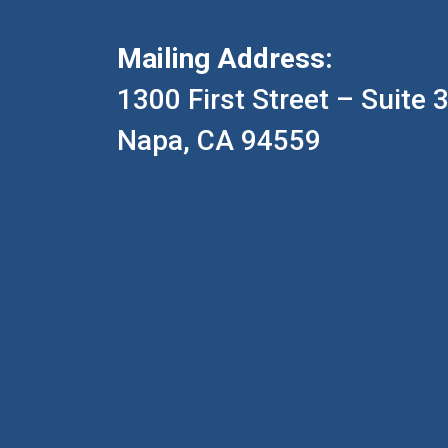
Mailing Address:
1300 First Street – Suite 
Napa, CA 94559