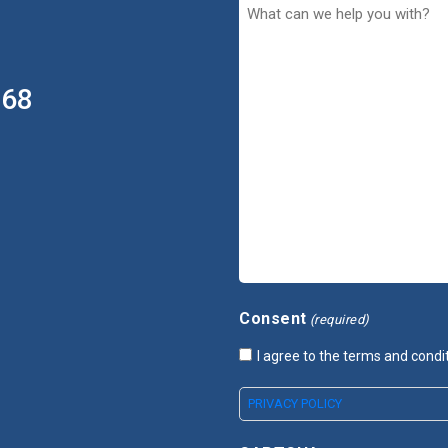
368
Consent
(required)
I agree to the terms and condi
PRIVACY POLICY