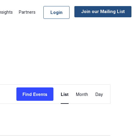
Join our Mailing List
Login
nsights
Partners
Event
Find Events
List
Month
Day
Views
Navigation