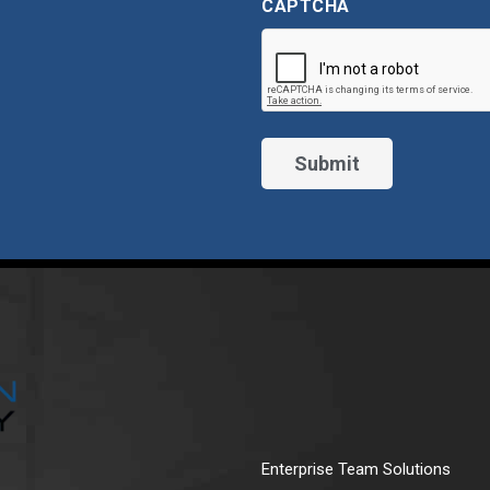
CAPTCHA
Enterprise Team Solutions