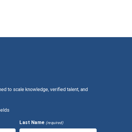
ed to scale knowledge, verified talent, and
ields
Last Name
(required)