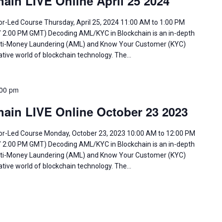
ain LIVE Online April 25 2024
or-Led Course Thursday, April 25, 2024 11:00 AM to 1:00 PM
/ 2:00 PM GMT) Decoding AML/KYC in Blockchain is an in-depth
 Anti-Money Laundering (AML) and Know Your Customer (KYC)
ative world of blockchain technology. The…
:00 pm
ain LIVE Online October 23 2023
tor-Led Course Monday, October 23, 2023 10:00 AM to 12:00 PM
/ 2:00 PM GMT) Decoding AML/KYC in Blockchain is an in-depth
 Anti-Money Laundering (AML) and Know Your Customer (KYC)
ative world of blockchain technology. The…