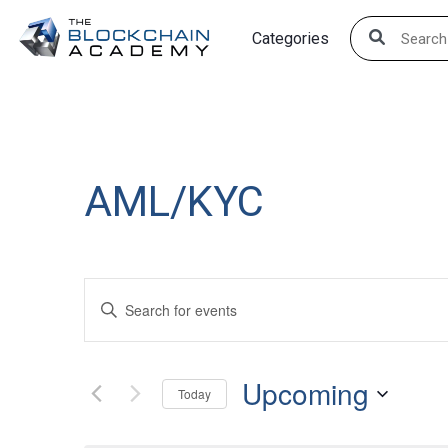
Skip
Categories
to
content
AML/KYC
Events
Enter
Search
Keyword.
Search
and
Upcoming
for
Today
Views
Events
Select