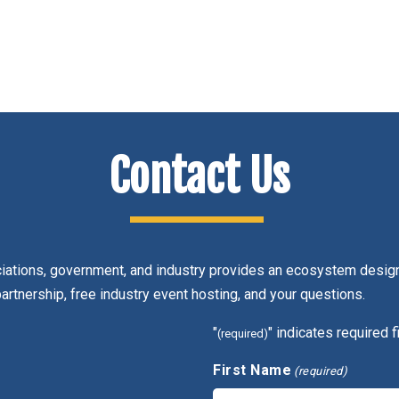
Contact Us
ciations, government, and industry provides an ecosystem design
partnership, free industry event hosting, and your questions.
"
" indicates required f
(required)
First Name
(required)