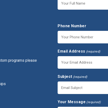
First
Phone Number
Email Address
(required)
ustom programs please
Subject
(required)
hips
Your Message
(required)