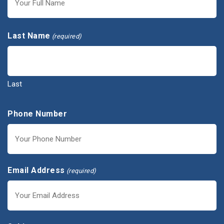
First
Last Name
(required)
Last
Phone Number
Email Address
(required)