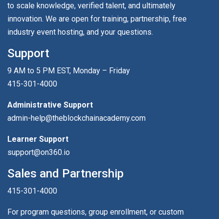
to scale knowledge, verified talent, and ultimately
innovation. We are open for training, partnership, free
industry event hosting, and your questions.
Support
9 AM to 5 PM EST, Monday – Friday
415-301-4000
Administrative Support
admin-help@theblockchainacademy.com
Learner Support
support@on360.io
Sales and Partnership
415-301-4000
For program questions, group enrollment, or custom