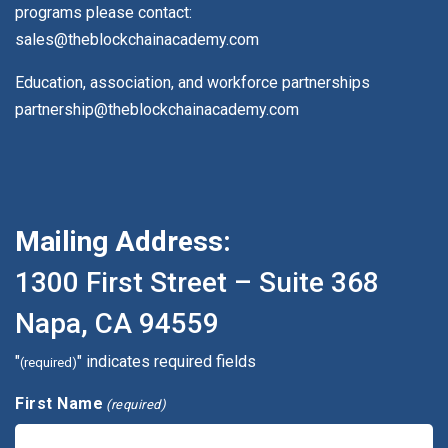
programs please contact:
sales@theblockchainacademy.com
Education, association, and workforce partnerships
partnership@theblockchainacademy.com
Mailing Address:
1300 First Street – Suite 368
Napa, CA 94559
"
" indicates required fields
(required)
First Name
(required)