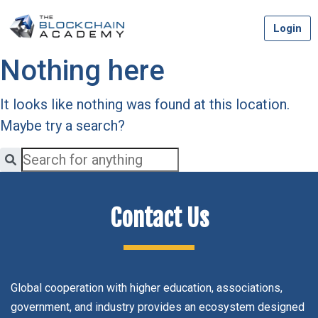
Skip
Login
to
content
Nothing here
It looks like nothing was found at this location.
Maybe try a search?
Contact Us
Global cooperation with higher education, associations,
government, and industry provides an ecosystem designed