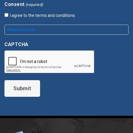
Consent
(required)
I agree to the terms and conditions.
PRIVACY POLICY
CAPTCHA