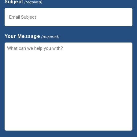
Subject
(required)
Your Message
(required)