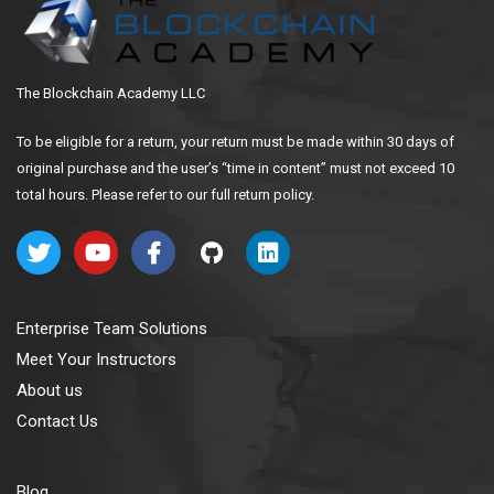
The Blockchain Academy LLC
To be eligible for a return, your return must be made within 30 days of
original purchase and the user’s “time in content” must not exceed 10
total hours. Please refer to our full return policy.
Enterprise Team Solutions
Meet Your Instructors
About us
Contact Us
Blog