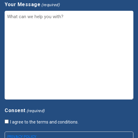
Your Message
(required)
Consent
(required)
I agree to the terms and conditions.
PRIVACY POLICY