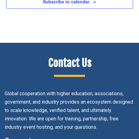
Subscribe to calendar
Contact Us
Global cooperation with higher education, associations,
government, and industry provides an ecosystem designed
to scale knowledge, verified talent, and ultimately
innovation. We are open for training, partnership, free
industry event hosting, and your questions.