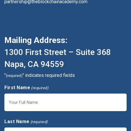
partnership@theblockchainacademy.com
Mailing Address:
1300 First Street – Suite 368
Napa, CA 94559
"
" indicates required fields
(required)
First Name
(required)
First
Last Name
(required)