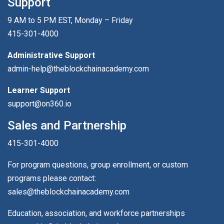
Support
9 AM to 5 PM EST, Monday – Friday
415-301-4000
Administrative Support
admin-help@theblockchainacademy.com
Learner Support
support@on360.io
Sales and Partnership
415-301-4000
For program questions, group enrollment, or custom
programs please contact:
sales@theblockchainacademy.com
Education, association, and workforce partnerships