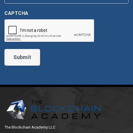
CAPTCHA
The Blockchain Academy LLC