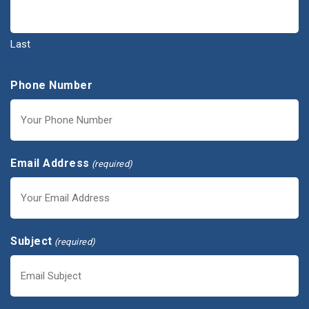
Last
Phone Number
Email Address
(required)
Subject
(required)