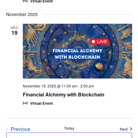
Virtual Event
November 2025
WED
19
November 19, 2025 @ 11:00 am
-
2:00 pm
Financial Alchemy with Blockchain
Virtual Event
Previous
Today
Event
Next
Events