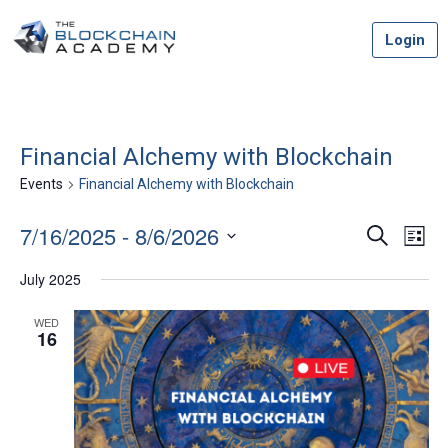
Skip
Login
to
content
Financial Alchemy with Blockchain
Events
Financial Alchemy with Blockchain
7/16/2025
 - 
8/6/2026
Event
Ev
Search
List
Vi
Select
Searc
July 2025
date.
Na
and
WED
16
Views
Navig