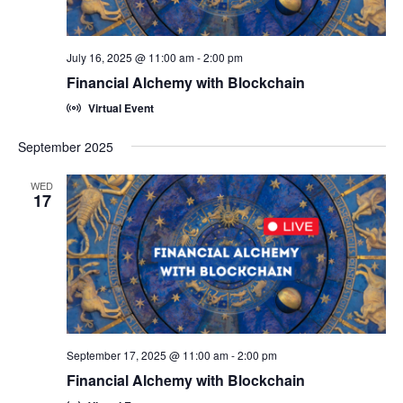
July 16, 2025 @ 11:00 am
-
2:00 pm
Financial Alchemy with Blockchain
Virtual Event
September 2025
WED
17
September 17, 2025 @ 11:00 am
-
2:00 pm
Financial Alchemy with Blockchain