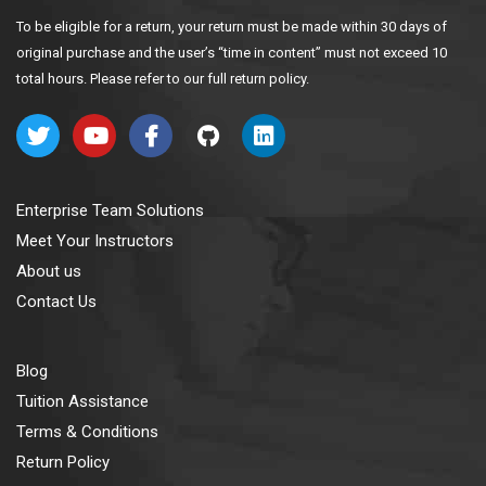
To be eligible for a return, your return must be made within 30 days of
original purchase and the user’s “time in content” must not exceed 10
total hours. Please refer to our full return policy.
Enterprise Team Solutions
Meet Your Instructors
About us
Contact Us
Blog
Tuition Assistance
Terms & Conditions
Return Policy