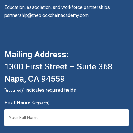
Education, association, and workforce partnerships
partnership@theblockchainacademy.com
Mailing Address:
1300 First Street – Suite 368
Napa, CA 94559
"
" indicates required fields
(required)
First Name
(required)
First