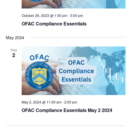
October 26, 2023 @ 1:00 pm
-
5:00 pm
OFAC Compliance Essentials
May 2024
THU
2
May 2, 2024 @ 11:00 am
-
2:00 pm
OFAC Compliance Essentials May 2 2024