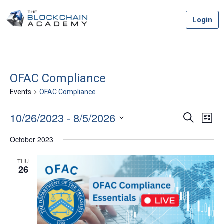
Skip
Login
to
content
OFAC Compliance
Events
OFAC Compliance
10/26/2023
 - 
8/5/2026
Event
Ev
Search
List
Vi
Select
Searc
October 2023
date.
Na
and
THU
26
Views
Navig