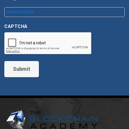
PRIVACY POLICY
CAPTCHA