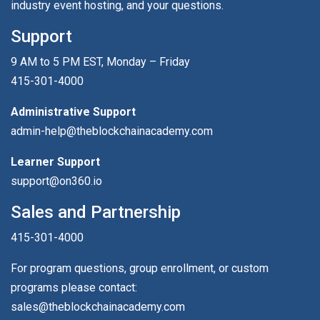
industry event hosting, and your questions.
Support
9 AM to 5 PM EST, Monday – Friday
415-301-4000
Administrative Support
admin-help@theblockchainacademy.com
Learner Support
support@on360.io
Sales and Partnership
415-301-4000
For program questions, group enrollment, or custom
programs please contact:
sales@theblockchainacademy.com