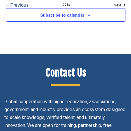
Previous
Today
Event
Next
Events
Subscribe to calendar
Contact Us
Global cooperation with higher education, associations,
government, and industry provides an ecosystem designed
to scale knowledge, verified talent, and ultimately
innovation. We are open for training, partnership, free