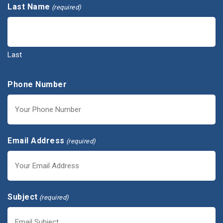
Last Name
(required)
Last
Phone Number
Email Address
(required)
Subject
(required)