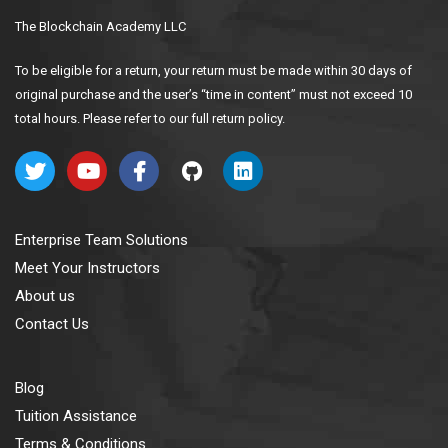
The Blockchain Academy LLC
To be eligible for a return, your return must be made within 30 days of
original purchase and the user’s “time in content” must not exceed 10
total hours. Please refer to our full return policy.
Enterprise Team Solutions
Meet Your Instructors
About us
Contact Us
Blog
Tuition Assistance
Terms & Conditions