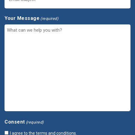
Your Message
(required)
Consent
(required)
I agree to the terms and conditions.