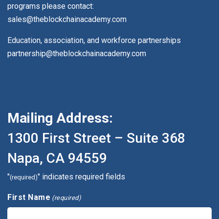
programs please contact:
sales@theblockchainacademy.com
Education, association, and workforce partnerships
partnership@theblockchainacademy.com
Mailing Address:
1300 First Street – Suite 368
Napa, CA 94559
"
" indicates required fields
(required)
First Name
(required)