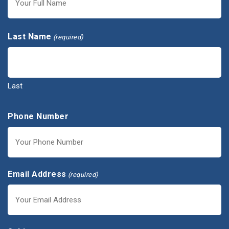
First
Last Name
(required)
Last
Phone Number
Email Address
(required)