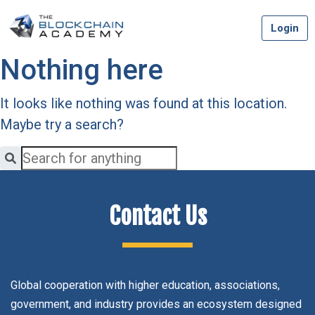
Skip
Login
to
content
Nothing here
It looks like nothing was found at this location.
Maybe try a search?
Contact Us
Global cooperation with higher education, associations,
government, and industry provides an ecosystem designed