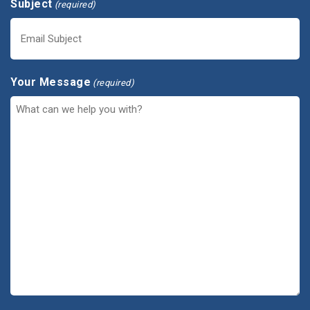
Subject
(required)
Your Message
(required)