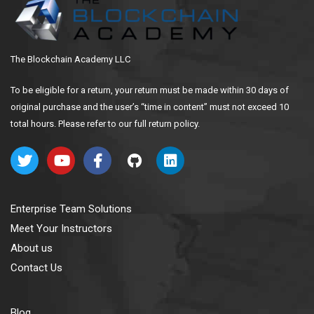
The Blockchain Academy LLC
To be eligible for a return, your return must be made within 30 days of
original purchase and the user’s “time in content” must not exceed 10
total hours. Please refer to our full return policy.
Enterprise Team Solutions
Meet Your Instructors
About us
Contact Us
Blog