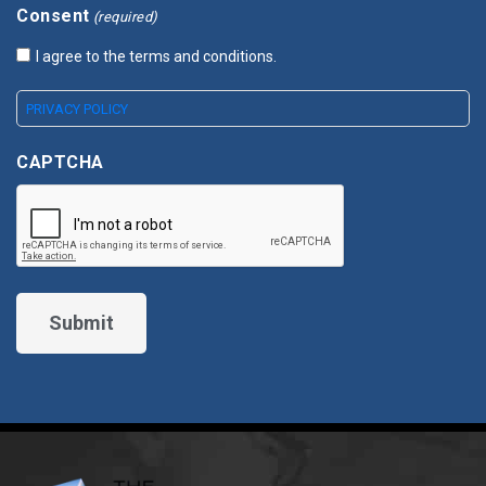
Consent
(required)
I agree to the terms and conditions.
PRIVACY POLICY
CAPTCHA