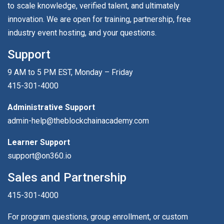
to scale knowledge, verified talent, and ultimately
innovation. We are open for training, partnership, free
industry event hosting, and your questions.
Support
9 AM to 5 PM EST, Monday – Friday
415-301-4000
Administrative Support
admin-help@theblockchainacademy.com
Learner Support
support@on360.io
Sales and Partnership
415-301-4000
For program questions, group enrollment, or custom