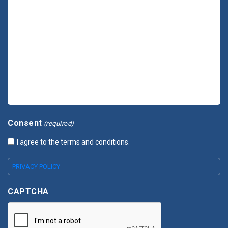
Consent
(required)
I agree to the terms and conditions.
PRIVACY POLICY
CAPTCHA