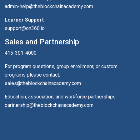
admin-help@theblockchainacademy.com
Learner Support
support@on360.io
Sales and Partnership
415-301-4000
For program questions, group enrollment, or custom
programs please contact:
sales@theblockchainacademy.com
Education, association, and workforce partnerships
partnership@theblockchainacademy.com