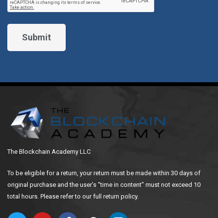
The Blockchain Academy LLC
To be eligible for a return, your return must be made within 30 days of
original purchase and the user’s “time in content” must not exceed 10
total hours. Please refer to our full return policy.