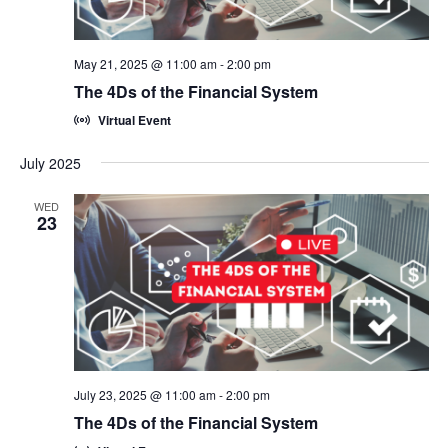
May 21, 2025 @ 11:00 am
-
2:00 pm
The 4Ds of the Financial System
Virtual Event
July 2025
WED
23
July 23, 2025 @ 11:00 am
-
2:00 pm
The 4Ds of the Financial System