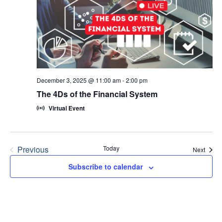
December 3, 2025 @ 11:00 am
-
2:00 pm
The 4Ds of the Financial System
Virtual Event
Previous
Today
Event
Next
Events
Subscribe to calendar