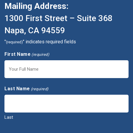
Mailing Address:
1300 First Street – Suite 368
Napa, CA 94559
"
" indicates required fields
(required)
First Name
(required)
First
Last Name
(required)
Last