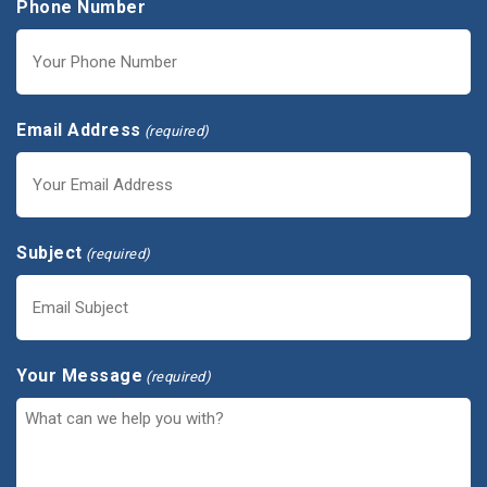
Phone Number
Email Address
(required)
Subject
(required)
Your Message
(required)