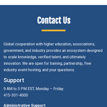
Contact Us
Global cooperation with higher education, associations,
government, and industry provides an ecosystem designed
to scale knowledge, verified talent, and ultimately
innovation. We are open for training, partnership, free
industry event hosting, and your questions.
Support
9 AM to 5 PM EST, Monday – Friday
415-301-4000
Administrative Support