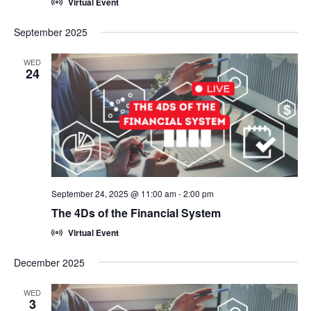
Virtual Event
September 2025
WED
24
September 24, 2025 @ 11:00 am
-
2:00 pm
The 4Ds of the Financial System
Virtual Event
December 2025
WED
3