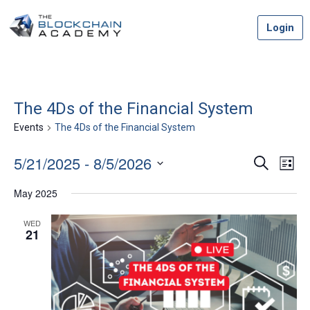
Skip
Login
to
content
The 4Ds of the Financial System
Events
The 4Ds of the Financial System
5/21/2025
 - 
8/5/2026
Event
Ev
Search
List
Vi
Select
Searc
May 2025
date.
Na
and
WED
21
Views
Navig