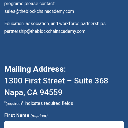
programs please contact:
sales@theblockchainacademy.com
Education, association, and workforce partnerships
partnership@theblockchainacademy.com
Mailing Address:
1300 First Street – Suite 368
Napa, CA 94559
"
" indicates required fields
(required)
First Name
(required)