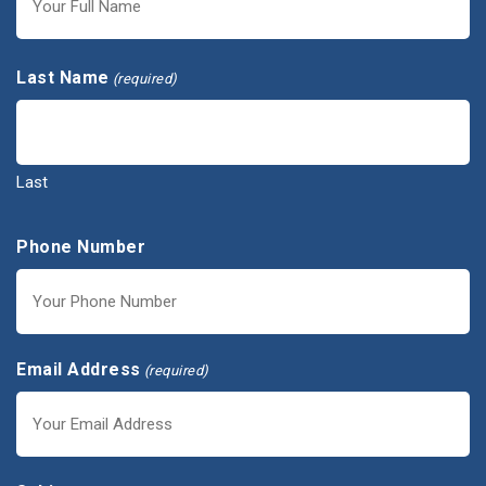
First
Last Name
(required)
Last
Phone Number
Email Address
(required)