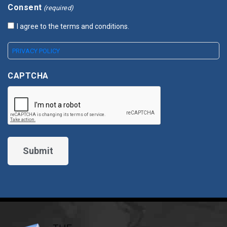
Consent
(required)
I agree to the terms and conditions.
PRIVACY POLICY
CAPTCHA