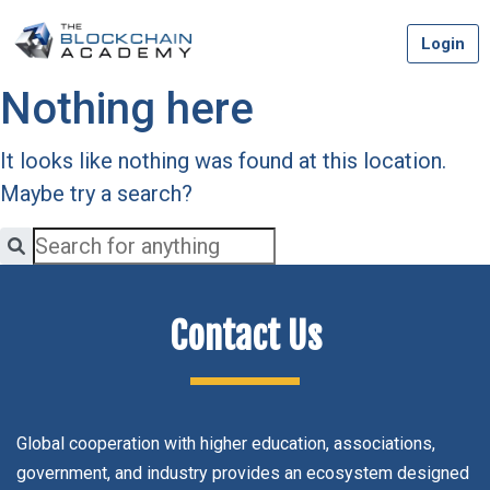
Skip
Login
to
content
Nothing here
It looks like nothing was found at this location.
Maybe try a search?
Contact Us
Global cooperation with higher education, associations,
government, and industry provides an ecosystem designed