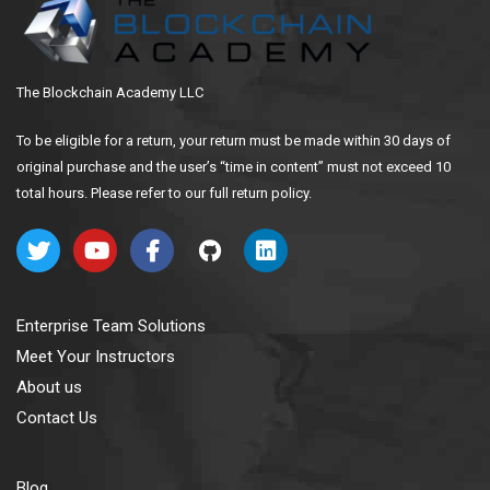
The Blockchain Academy LLC
To be eligible for a return, your return must be made within 30 days of
original purchase and the user’s “time in content” must not exceed 10
total hours. Please refer to our full return policy.
Enterprise Team Solutions
Meet Your Instructors
About us
Contact Us
Blog