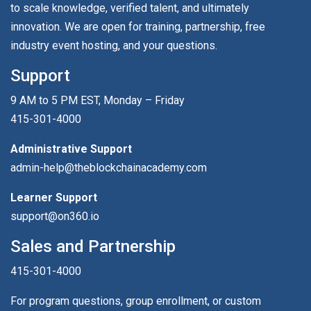
to scale knowledge, verified talent, and ultimately
innovation. We are open for training, partnership, free
industry event hosting, and your questions.
Support
9 AM to 5 PM EST, Monday – Friday
415-301-4000
Administrative Support
admin-help@theblockchainacademy.com
Learner Support
support@on360.io
Sales and Partnership
415-301-4000
For program questions, group enrollment, or custom