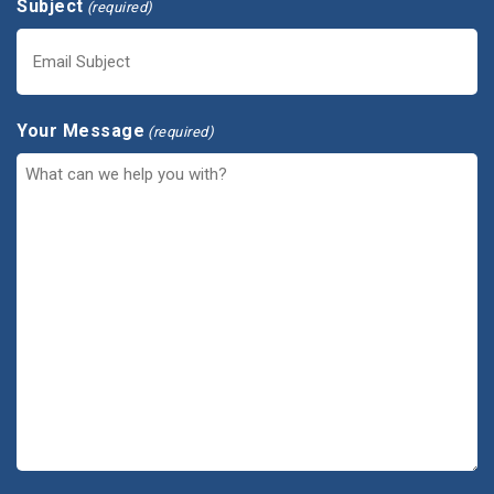
Subject
(required)
Your Message
(required)