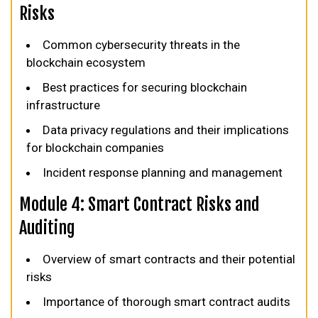
Risks
Common cybersecurity threats in the
blockchain ecosystem
Best practices for securing blockchain
infrastructure
Data privacy regulations and their implications
for blockchain companies
Incident response planning and management
Module 4: Smart Contract Risks and
Auditing
Overview of smart contracts and their potential
risks
Importance of thorough smart contract audits