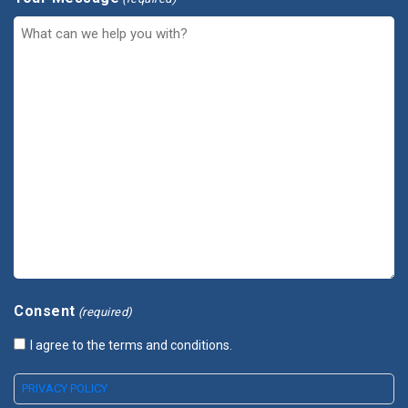
Consent
(required)
I agree to the terms and conditions.
PRIVACY POLICY