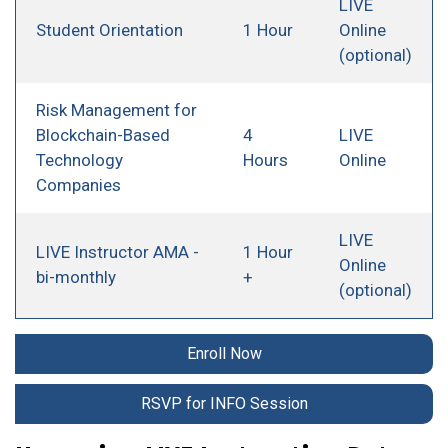
LIVE
Student Orientation
1 Hour
Online
(optional)
Risk Management for
Blockchain-Based
4
LIVE
Technology
Hours
Online
Companies
LIVE
LIVE Instructor AMA -
1 Hour
Online
bi-monthly
+
(optional)
Enroll Now
RSVP for INFO Session