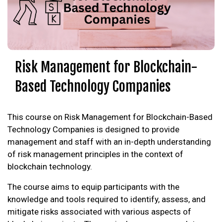
Risk Management for Blockchain-
Based Technology Companies
This course on Risk Management for Blockchain-Based
Technology Companies is designed to provide
management and staff with an in-depth understanding
of risk management principles in the context of
blockchain technology.
The course aims to equip participants with the
knowledge and tools required to identify, assess, and
mitigate risks associated with various aspects of