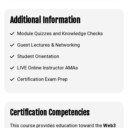
Additional Information
Module Quizzes and Knowledge Checks
Guest Lectures & Networking
Student Orientation
LIVE Online Instructor AMAs
Certification Exam Prep
Certification Competencies
This course provides education toward the
Web3