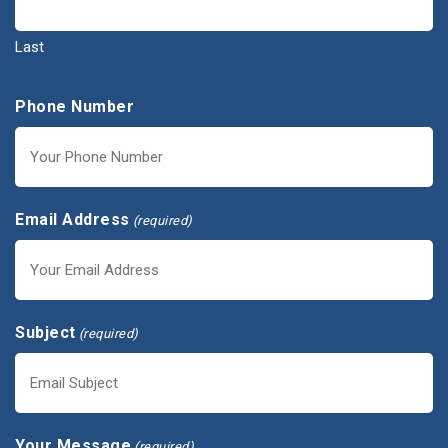
Last
Phone Number
Email Address
(required)
Subject
(required)
Your Message
(required)