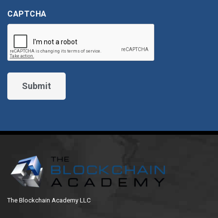
CAPTCHA
The Blockchain Academy LLC