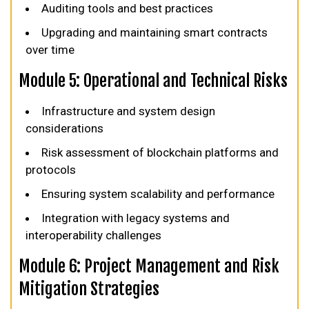
Auditing tools and best practices
Upgrading and maintaining smart contracts
over time
Module 5: Operational and Technical Risks
Infrastructure and system design
considerations
Risk assessment of blockchain platforms and
protocols
Ensuring system scalability and performance
Integration with legacy systems and
interoperability challenges
Module 6: Project Management and Risk
Mitigation Strategies