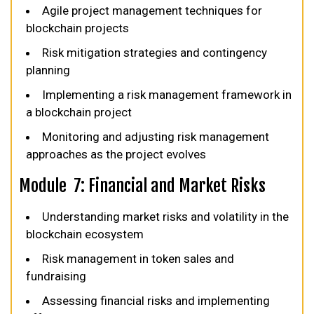
Agile project management techniques for
blockchain projects
Risk mitigation strategies and contingency
planning
Implementing a risk management framework in
a blockchain project
Monitoring and adjusting risk management
approaches as the project evolves
Module 7: Financial and Market Risks
Understanding market risks and volatility in the
blockchain ecosystem
Risk management in token sales and
fundraising
Assessing financial risks and implementing