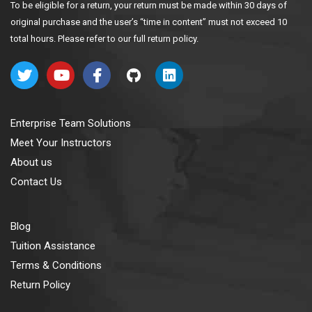
To be eligible for a return, your return must be made within 30 days of
original purchase and the user’s “time in content” must not exceed 10
total hours. Please refer to our full return policy.
Enterprise Team Solutions
Meet Your Instructors
About us
Contact Us
Blog
Tuition Assistance
Terms & Conditions
Return Policy