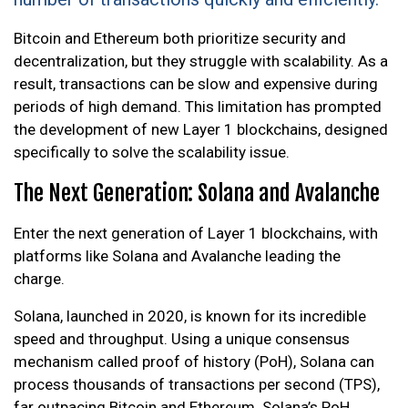
Bitcoin and Ethereum both prioritize security and
decentralization, but they struggle with scalability. As a
result, transactions can be slow and expensive during
periods of high demand. This limitation has prompted
the development of new Layer 1 blockchains, designed
specifically to solve the scalability issue.
The Next Generation: Solana and Avalanche
Enter the next generation of Layer 1 blockchains, with
platforms like Solana and Avalanche leading the
charge.
Solana, launched in 2020, is known for its incredible
speed and throughput. Using a unique consensus
mechanism called proof of history (PoH), Solana can
process thousands of transactions per second (TPS),
far outpacing Bitcoin and Ethereum. Solana’s PoH