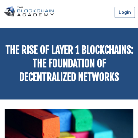
Skip
Login
to
content
THE RISE OF LAYER 1 BLOCKCHAINS:
THE FOUNDATION OF
DECENTRALIZED NETWORKS