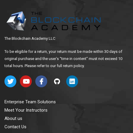
The Blockchain Academy LLC
To be eligible for a return, your return must be made within 30 days of
original purchase and the user’s “time in content” must not exceed 10
total hours. Please refer to our full return policy.
Enterprise Team Solutions
Meet Your Instructors
About us
Contact Us