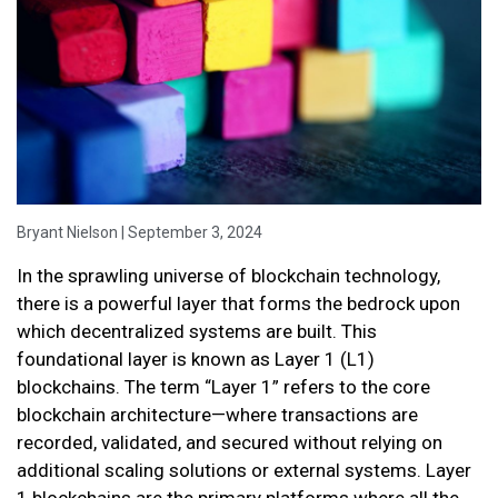
Bryant Nielson | September 3, 2024
In the sprawling universe of blockchain technology,
there is a powerful layer that forms the bedrock upon
which decentralized systems are built. This
foundational layer is known as Layer 1 (L1)
blockchains. The term “Layer 1” refers to the core
blockchain architecture—where transactions are
recorded, validated, and secured without relying on
additional scaling solutions or external systems. Layer
1 blockchains are the primary platforms where all the