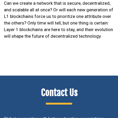
Can we create a network that is secure, decentralized,
and scalable all at once? Or will each new generation of
L1 blockchains force us to prioritize one attribute over
the others? Only time will tell, but one thing is certain:
Layer 1 blockchains are here to stay, and their evolution
will shape the future of decentralized technology.
Contact Us