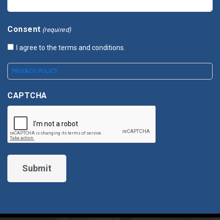
Consent
(required)
I agree to the terms and conditions.
PRIVACY POLICY
CAPTCHA