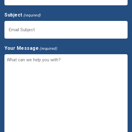
Subject
(required)
Your Message
(required)