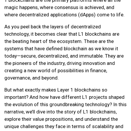
magic happens, where consensus is achieved, and
where decentralized applications (dApps) come to life.
As you peel back the layers of decentralized
technology, it becomes clear that L1 blockchains are
the beating heart of the ecosystem. These are the
systems that have defined blockchain as we know it
today—secure, decentralized, and immutable. They are
the pioneers of the industry, driving innovation and
creating a new world of possibilities in finance,
governance, and beyond.
But what exactly makes Layer 1 blockchains so
important? And how have different L1 projects shaped
the evolution of this groundbreaking technology? In this
narrative, we’ll dive into the story of L1 blockchains,
explore their value propositions, and understand the
unique challenges they face in terms of scalability and