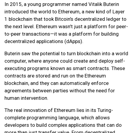
In 2015, a young programmer named Vitalik Buterin
introduced the world to Ethereum, a new kind of Layer
1 blockchain that took Bitcoin’s decentralized ledger to
the next level. Ethereum wasn’t just a platform for peer-
to-peer transactions—it was a platform for building
decentralized applications (dApps).
Buterin saw the potential to turn blockchain into a world
computer, where anyone could create and deploy self-
executing programs known as smart contracts. These
contracts are stored and run on the Ethereum
blockchain, and they can automatically enforce
agreements between parties without the need for
human intervention.
The real innovation of Ethereum lies in its Turing-
complete programming language, which allows
developers to build complex applications that can do
more than just transfer value. From decentralized