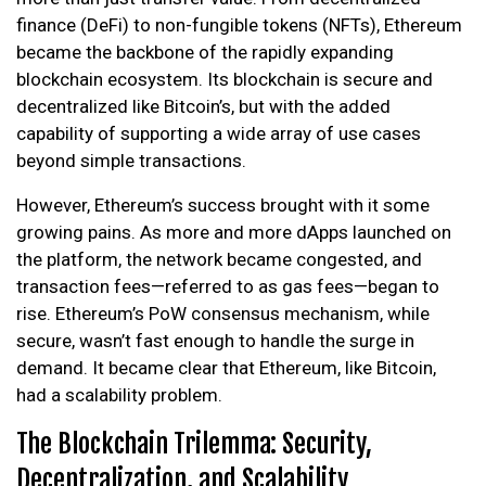
finance (DeFi) to non-fungible tokens (NFTs), Ethereum
became the backbone of the rapidly expanding
blockchain ecosystem. Its blockchain is secure and
decentralized like Bitcoin’s, but with the added
capability of supporting a wide array of use cases
beyond simple transactions.
However, Ethereum’s success brought with it some
growing pains. As more and more dApps launched on
the platform, the network became congested, and
transaction fees—referred to as gas fees—began to
rise. Ethereum’s PoW consensus mechanism, while
secure, wasn’t fast enough to handle the surge in
demand. It became clear that Ethereum, like Bitcoin,
had a scalability problem.
The Blockchain Trilemma: Security,
Decentralization, and Scalability