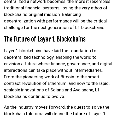
centralized a network becomes, the more it resembles
traditional financial systems, losing the very ethos of
blockchain’s original mission. Balancing
decentralization with performance will be the critical
challenge for the next generation of L1 blockchains.
The Future of Layer 1 Blockchains
Layer 1 blockchains have laid the foundation for
decentralized technology, enabling the world to
envision a future where finance, governance, and digital
interactions can take place without intermediaries.
From the pioneering work of Bitcoin to the smart
contract revolution of Ethereum, and now to the rapid,
scalable innovations of Solana and Avalanche, L1
blockchains continue to evolve.
As the industry moves forward, the quest to solve the
blockchain trilemma will define the future of Layer 1.