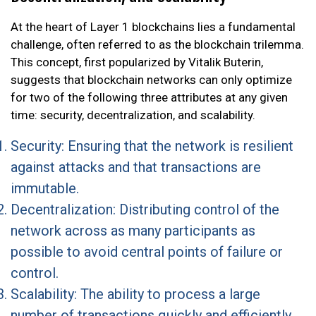
At the heart of Layer 1 blockchains lies a fundamental
challenge, often referred to as the blockchain trilemma.
This concept, first popularized by Vitalik Buterin,
suggests that blockchain networks can only optimize
for two of the following three attributes at any given
time: security, decentralization, and scalability.
Security: Ensuring that the network is resilient
against attacks and that transactions are
immutable.
Decentralization: Distributing control of the
network across as many participants as
possible to avoid central points of failure or
control.
Scalability: The ability to process a large
number of transactions quickly and efficiently.