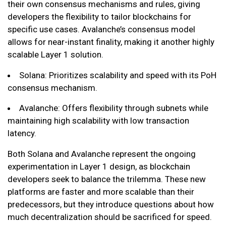
their own consensus mechanisms and rules, giving
developers the flexibility to tailor blockchains for
specific use cases. Avalanche’s consensus model
allows for near-instant finality, making it another highly
scalable Layer 1 solution.
Solana: Prioritizes scalability and speed with its PoH
consensus mechanism.
Avalanche: Offers flexibility through subnets while
maintaining high scalability with low transaction
latency.
Both Solana and Avalanche represent the ongoing
experimentation in Layer 1 design, as blockchain
developers seek to balance the trilemma. These new
platforms are faster and more scalable than their
predecessors, but they introduce questions about how
much decentralization should be sacrificed for speed.