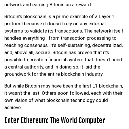
network and earning Bitcoin as a reward.
Bitcoin’s blockchain is a prime example of a Layer 1
protocol because it doesn’t rely on any external
systems to validate its transactions. The network itself
handles everything—from transaction processing to
reaching consensus. It’s self-sustaining, decentralized,
and, above all, secure. Bitcoin has proven that it’s
possible to create a financial system that doesn’t need
a central authority, and in doing so, it laid the
groundwork for the entire blockchain industry.
But while Bitcoin may have been the first L1 blockchain,
it wasn’t the last. Others soon followed, each with their
own vision of what blockchain technology could
achieve.
Enter Ethereum: The World Computer