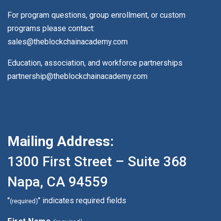
For program questions, group enrollment, or custom
programs please contact:
sales@theblockchainacademy.com
Education, association, and workforce partnerships
partnership@theblockchainacademy.com
Mailing Address:
1300 First Street – Suite 368
Napa, CA 94559
"
" indicates required fields
(required)