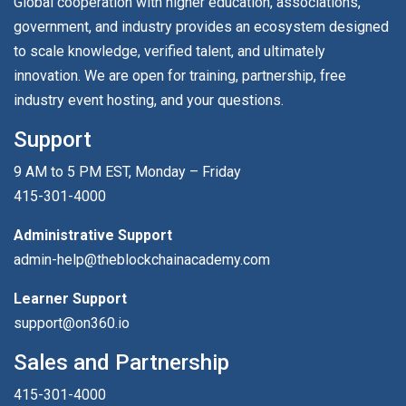
Global cooperation with higher education, associations,
government, and industry provides an ecosystem designed
to scale knowledge, verified talent, and ultimately
innovation. We are open for training, partnership, free
industry event hosting, and your questions.
Support
9 AM to 5 PM EST, Monday – Friday
415-301-4000
Administrative Support
admin-help@theblockchainacademy.com
Learner Support
support@on360.io
Sales and Partnership
415-301-4000