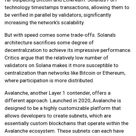
technology timestamps transactions, allowing them to
be verified in parallel by validators, significantly
increasing the network’s scalability.
But with speed comes some trade-offs. Solana’s
architecture sacrifices some degree of
decentralization to achieve its impressive performance.
Critics argue that the relatively low number of
validators on Solana makes it more susceptible to
centralization than networks like Bitcoin or Ethereum,
where participation is more distributed.
Avalanche, another Layer 1 contender, offers a
different approach. Launched in 2020, Avalanche is
designed to be a highly customizable platform that
allows developers to create subnets, which are
essentially custom blockchains that operate within the
Avalanche ecosystem. These subnets can each have