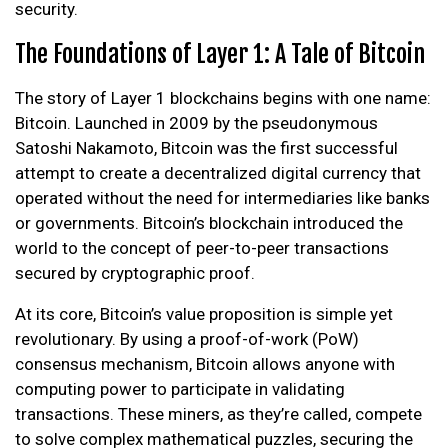
security.
The Foundations of Layer 1: A Tale of Bitcoin
The story of Layer 1 blockchains begins with one name:
Bitcoin. Launched in 2009 by the pseudonymous
Satoshi Nakamoto, Bitcoin was the first successful
attempt to create a decentralized digital currency that
operated without the need for intermediaries like banks
or governments. Bitcoin’s blockchain introduced the
world to the concept of peer-to-peer transactions
secured by cryptographic proof.
At its core, Bitcoin’s value proposition is simple yet
revolutionary. By using a proof-of-work (PoW)
consensus mechanism, Bitcoin allows anyone with
computing power to participate in validating
transactions. These miners, as they’re called, compete
to solve complex mathematical puzzles, securing the