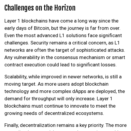
Challenges on the Horizon
Layer 1 blockchains have come a long way since the
early days of Bitcoin, but the journey is far from over.
Even the most advanced L1 solutions face significant
challenges. Security remains a critical concern, as L1
networks are often the target of sophisticated attacks.
Any vulnerability in the consensus mechanism or smart
contract execution could lead to significant losses.
Scalability, while improved in newer networks, is still a
moving target. As more users adopt blockchain
technology and more complex dApps are deployed, the
demand for throughput will only increase. Layer 1
blockchains must continue to innovate to meet the
growing needs of decentralized ecosystems.
Finally, decentralization remains a key priority. The more