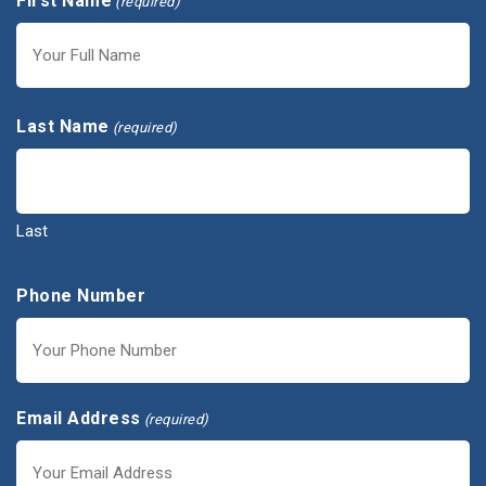
First Name
(required)
First
Last Name
(required)
Last
Phone Number
Email Address
(required)