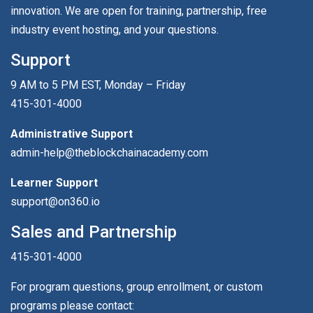
innovation. We are open for training, partnership, free
industry event hosting, and your questions.
Support
9 AM to 5 PM EST, Monday – Friday
415-301-4000
Administrative Support
admin-help@theblockchainacademy.com
Learner Support
support@on360.io
Sales and Partnership
415-301-4000
For program questions, group enrollment, or custom
programs please contact: