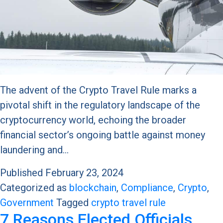
The advent of the Crypto Travel Rule marks a
pivotal shift in the regulatory landscape of the
cryptocurrency world, echoing the broader
financial sector’s ongoing battle against money
laundering and…
Published
February 23, 2024
Categorized as
blockchain
,
Compliance
,
Crypto
,
Government
Tagged
crypto travel rule
7 Reasons Elected Officials