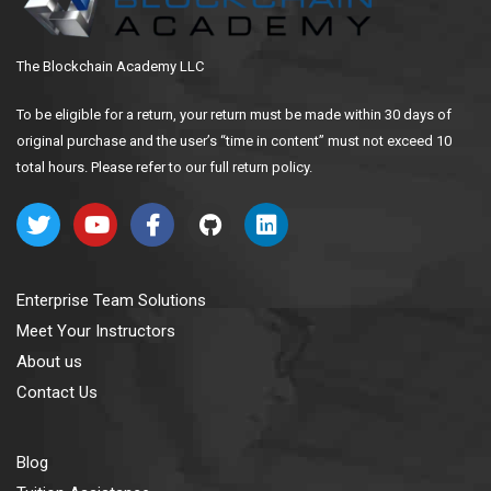
The Blockchain Academy LLC
To be eligible for a return, your return must be made within 30 days of
original purchase and the user’s “time in content” must not exceed 10
total hours. Please refer to our full return policy.
Enterprise Team Solutions
Meet Your Instructors
About us
Contact Us
Blog