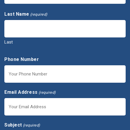
First
Last Name
(required)
Last
Phone Number
Email Address
(required)
Subject
(required)