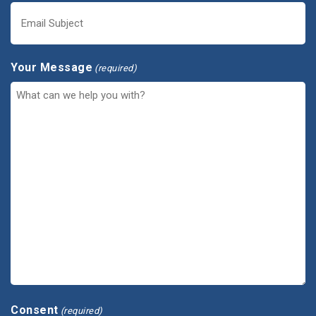
Your Message
(required)
Consent
(required)