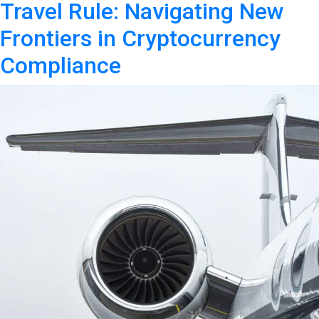
Travel Rule: Navigating New
Frontiers in Cryptocurrency
Compliance