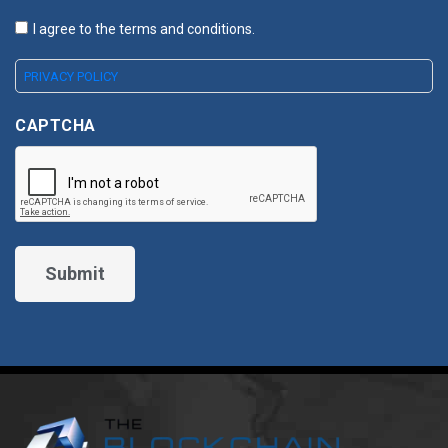
I agree to the terms and conditions.
PRIVACY POLICY
CAPTCHA