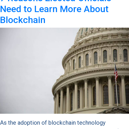
Need to Learn More About
Blockchain
As the adoption of blockchain technology