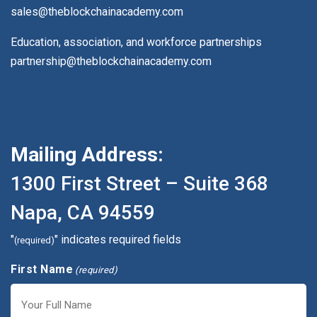
sales@theblockchainacademy.com
Education, association, and workforce partnerships
partnership@theblockchainacademy.com
Mailing Address:
1300 First Street – Suite 368
Napa, CA 94559
"
" indicates required fields
(required)
First Name
(required)