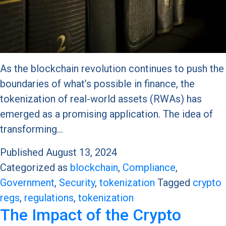
As the blockchain revolution continues to push the
boundaries of what’s possible in finance, the
tokenization of real-world assets (RWAs) has
emerged as a promising application. The idea of
transforming…
Published
August 13, 2024
Categorized as
blockchain
,
Compliance
,
Government
,
Security
,
tokenization
Tagged
crypto
regs
,
regulations
,
tokenization
The Impact of the Crypto