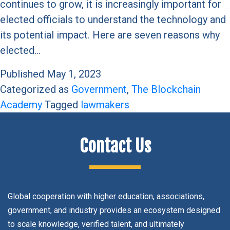
continues to grow, it is increasingly important for
elected officials to understand the technology and
its potential impact. Here are seven reasons why
elected…
Published
May 1, 2023
Categorized as
Government
,
The Blockchain
Academy
Tagged
lawmakers
Contact Us
Global cooperation with higher education, associations,
government, and industry provides an ecosystem designed
to scale knowledge, verified talent, and ultimately