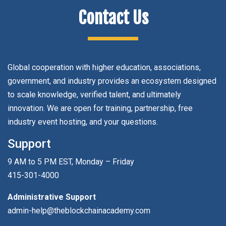
Contact Us
Global cooperation with higher education, associations,
government, and industry provides an ecosystem designed
to scale knowledge, verified talent, and ultimately
innovation. We are open for training, partnership, free
industry event hosting, and your questions.
Support
9 AM to 5 PM EST, Monday – Friday
415-301-4000
Administrative Support
admin-help@theblockchainacademy.com