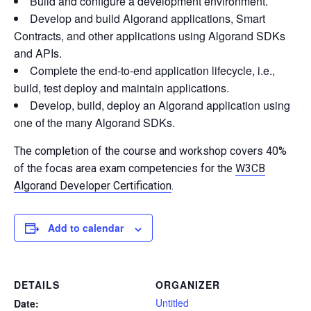
Build and configure a development environment.
Develop and build Algorand applications, Smart
Contracts, and other applications using Algorand SDKs
and APIs.
Complete the end-to-end application lifecycle, i.e.,
build, test deploy and maintain applications.
Develop, build, deploy an Algorand application using
one of the many Algorand SDKs.
The completion of the course and workshop covers 40%
of the focas area exam competencies for the
W3CB
Algorand Developer Certification
.
Add to calendar
DETAILS
ORGANIZER
Untitled
Date: