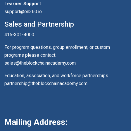
Learner Support
support@on360.io
Sales and Partnership
415-301-4000
For program questions, group enrollment, or custom
programs please contact:
sales@theblockchainacademy.com
Education, association, and workforce partnerships
partnership@theblockchainacademy.com
Mailing Address: