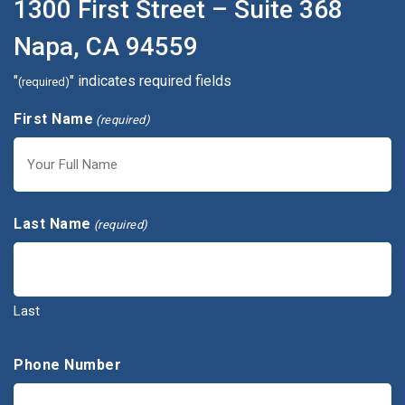
1300 First Street – Suite 368
Napa, CA 94559
"
" indicates required fields
(required)
First Name
(required)
First
Last Name
(required)
Last
Phone Number