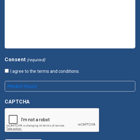
Consent
(required)
I agree to the terms and conditions.
PRIVACY POLICY
CAPTCHA