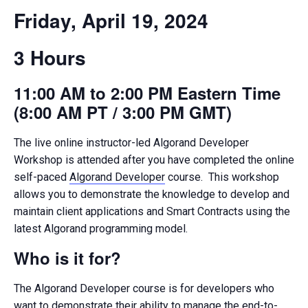
Friday, April 19, 2024
3 Hours
11:00 AM to 2:00 PM Eastern Time
(8:00 AM PT / 3:00 PM GMT)
The live online instructor-led Algorand Developer
Workshop is attended after you have completed the online
self-paced
Algorand Developer
course. This workshop
allows you to demonstrate the knowledge to develop and
maintain client applications and Smart Contracts using the
latest Algorand programming model.
Who is it for?
The Algorand Developer course is for developers who
want to demonstrate their ability to manage the end-to-