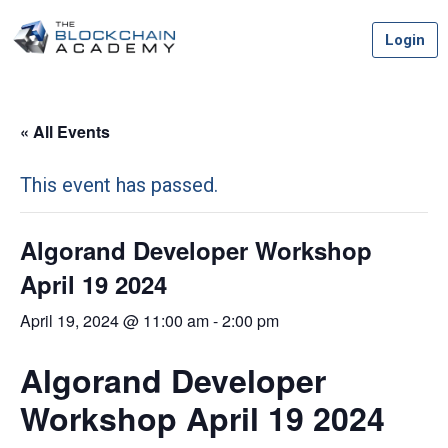
Skip
Login
to
content
« All Events
This event has passed.
Algorand Developer Workshop
April 19 2024
April 19, 2024 @ 11:00 am
-
2:00 pm
Algorand Developer
Workshop April 19 2024