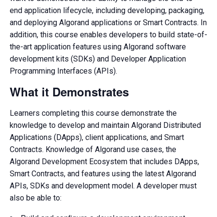
end application lifecycle, including developing, packaging,
and deploying Algorand applications or Smart Contracts. In
addition, this course enables developers to build state-of-
the-art application features using Algorand software
development kits (SDKs) and Developer Application
Programming Interfaces (APIs).
What it Demonstrates
Learners completing this course demonstrate the
knowledge to develop and maintain Algorand Distributed
Applications (DApps), client applications, and Smart
Contracts. Knowledge of Algorand use cases, the
Algorand Development Ecosystem that includes DApps,
Smart Contracts, and features using the latest Algorand
APIs, SDKs and development model. A developer must
also be able to: