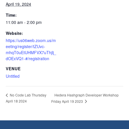
April 19, 2024
Time:
11:00 am - 2:00 pm
Website:
https://us06web.zoom.us/m
eeting/register/tZUvc-
mhqT0uEtUHMFVX7uThjlj_
dOExVQ1-#/registration
VENUE
Untitled
Hedera Hashgraph Developer Workshop
No Code Lab Thursday
April 18 2024
Friday April 19 2023