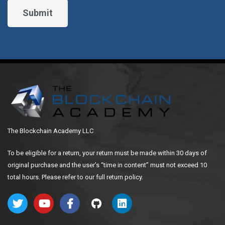
The Blockchain Academy LLC
To be eligible for a return, your return must be made within 30 days of
original purchase and the user’s “time in content” must not exceed 10
total hours. Please refer to our full return policy.