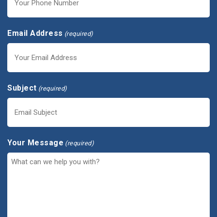
Email Address
(required)
Subject
(required)
Your Message
(required)