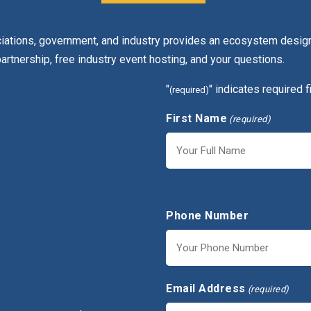
ciations, government, and industry provides an ecosystem design
partnership, free industry event hosting, and your questions.
"
" indicates required f
(required)
First Name
(required)
First
Phone Number
Email Address
(required)