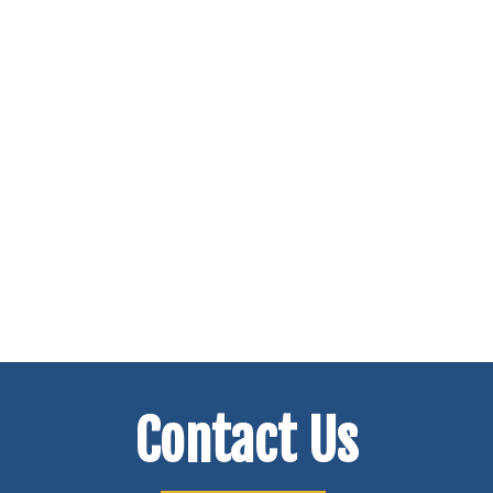
Contact Us