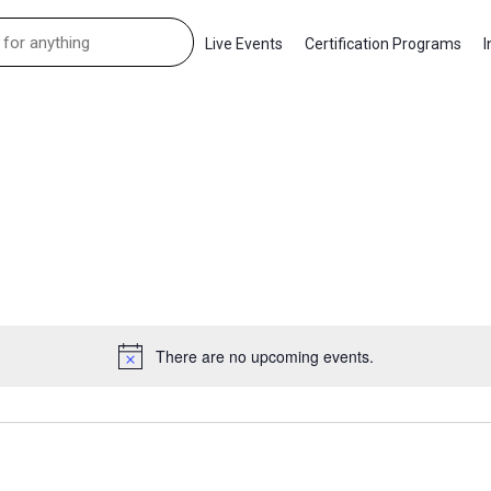
Live Events
Certification Programs
I
There are no upcoming events.