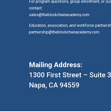
For program questions, group enrollment, or c
contact:
sales@theblockchainacademy.com
Education, association, and workforce partners
partnership@theblockchainacademy.com
Mailing Address:
1300 First Street – Suite 
Napa, CA 94559