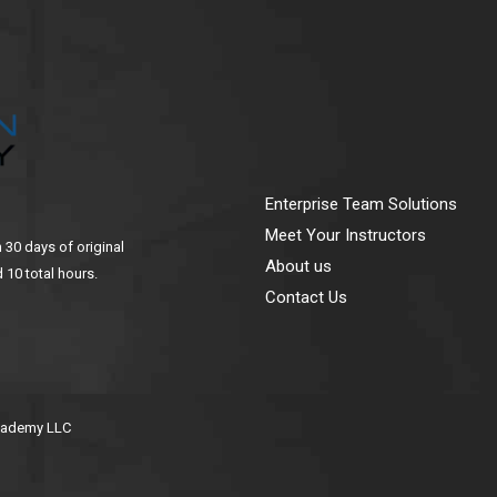
Enterprise Team Solutions
Meet Your Instructors
n 30 days of original
About us
 10 total hours.
Contact Us
Academy LLC