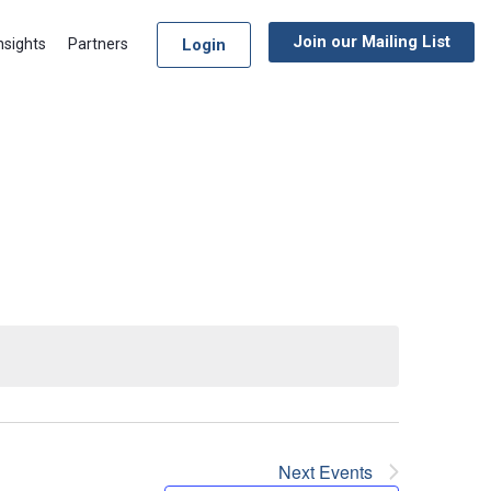
Join our Mailing List
Login
nsights
Partners
Next
Events