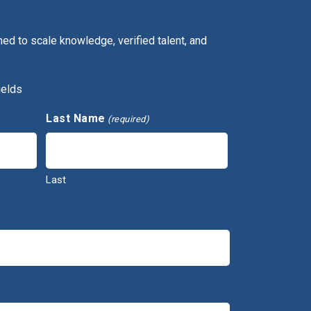
ed to scale knowledge, verified talent, and
ields
Last Name
(required)
Last