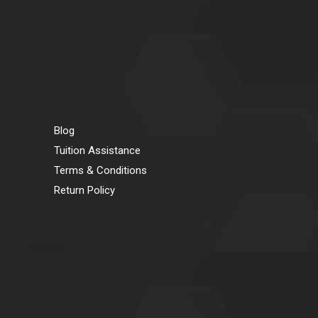
Blog
Tuition Assistance
Terms & Conditions
Return Policy