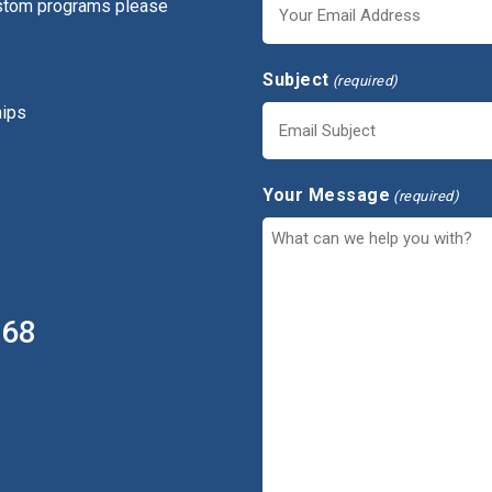
ustom programs please
Subject
(required)
hips
Your Message
(required)
368