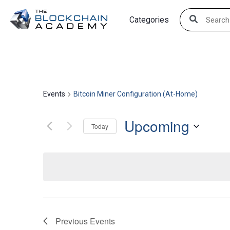
Skip
Categories
to
content
Events
Bitcoin Miner Configuration (At-Home)
Upcoming
Today
Select
date.
Previous
Events