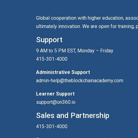
Global cooperation with higher education, asso
ultimately innovation. We are open for training, 
Support
9 AM to 5 PM EST, Monday – Friday
415-301-4000
Administrative Support
admin-help@theblockchainacademy.com
Learner Support
support@on360.io
Sales and Partnership
415-301-4000