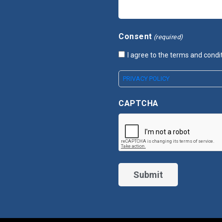
Consent
(required)
I agree to the terms and condi
PRIVACY POLICY
CAPTCHA