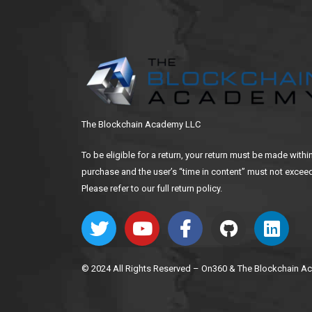
The Blockchain Academy LLC
To be eligible for a return, your return must be made withi
purchase and the user’s “time in content” must not exceed
Please refer to our full return policy.
© 2024 All Rights Reserved – On360 & The Blockchain 