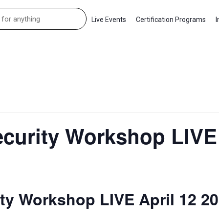
Live Events
Certification Programs
I
curity Workshop LIVE 
ty Workshop LIVE April 12 2