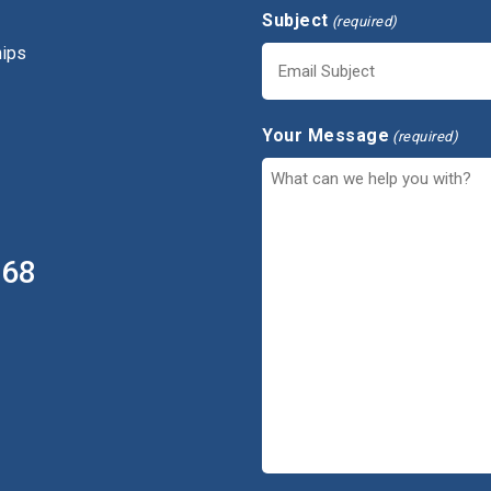
Subject
(required)
hips
Your Message
(required)
368