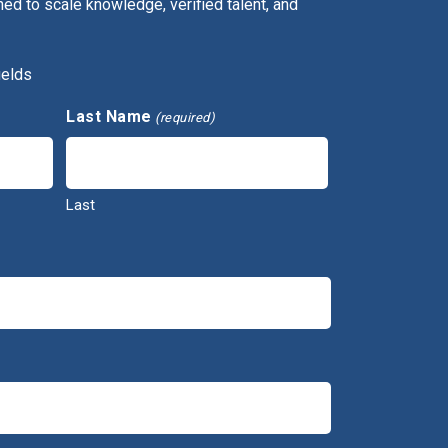
ed to scale knowledge, verified talent, and
ields
Last Name
(required)
Last