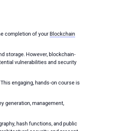
the completion of your
Blockchain
 and storage. However, blockchain-
ential vulnerabilities and security
 This engaging, hands-on course is
key generation, management,
raphy, hash functions, and public