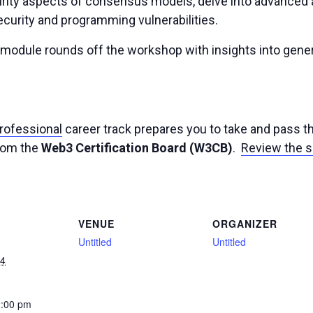
ty aspects of consensus models, delve into advanced ar
ecurity and programming vulnerabilities.
y module rounds off the workshop with insights into gene
Professional
career track prepares you to take and pass 
from the
Web3 Certification Board (W3CB)
.
Review the s
VENUE
ORGANIZER
Untitled
Untitled
24
2:00 pm