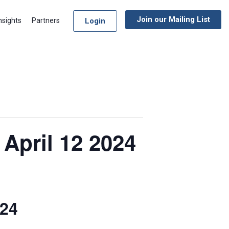
Join our Mailing List
Login
nsights
Partners
April 12 2024
024