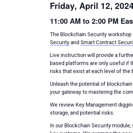
Friday, April 12, 202
11:00 AM to 2:00 PM Ea
The Blockchain Security workshop is
Security
and
Smart Contract Securi
Live instruction will provide a fur
based platforms are only useful if th
risks that exist at each level of t
Unleash the potential of blockchai
your gateway to mastering the comp
We review Key Management digging i
storage, and potential risks.
In our Blockchain Security module, 