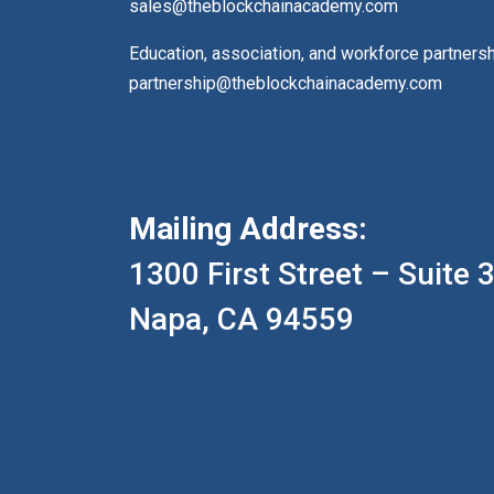
sales@theblockchainacademy.com
Education, association, and workforce partners
partnership@theblockchainacademy.com
Mailing Address:
1300 First Street – Suite 
Napa, CA 94559