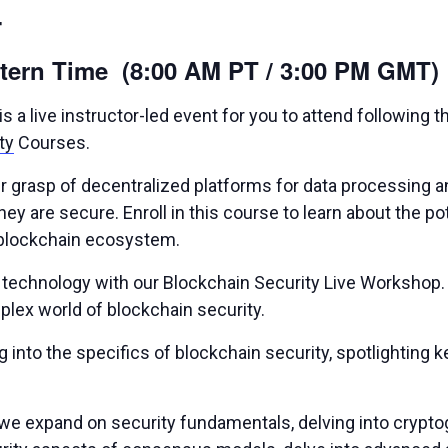
4
stern Time (8:00 AM PT / 3:00 PM GMT)
 a live instructor-led event for you to attend following 
ty
Courses.
ther grasp of decentralized platforms for data processing
ey are secure. Enroll in this course to learn about the pot
he blockchain ecosystem.
n technology with our Blockchain Security Live Workshop.
lex world of blockchain security.
nto the specifics of blockchain security, spotlighting 
we expand on security fundamentals, delving into cryptog