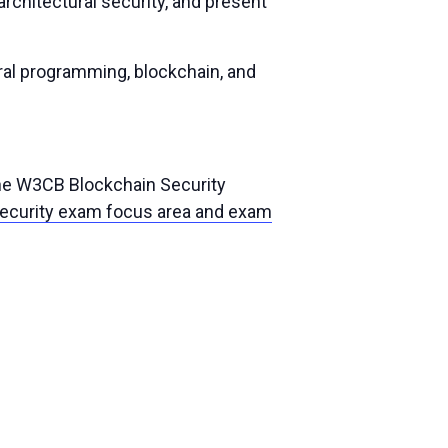
chitectural security, and present
ral programming, blockchain, and
the W3CB Blockchain Security
ecurity exam focus area and exam