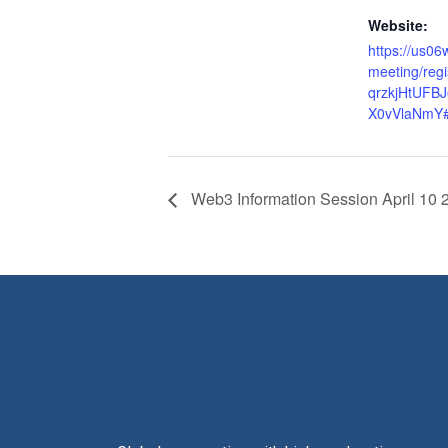
Website:
https://us0
meeting/reg
qrzkjHtUFB
X0vVlaNmY#/
Web3 Information Session April 10 