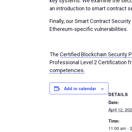
key systems. We examine the securi
an introduction to smart contract s
Finally, our Smart Contract Securit
Ethereum-specific vulnerabilities.
The
Certified Blockchain Security 
Professional Level 2 Certification 
competencies.
Add to calendar
DETAILS
Date:
April 12, 20
Time:
11:00 am - 