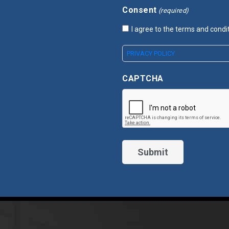
Consent
(required)
I agree to the terms and condi
PRIVACY POLICY
CAPTCHA