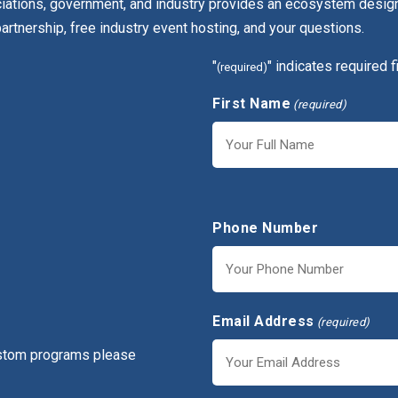
ciations, government, and industry provides an ecosystem design
partnership, free industry event hosting, and your questions.
"
" indicates required f
(required)
First Name
(required)
First
Phone Number
Email Address
(required)
ustom programs please