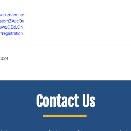
6web.zoom.us/
ister/tZApcOu
J6w2GEcLGN
registration
2024
Contact Us