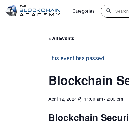
Skip
Categories
to
content
« All Events
This event has passed.
Blockchain Se
April 12, 2024 @ 11:00 am
-
2:00 pm
Blockchain Securi