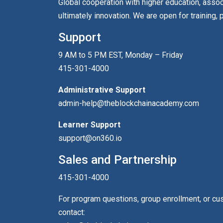
Global cooperation with higher education, asso
ultimately innovation. We are open for training, 
Support
9 AM to 5 PM EST, Monday – Friday
415-301-4000
Administrative Support
admin-help@theblockchainacademy.com
Learner Support
support@on360.io
Sales and Partnership
415-301-4000
For program questions, group enrollment, or c
contact: