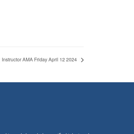
Instructor AMA Friday April 12 2024