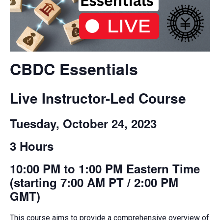
CBDC Essentials
Live Instructor-Led Course
Tuesday, October 24, 2023
3 Hours
10:00 PM to 1:00 PM Eastern Time
(starting 7:00 AM PT / 2:00 PM
GMT)
This
course
aims to provide a comprehensive overview of