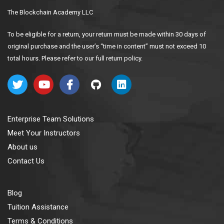
The Blockchain Academy LLC
To be eligible for a return, your return must be made within 30 days of
original purchase and the user’s “time in content” must not exceed 10
total hours. Please refer to our full return policy.
Enterprise Team Solutions
Meet Your Instructors
About us
Contact Us
Blog
Tuition Assistance
Terms & Conditions