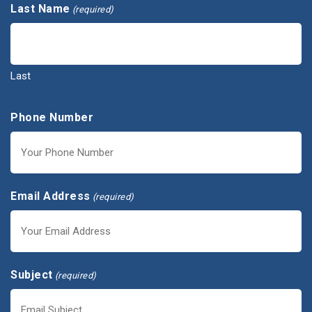
Last Name
(required)
Last
Phone Number
Email Address
(required)
Subject
(required)