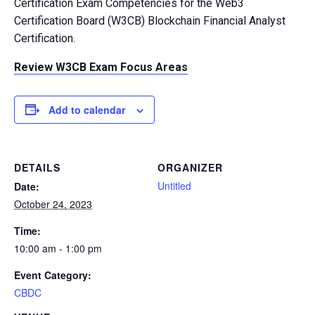
Certification Exam Competencies for the Web3
Certification Board (W3CB) Blockchain Financial Analyst
Certification.
Review W3CB Exam Focus Areas
Add to calendar
DETAILS
ORGANIZER
Untitled
Date:
October 24, 2023
Time:
10:00 am - 1:00 pm
Event Category:
CBDC