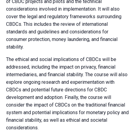
of CBDC projects and pilots and the technical
considerations involved in implementation. It will also
cover the legal and regulatory frameworks surrounding
CBDCs. This includes the review of international
standards and guidelines and considerations for
consumer protection, money laundering, and financial
stability.
The ethical and social implications of CBDCs will be
addressed, including the impact on privacy, financial
intermediaries, and financial stability. The course will also
explore ongoing research and experimentation with
CBDCs and potential future directions for CBDC
development and adoption. Finally, the course will
consider the impact of CBDCs on the traditional financial
system and potential implications for monetary policy and
financial stability, as well as ethical and societal
considerations.