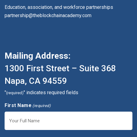
Education, association, and workforce partnerships
partnership@theblockchainacademy.com
Mailing Address:
1300 First Street – Suite 368
Napa, CA 94559
"
" indicates required fields
(required)
First Name
(required)
First