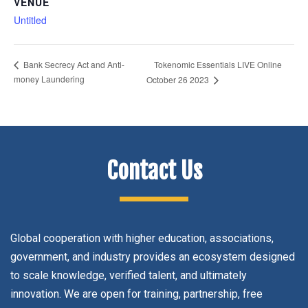
VENUE
Untitled
Tokenomic Essentials LIVE Online
Bank Secrecy Act and Anti-
money Laundering
October 26 2023
Contact Us
Global cooperation with higher education, associations,
government, and industry provides an ecosystem designed
to scale knowledge, verified talent, and ultimately
innovation. We are open for training, partnership, free