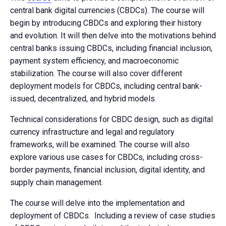
central bank digital currencies (CBDCs). The course will
begin by introducing CBDCs and exploring their history
and evolution. It will then delve into the motivations behind
central banks issuing CBDCs, including financial inclusion,
payment system efficiency, and macroeconomic
stabilization. The course will also cover different
deployment models for CBDCs, including central bank-
issued, decentralized, and hybrid models.
Technical considerations for CBDC design, such as digital
currency infrastructure and legal and regulatory
frameworks, will be examined. The course will also
explore various use cases for CBDCs, including cross-
border payments, financial inclusion, digital identity, and
supply chain management.
The course will delve into the implementation and
deployment of CBDCs. Including a review of case studies