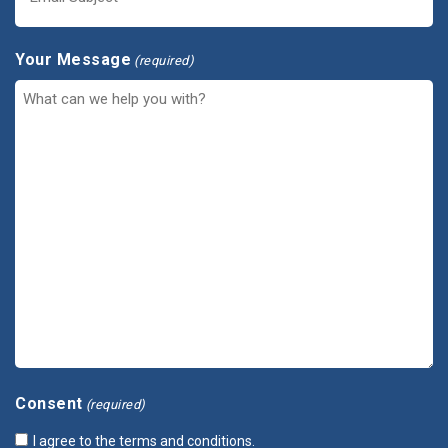
Your Message
(required)
Consent
(required)
I agree to the terms and conditions.