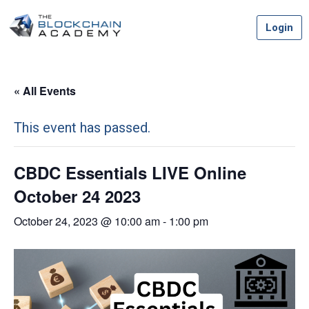
Skip
Login
to
content
« All Events
This event has passed.
CBDC Essentials LIVE Online
October 24 2023
October 24, 2023 @ 10:00 am
-
1:00 pm