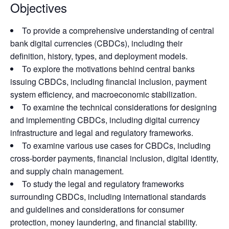
Objectives
To provide a comprehensive understanding of central
bank digital currencies (CBDCs), including their
definition, history, types, and deployment models.
To explore the motivations behind central banks
issuing CBDCs, including financial inclusion, payment
system efficiency, and macroeconomic stabilization.
To examine the technical considerations for designing
and implementing CBDCs, including digital currency
infrastructure and legal and regulatory frameworks.
To examine various use cases for CBDCs, including
cross-border payments, financial inclusion, digital identity,
and supply chain management.
To study the legal and regulatory frameworks
surrounding CBDCs, including international standards
and guidelines and considerations for consumer
protection, money laundering, and financial stability.