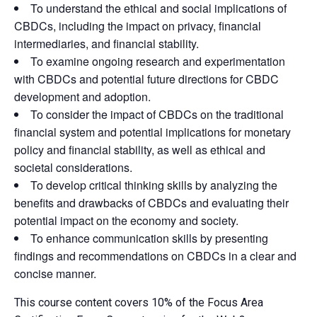
To understand the ethical and social implications of
CBDCs, including the impact on privacy, financial
intermediaries, and financial stability.
To examine ongoing research and experimentation
with CBDCs and potential future directions for CBDC
development and adoption.
To consider the impact of CBDCs on the traditional
financial system and potential implications for monetary
policy and financial stability, as well as ethical and
societal considerations.
To develop critical thinking skills by analyzing the
benefits and drawbacks of CBDCs and evaluating their
potential impact on the economy and society.
To enhance communication skills by presenting
findings and recommendations on CBDCs in a clear and
concise manner.
This course content covers 10% of the Focus Area