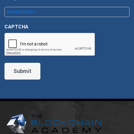
PRIVACY POLICY
CAPTCHA