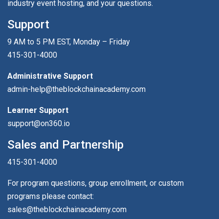
industry event hosting, and your questions.
Support
9 AM to 5 PM EST, Monday – Friday
415-301-4000
Administrative Support
admin-help@theblockchainacademy.com
Learner Support
support@on360.io
Sales and Partnership
415-301-4000
For program questions, group enrollment, or custom
programs please contact:
sales@theblockchainacademy.com