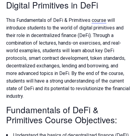
Digital Primitives in DeFi
This Fundamentals of DeFi & Primitives
course
will
introduce students to the world of digital primitives and
their role in decentralized finance (DeFi). Through a
combination of lectures, hands-on exercises, and real-
world examples, students will learn about key DeFi
protocols, smart contract development, token standards,
decentralized exchanges, lending and borrowing, and
more advanced topics in DeFi. By the end of the course,
students will have a strong understanding of the current
state of DeFi and its potential to revolutionize the financial
industry.
Fundamentals of DeFi &
Primitives Course
Objectives:
Understand the basics of decentralized finance (DeFi)