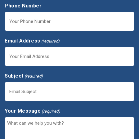
Phone Number
Email Address
(required)
Subject
(required)
Your Message
(required)