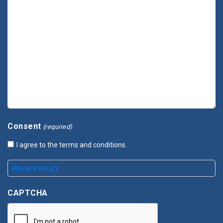
Consent
(required)
I agree to the terms and conditions.
PRIVACY POLICY
CAPTCHA