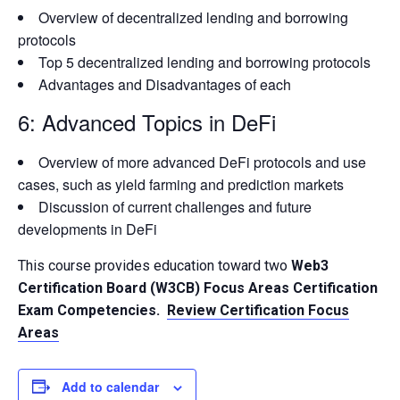
Overview of decentralized lending and borrowing
protocols
Top 5 decentralized lending and borrowing protocols
Advantages and Disadvantages of each
6: Advanced Topics in DeFi
Overview of more advanced DeFi protocols and use
cases, such as yield farming and prediction markets
Discussion of current challenges and future
developments in DeFi
This course provides education toward two
Web3
Certification Board (W3CB) Focus Areas Certification
Exam Competencies.
Review Certification Focus
Areas
Add to calendar