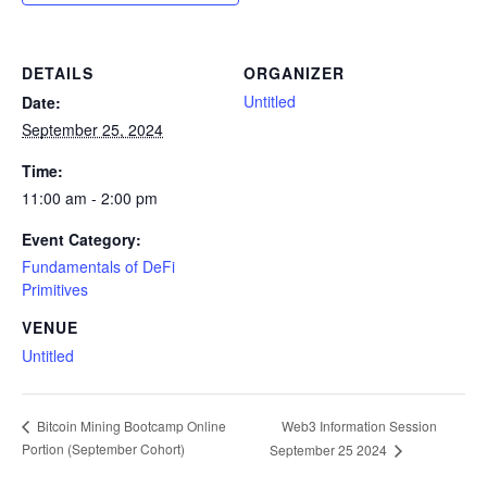
DETAILS
ORGANIZER
Untitled
Date:
September 25, 2024
Time:
11:00 am - 2:00 pm
Event Category:
Fundamentals of DeFi
Primitives
VENUE
Untitled
Web3 Information Session
Bitcoin Mining Bootcamp Online
Portion (September Cohort)
September 25 2024