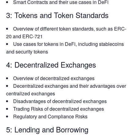
Smart Contracts and their use cases in DeFi
3: Tokens and Token Standards
Overview of different token standards, such as ERC-
20 and ERC-721
Use cases for tokens in DeFi, including stablecoins
and security tokens
4: Decentralized Exchanges
Overview of decentralized exchanges
Decentralized exchanges and their advantages over
centralized exchanges
Disadvantages of decentralized exchanges
Trading Risks of decentralized exchanges
Regulatory and Compliance Risks
5: Lending and Borrowing