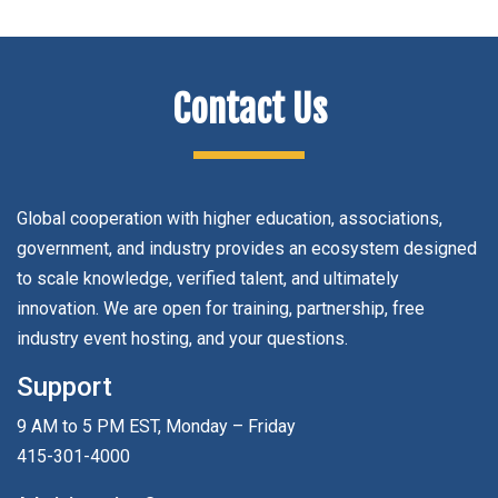
Contact Us
Global cooperation with higher education, associations,
government, and industry provides an ecosystem designed
to scale knowledge, verified talent, and ultimately
innovation. We are open for training, partnership, free
industry event hosting, and your questions.
Support
9 AM to 5 PM EST, Monday – Friday
415-301-4000