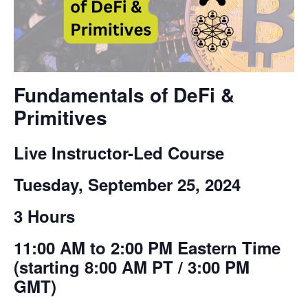
Fundamentals of DeFi &
Primitives
Live Instructor-Led Course
Tuesday, September 25, 2024
3 Hours
11:00 AM to 2:00 PM Eastern Time
(starting 8:00 AM PT / 3:00 PM
GMT)