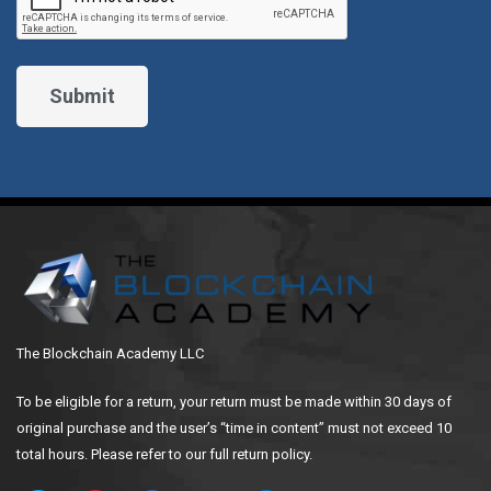
The Blockchain Academy LLC
To be eligible for a return, your return must be made within 30 days of
original purchase and the user’s “time in content” must not exceed 10
total hours. Please refer to our full return policy.