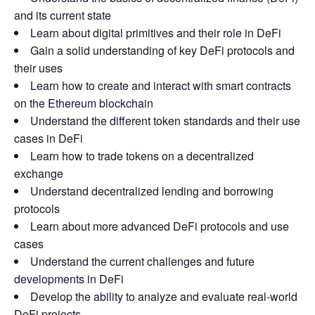
and its current state
Learn about digital primitives and their role in DeFi
Gain a solid understanding of key DeFi protocols and
their uses
Learn how to create and interact with smart contracts
on the Ethereum blockchain
Understand the different token standards and their use
cases in DeFi
Learn how to trade tokens on a decentralized
exchange
Understand decentralized lending and borrowing
protocols
Learn about more advanced DeFi protocols and use
cases
Understand the current challenges and future
developments in DeFi
Develop the ability to analyze and evaluate real-world
DeFi projects.