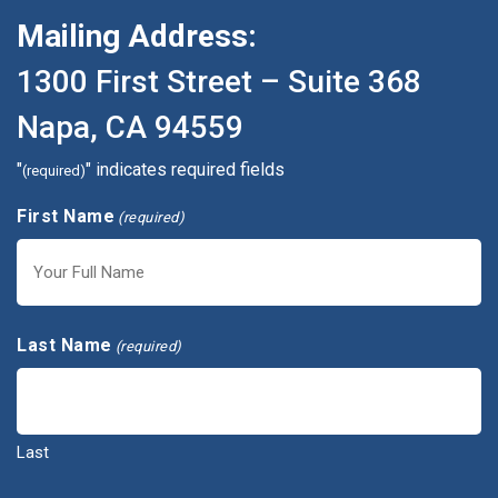
Mailing Address:
1300 First Street – Suite 368
Napa, CA 94559
"
" indicates required fields
(required)
First Name
(required)
First
Last Name
(required)
Last