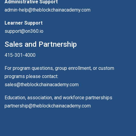
Administrative Support
admin-help@theblockchainacademy.com
Learner Support
support@on360.io
Sales and Partnership
415-301-4000
For program questions, group enrollment, or custom
programs please contact:
sales@theblockchainacademy.com
Education, association, and workforce partnerships
partnership@theblockchainacademy.com