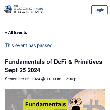
Skip
Login
to
content
« All Events
This event has passed.
Fundamentals of DeFi & Primitives
Sept 25 2024
September 25, 2024 @ 11:00 am
-
2:00 pm