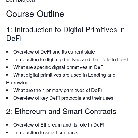
Course Outline
1: Introduction to Digital Primitives in
DeFi
Overview of DeFi and its current state
Introduction to digital primitives and their role in DeFi
What are specific digital primitives in DeFi
What digital primitives are used in Lending and
Borrowing
What are the 4 primary primitives of DeFi
Overview of key DeFi protocols and their uses
2: Ethereum and Smart Contracts
Overview of Ethereum and its role in DeFi
Introduction to smart contracts