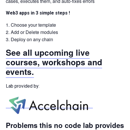
cases, executes them, and auto-fixes errors
Web3 apps in 3 simple steps !
Choose your template
Add or Delete modules
Deploy on any chain
See all upcoming live
courses, workshops and
events.
Lab provided by:
Problems this no code lab provides