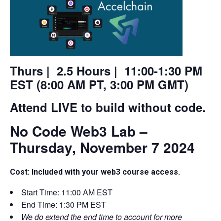
Thurs | 2.5 Hours | 11:00-1:30 PM
EST (8:00 AM PT, 3:00 PM GMT)
Attend LIVE to build without code.
No Code Web3 Lab –
Thursday, November 7 2024
Cost: Included with your web3 course access.
Start Time: 11:00 AM EST
End Time: 1:30 PM EST
We do extend the end time to account for more