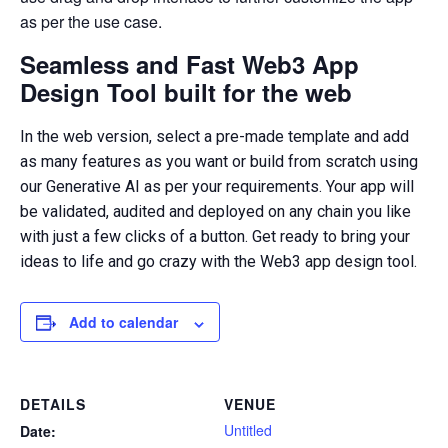
as per the use case.
Seamless and Fast Web3 App
Design Tool built for the web
In the web version, select a pre-made template and add
as many features as you want or build from scratch using
our Generative AI as per your requirements. Your app will
be validated, audited and deployed on any chain you like
with just a few clicks of a button. Get ready to bring your
ideas to life and go crazy with the Web3 app design tool.
Add to calendar
DETAILS
VENUE
Untitled
Date: