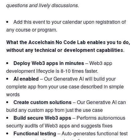
questions and lively discussions.
Add this event to your calendar upon registration of
any course or program.
What the Accelchain No Code Lab enables you to do,
without any technical or development capabilities.
Deploy Web3 apps in minutes
– Web3 app
development lifecycle is 8-10 times faster.
AI enabled
– Our Generative AI will build your
complete app from your use case described in simple
words
Create custom solutions
– Our Generative AI can
build any custom app from just the use case
Build secure Web3 apps
– Performs autonomous
security audits of Web3 apps and suggests fixes
Functional testing
​ – Auto-generates functional test