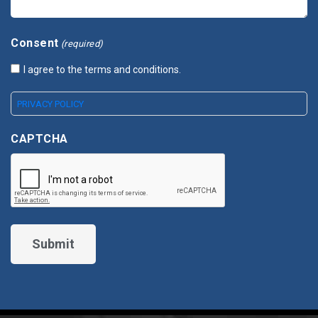
Consent
(required)
I agree to the terms and conditions.
PRIVACY POLICY
CAPTCHA