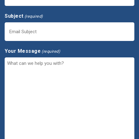
Subject
(required)
Your Message
(required)