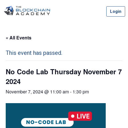
Skip
Login
to
content
« All Events
This event has passed.
No Code Lab Thursday November 7
2024
November 7, 2024 @ 11:00 am
-
1:30 pm