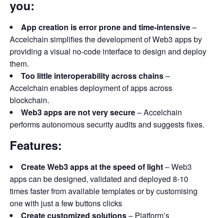
you:
App creation is error prone and time-intensive
–
Accelchain simplifies the development of Web3 apps by
providing a visual no-code interface to design and deploy
them.
Too little interoperability across chains
–
Accelchain enables deployment of apps across
blockchain.
Web3 apps are not very secure
– Accelchain
performs autonomous security audits and suggests fixes.
Features:
Create Web3 apps at the speed of light
– Web3
apps can be designed, validated and deployed 8-10
times faster from available templates or by customising
one with just a few buttons clicks
Create customized solutions
– Platform’s