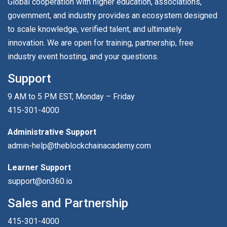
Global cooperation with higher education, associations,
government, and industry provides an ecosystem designed
to scale knowledge, verified talent, and ultimately
innovation. We are open for training, partnership, free
industry event hosting, and your questions.
Support
9 AM to 5 PM EST, Monday – Friday
415-301-4000
Administrative Support
admin-help@theblockchainacademy.com
Learner Support
support@on360.io
Sales and Partnership
415-301-4000