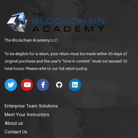
The Blockchain Academy LLC
To be eligible for a return, your return must be made within 30 days of
original purchase and the user’s “time in content” must not exceed 10
total hours. Please refer to our full return policy.
Enterprise Team Solutions
Meet Your Instructors
About us
Contact Us