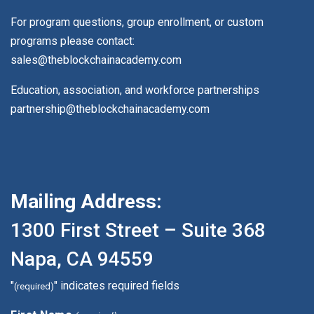
For program questions, group enrollment, or custom
programs please contact:
sales@theblockchainacademy.com
Education, association, and workforce partnerships
partnership@theblockchainacademy.com
Mailing Address:
1300 First Street – Suite 368
Napa, CA 94559
"
" indicates required fields
(required)