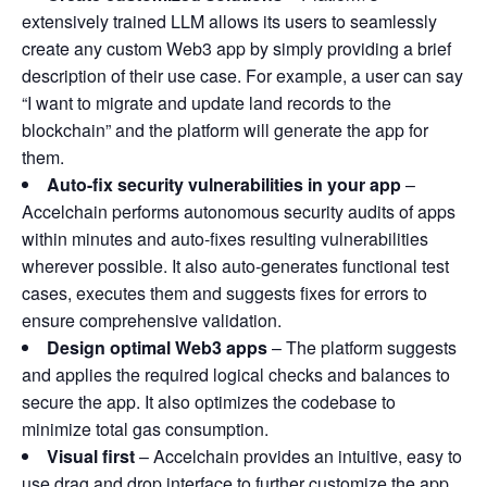
extensively trained LLM allows its users to seamlessly
create any custom Web3 app by simply providing a brief
description of their use case. For example, a user can say
“I want to migrate and update land records to the
blockchain” and the platform will generate the app for
them.
Auto-fix security vulnerabilities in your app
–
Accelchain performs autonomous security audits of apps
within minutes and auto-fixes resulting vulnerabilities
wherever possible. It also auto-generates functional test
cases, executes them and suggests fixes for errors to
ensure comprehensive validation.
Design optimal Web3 apps
– The platform suggests
and applies the required logical checks and balances to
secure the app. It also optimizes the codebase to
minimize total gas consumption.
Visual first
– Accelchain provides an intuitive, easy to
use drag and drop interface to further customize the app