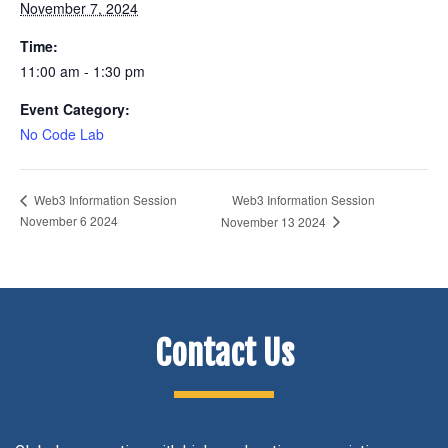
November 7, 2024
Time:
11:00 am - 1:30 pm
Event Category:
No Code Lab
Web3 Information Session
Web3 Information Session
November 6 2024
November 13 2024
Contact Us