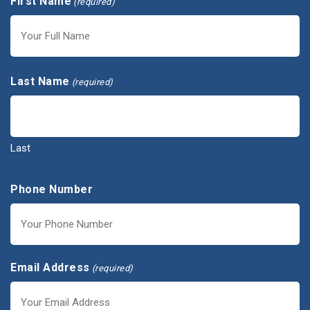
First Name
(required)
First
Last Name
(required)
Last
Phone Number
Email Address
(required)