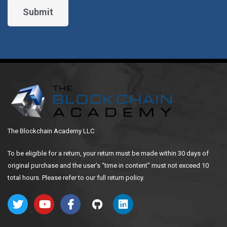
The Blockchain Academy LLC
To be eligible for a return, your return must be made within 30 days of
original purchase and the user’s “time in content” must not exceed 10
total hours. Please refer to our full return policy.