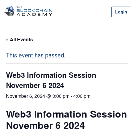
Skip
Login
to
content
« All Events
This event has passed.
Web3 Information Session
November 6 2024
November 6, 2024 @ 3:00 pm
-
4:00 pm
Web3 Information Session
November 6 2024