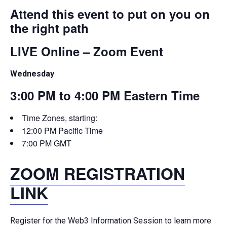
Attend this event to put on you on
the right path
LIVE Online – Zoom Event
Wednesday
3:00 PM to 4:00 PM Eastern Time
Time Zones, starting:
12:00 PM Pacific Time
7:00 PM GMT
ZOOM REGISTRATION
LINK
Register for the Web3 Information Session to learn more