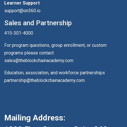
Learner Support
support@on360.io
Sales and Partnership
415-301-4000
For program questions, group enrollment, or custom
programs please contact:
sales@theblockchainacademy.com
Education, association, and workforce partnerships
partnership@theblockchainacademy.com
Mailing Address: