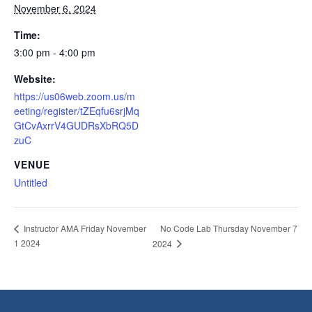
November 6, 2024
Time:
3:00 pm - 4:00 pm
Website:
https://us06web.zoom.us/m
eeting/register/tZEqfu6srjMq
GtCvAxrrV4GUDRsXbRQ5D
zuC
VENUE
Untitled
No Code Lab Thursday November 7
Instructor AMA Friday November
1 2024
2024