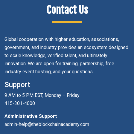
Contact Us
Global cooperation with higher education, associations,
government, and industry provides an ecosystem designed
to scale knowledge, verified talent, and ultimately
innovation. We are open for training, partnership, free
industry event hosting, and your questions.
Support
9 AM to 5 PM EST, Monday – Friday
415-301-4000
Administrative Support
admin-help@theblockchainacademy.com