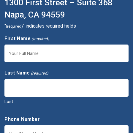
1300 First Street – Suite 368
Napa, CA 94559
"
" indicates required fields
(required)
First Name
(required)
First
Last Name
(required)
Last
Phone Number