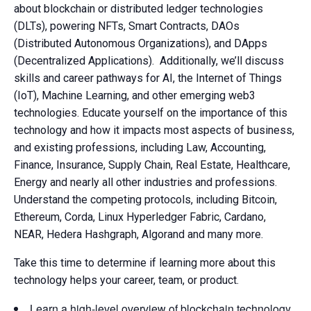
about blockchain or distributed ledger technologies
(DLTs), powering NFTs, Smart Contracts, DAOs
(Distributed Autonomous Organizations), and DApps
(Decentralized Applications). Additionally, we’ll discuss
skills and career pathways for AI, the Internet of Things
(IoT), Machine Learning, and other emerging web3
technologies. Educate yourself on the importance of this
technology and how it impacts most aspects of business,
and existing professions, including Law, Accounting,
Finance, Insurance, Supply Chain, Real Estate, Healthcare,
Energy and nearly all other industries and professions.
Understand the competing protocols, including Bitcoin,
Ethereum, Corda, Linux Hyperledger Fabric, Cardano,
NEAR, Hedera Hashgraph, Algorand and many more.
Take this time to determine if learning more about this
technology helps your career, team, or product.
Learn a high-level overview of blockchain technology,