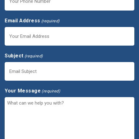
Email Address
(required)
Subject
(required)
Your Message
(required)