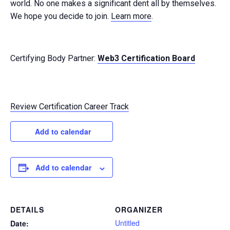
world. No one makes a significant dent all by themselves.
We hope you decide to join.
Learn more
.
Certifying Body Partner:
Web3 Certification Board
Review Certification Career Track
Add to calendar
Add to calendar
DETAILS
ORGANIZER
Untitled
Date: