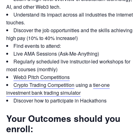
AI, and other Web3 tech.
Understand its impact across all industries the internet
touches.
Discover the job opportunities and the skills achieving
high pay (10% to 40% increase!)
Find events to attend:
Live AMA Sessions (Ask-Me-Anything)
Regularly scheduled live instructor-led workshops for
most courses (monthly)
Web3 Pitch Competitions
Crypto Trading Competition
using a
tier-one
investment bank trading simulator
Discover how to participate in Hackathons
Your Outcomes should you
enroll: