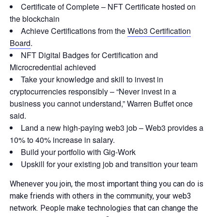
Certificate of Complete – NFT Certificate hosted on
the blockchain
Achieve Certifications from the
Web3 Certification
Board
.
NFT Digital Badges for Certification and
Microcredential achieved
Take your knowledge and skill to invest in
cryptocurrencies responsibly – “Never invest in a
business you cannot understand,” Warren Buffet once
said.
Land a new high-paying web3 job – Web3 provides a
10% to 40% increase in salary.
Build your portfolio with Gig-Work
Upskill for your existing job and transition your team
Whenever you join, the most important thing you can do is
make friends with others in the community, your web3
network. People make technologies that can change the