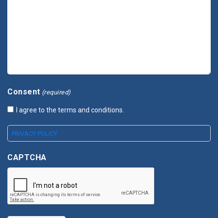
Consent
(required)
I agree to the terms and conditions.
PRIVACY POLICY
CAPTCHA