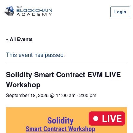
Skip
Login
to
content
« All Events
This event has passed.
Solidity Smart Contract EVM LIVE
Workshop
September 18, 2025 @ 11:00 am
-
2:00 pm