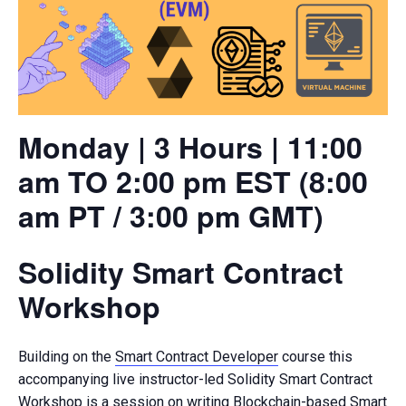
Monday | 3 Hours | 11:00
am TO 2:00 pm EST (8:00
am PT / 3:00 pm GMT)
Solidity Smart Contract
Workshop
Building on the
Smart Contract Developer
course this
accompanying live instructor-led Solidity Smart Contract
Workshop is a session on writing Blockchain-based Smart