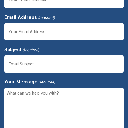
Email Address
(required)
Subject
(required)
Your Message
(required)