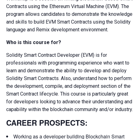
Contracts using the Ethereum Virtual Machine (EVM). The
program allows candidates to demonstrate the knowledge
and skills to build EVM Smart Contracts using the Solidity
language and Remix development environment.
Who is this course for?
Solidity Smart Contract Developer (EVM) is for
professionals with programming experience who want to
learn and demonstrate the ability to develop and deploy
Solidity Smart Contracts. Also, understand how to perform
the development, compile, and deployment section of the
Smart Contract lifecycle. This course is particularly great
for developers looking to advance their understanding and
capability within the blockchain community and/or industry.
CAREER PROSPECTS:
Working as a developer building Blockchain Smart