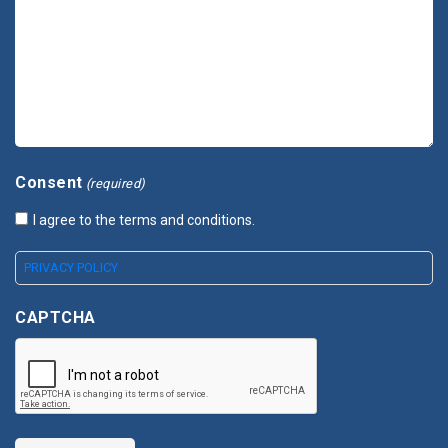
Consent
(required)
I agree to the terms and conditions.
PRIVACY POLICY
CAPTCHA