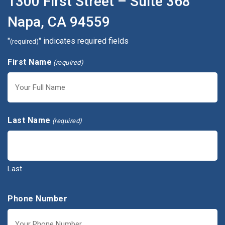
1300 First Street – Suite 368
Napa, CA 94559
"
" indicates required fields
(required)
First Name
(required)
First
Last Name
(required)
Last
Phone Number