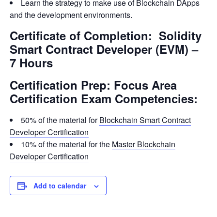
Learn the strategy to make use of Blockchain DApps
and the development environments.
Certificate of Completion: Solidity
Smart Contract Developer (EVM) –
7 Hours
Certification Prep: Focus Area
Certification Exam Competencies:
50% of the material for
Blockchain Smart Contract
Developer Certification
10% of the material for the
Master Blockchain
Developer Certification
Add to calendar