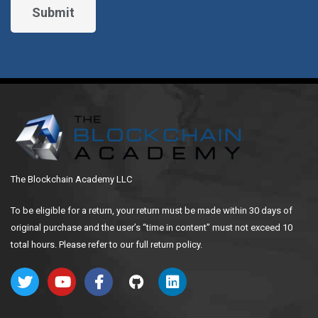
The Blockchain Academy LLC
To be eligible for a return, your return must be made within 30 days of
original purchase and the user’s “time in content” must not exceed 10
total hours. Please refer to our full return policy.