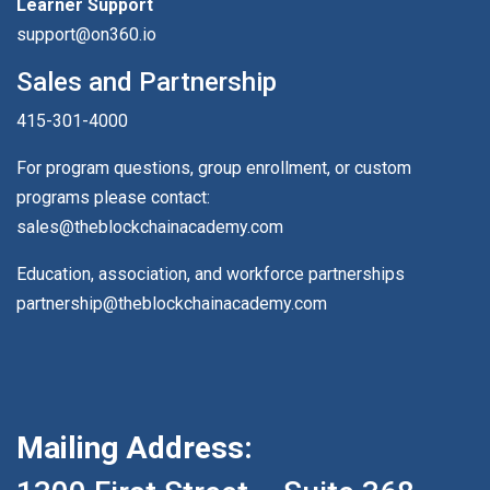
Learner Support
support@on360.io
Sales and Partnership
415-301-4000
For program questions, group enrollment, or custom
programs please contact:
sales@theblockchainacademy.com
Education, association, and workforce partnerships
partnership@theblockchainacademy.com
Mailing Address: