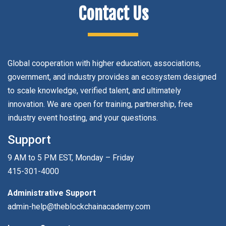
Contact Us
Global cooperation with higher education, associations,
government, and industry provides an ecosystem designed
to scale knowledge, verified talent, and ultimately
innovation. We are open for training, partnership, free
industry event hosting, and your questions.
Support
9 AM to 5 PM EST, Monday – Friday
415-301-4000
Administrative Support
admin-help@theblockchainacademy.com