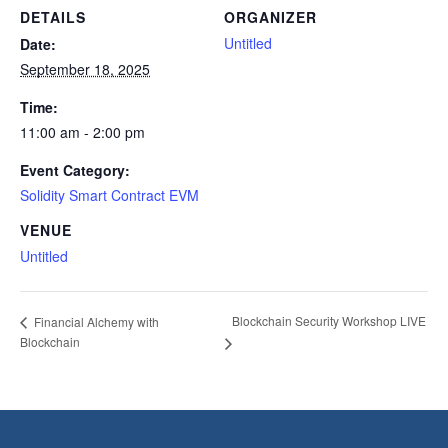
DETAILS
ORGANIZER
Untitled
Date:
September 18, 2025
Time:
11:00 am - 2:00 pm
Event Category:
Solidity Smart Contract EVM
VENUE
Untitled
Blockchain Security Workshop LIVE
Financial Alchemy with
Blockchain