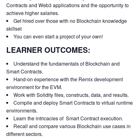
Contracts and Web3 applications and the opportunity to
achieve higher salaries.
Get hired over those with no Blockchain knowledge
skillset
You can even start a project of your own!
LEARNER OUTCOMES:
Understand the fundamentals of Blockchain and
Smart Contracts.
Hand-on experience with the Remix development
environment for the EVM.
Work with Solidity files, constructs, data, and results.
Compile and deploy Smart Contracts to virtual runtime
environments.
Learn the intricacies of Smart Contract execution.
Recall and compare various Blockchain use cases in
different sectors.