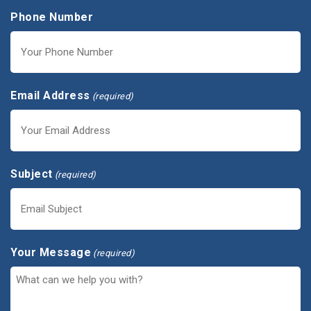
Phone Number
Email Address
(required)
Subject
(required)
Your Message
(required)