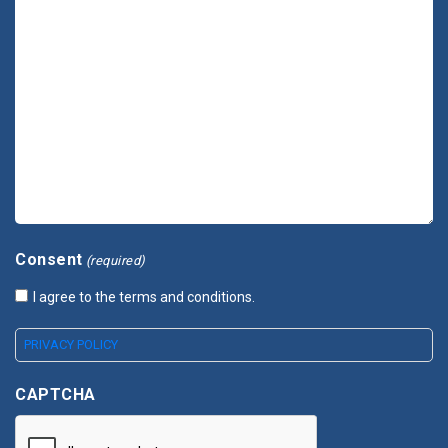
Consent
(required)
I agree to the terms and conditions.
PRIVACY POLICY
CAPTCHA