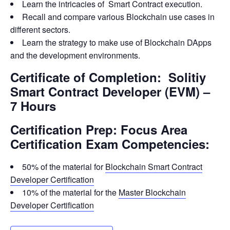
Learn the intricacies of Smart Contract execution.
Recall and compare various Blockchain use cases in
different sectors.
Learn the strategy to make use of Blockchain DApps
and the development environments.
Certificate of Completion: Solitiy
Smart Contract Developer (EVM) –
7 Hours
Certification Prep: Focus Area
Certification Exam Competencies:
50% of the material for
Blockchain Smart Contract
Developer Certification
10% of the material for the
Master Blockchain
Developer Certification