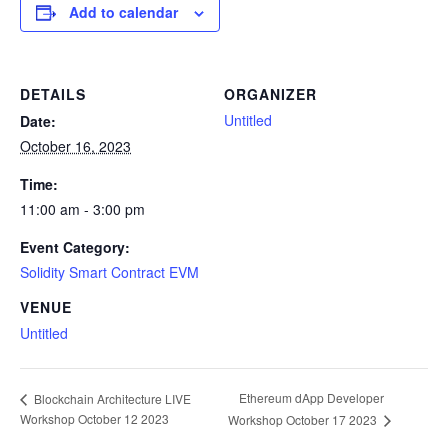
Add to calendar
DETAILS
ORGANIZER
Untitled
Date:
October 16, 2023
Time:
11:00 am - 3:00 pm
Event Category:
Solidity Smart Contract EVM
VENUE
Untitled
Ethereum dApp Developer
Blockchain Architecture LIVE
Workshop October 12 2023
Workshop October 17 2023