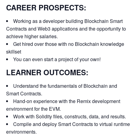
CAREER PROSPECTS:
Working as a developer building Blockchain Smart
Contracts and Web3 applications and the opportunity to
achieve higher salaries.
Get hired over those with no Blockchain knowledge
skillset
You can even start a project of your own!
LEARNER OUTCOMES:
Understand the fundamentals of Blockchain and
Smart Contracts.
Hand-on experience with the Remix development
environment for the EVM.
Work with Solidity files, constructs, data, and results.
Compile and deploy Smart Contracts to virtual runtime
environments.