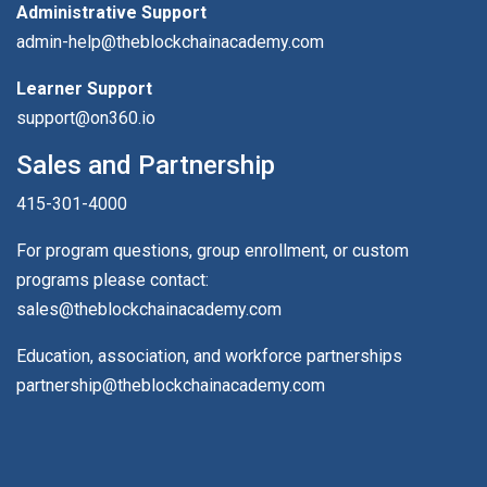
Administrative Support
admin-help@theblockchainacademy.com
Learner Support
support@on360.io
Sales and Partnership
415-301-4000
For program questions, group enrollment, or custom
programs please contact:
sales@theblockchainacademy.com
Education, association, and workforce partnerships
partnership@theblockchainacademy.com