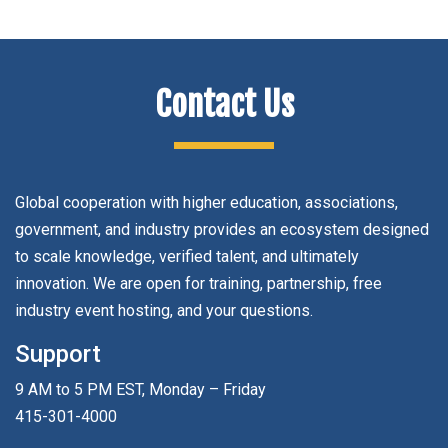
Contact Us
Global cooperation with higher education, associations,
government, and industry provides an ecosystem designed
to scale knowledge, verified talent, and ultimately
innovation. We are open for training, partnership, free
industry event hosting, and your questions.
Support
9 AM to 5 PM EST, Monday – Friday
415-301-4000