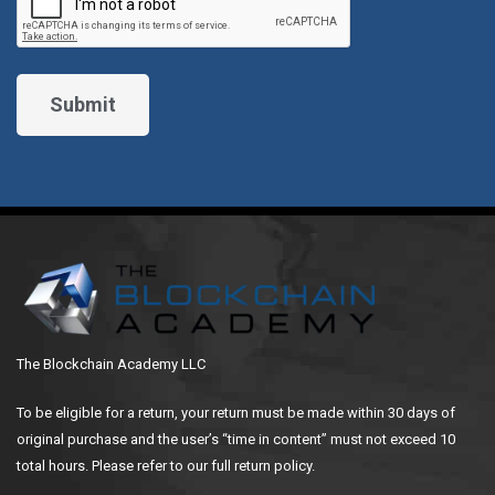
The Blockchain Academy LLC
To be eligible for a return, your return must be made within 30 days of
original purchase and the user’s “time in content” must not exceed 10
total hours. Please refer to our full return policy.