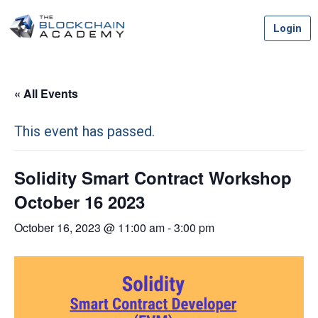
Skip
Login
to
content
« All Events
This event has passed.
Solidity Smart Contract Workshop
October 16 2023
October 16, 2023 @ 11:00 am
-
3:00 pm