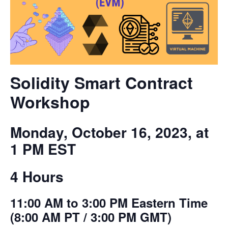
Solidity Smart Contract
Workshop
Monday, October 16, 2023, at
1 PM EST
4 Hours
11:00 AM to 3:00 PM Eastern Time
(8:00 AM PT / 3:00 PM GMT)