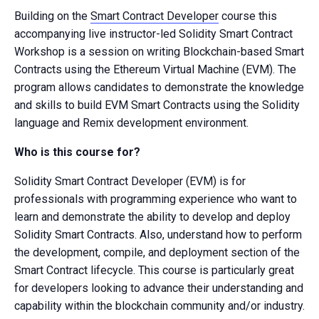
Building on the
Smart Contract Developer
course this
accompanying live instructor-led Solidity Smart Contract
Workshop is a session on writing Blockchain-based Smart
Contracts using the Ethereum Virtual Machine (EVM). The
program allows candidates to demonstrate the knowledge
and skills to build EVM Smart Contracts using the Solidity
language and Remix development environment.
Who is this course for?
Solidity Smart Contract Developer (EVM) is for
professionals with programming experience who want to
learn and demonstrate the ability to develop and deploy
Solidity Smart Contracts. Also, understand how to perform
the development, compile, and deployment section of the
Smart Contract lifecycle. This course is particularly great
for developers looking to advance their understanding and
capability within the blockchain community and/or industry.