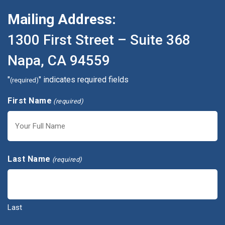
Mailing Address:
1300 First Street – Suite 368
Napa, CA 94559
"
" indicates required fields
(required)
First Name
(required)
First
Last Name
(required)
Last