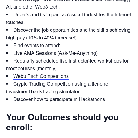
AI, and other Web3 tech.
Understand its impact across all industries the internet
touches.
Discover the job opportunities and the skills achieving
high pay (10% to 40% increase!)
Find events to attend:
Live AMA Sessions (Ask-Me-Anything)
Regularly scheduled live instructor-led workshops for
most courses (monthly)
Web3 Pitch Competitions
Crypto Trading Competition
using a
tier-one
investment bank trading simulator
Discover how to participate in Hackathons
Your Outcomes should you
enroll: