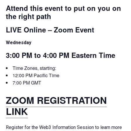
Attend this event to put on you on
the right path
LIVE Online – Zoom Event
Wednesday
3:00 PM to 4:00 PM Eastern Time
Time Zones, starting:
12:00 PM Pacific Time
7:00 PM GMT
ZOOM REGISTRATION
LINK
Register for the Web3 Information Session to learn more