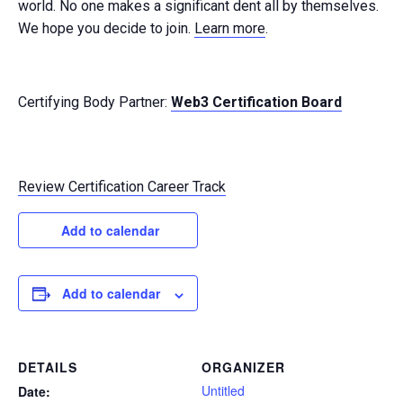
world. No one makes a significant dent all by themselves.
We hope you decide to join.
Learn more
.
Certifying Body Partner:
Web3 Certification Board
Review Certification Career Track
Add to calendar
Add to calendar
DETAILS
ORGANIZER
Untitled
Date: