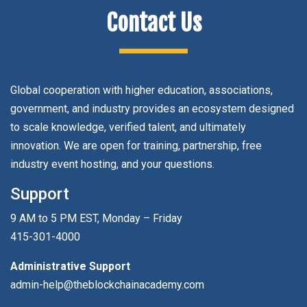
Contact Us
Global cooperation with higher education, associations,
government, and industry provides an ecosystem designed
to scale knowledge, verified talent, and ultimately
innovation. We are open for training, partnership, free
industry event hosting, and your questions.
Support
9 AM to 5 PM EST, Monday – Friday
415-301-4000
Administrative Support
admin-help@theblockchainacademy.com