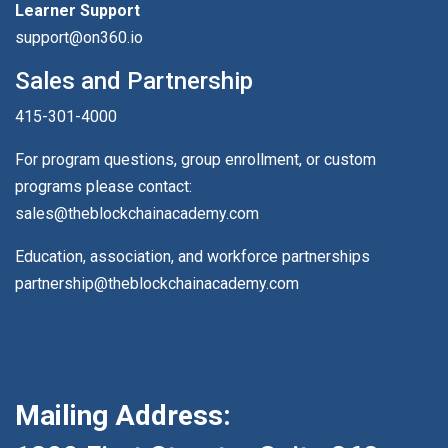
Learner Support
support@on360.io
Sales and Partnership
415-301-4000
For program questions, group enrollment, or custom
programs please contact:
sales@theblockchainacademy.com
Education, association, and workforce partnerships
partnership@theblockchainacademy.com
Mailing Address: