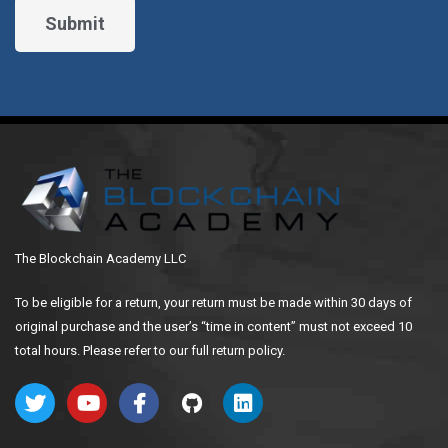
The Blockchain Academy LLC
To be eligible for a return, your return must be made within 30 days of
original purchase and the user’s “time in content” must not exceed 10
total hours. Please refer to our full return policy.