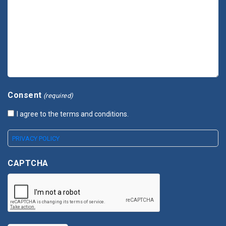
Consent
(required)
I agree to the terms and conditions.
PRIVACY POLICY
CAPTCHA