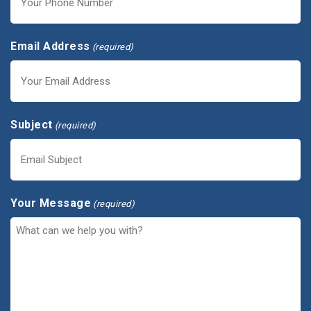
Email Address
(required)
Subject
(required)
Your Message
(required)