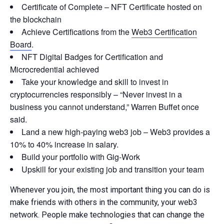
Certificate of Complete – NFT Certificate hosted on
the blockchain
Achieve Certifications from the
Web3 Certification
Board
.
NFT Digital Badges for Certification and
Microcredential achieved
Take your knowledge and skill to invest in
cryptocurrencies responsibly – “Never invest in a
business you cannot understand,” Warren Buffet once
said.
Land a new high-paying web3 job – Web3 provides a
10% to 40% increase in salary.
Build your portfolio with Gig-Work
Upskill for your existing job and transition your team
Whenever you join, the most important thing you can do is
make friends with others in the community, your web3
network. People make technologies that can change the