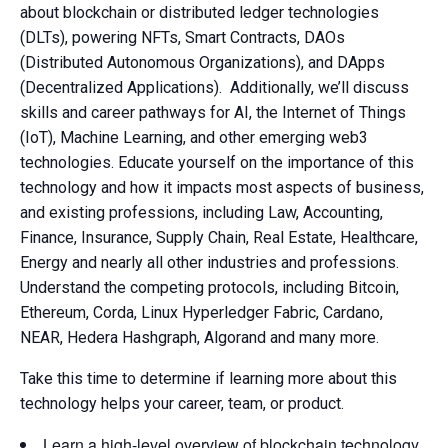
about blockchain or distributed ledger technologies
(DLTs), powering NFTs, Smart Contracts, DAOs
(Distributed Autonomous Organizations), and DApps
(Decentralized Applications). Additionally, we’ll discuss
skills and career pathways for AI, the Internet of Things
(IoT), Machine Learning, and other emerging web3
technologies. Educate yourself on the importance of this
technology and how it impacts most aspects of business,
and existing professions, including Law, Accounting,
Finance, Insurance, Supply Chain, Real Estate, Healthcare,
Energy and nearly all other industries and professions.
Understand the competing protocols, including Bitcoin,
Ethereum, Corda, Linux Hyperledger Fabric, Cardano,
NEAR, Hedera Hashgraph, Algorand and many more.
Take this time to determine if learning more about this
technology helps your career, team, or product.
Learn a high-level overview of blockchain technology,