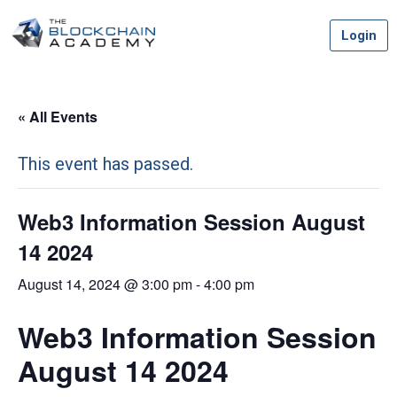
Skip
Login
to
content
« All Events
This event has passed.
Web3 Information Session August
14 2024
August 14, 2024 @ 3:00 pm
-
4:00 pm
Web3 Information Session
August 14 2024