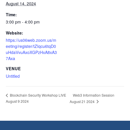
August 14, 2024
Time:
3:00 pm - 4:00 pm
Website:
https://us06web.zoom.us/m
eeting/register/tZIqcu6tqD0
uHdaVvuAxoXGPzHxA8xA3
7Axa
VENUE
Untitled
Web3 Information Session
Blockchain Security Workshop LIVE
August 9 2024
August 21 2024