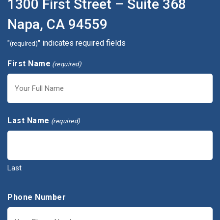
1300 First Street – Suite 368
Napa, CA 94559
"
" indicates required fields
(required)
First Name
(required)
First
Last Name
(required)
Last
Phone Number