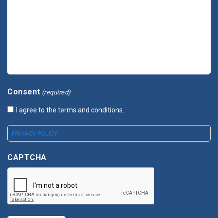
Consent
(required)
I agree to the terms and conditions.
PRIVACY POLICY
CAPTCHA