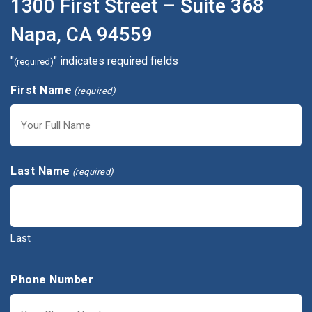
1300 First Street – Suite 368
Napa, CA 94559
"
" indicates required fields
(required)
First Name
(required)
First
Last Name
(required)
Last
Phone Number