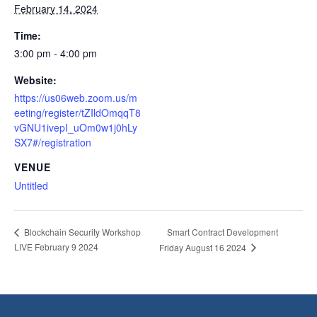
February 14, 2024
Time:
3:00 pm - 4:00 pm
Website:
https://us06web.zoom.us/m
eeting/register/tZIldOmqqT8
vGNU1ivepI_uOm0w1j0hLy
SX7#/registration
VENUE
Untitled
Smart Contract Development
Blockchain Security Workshop
LIVE February 9 2024
Friday August 16 2024