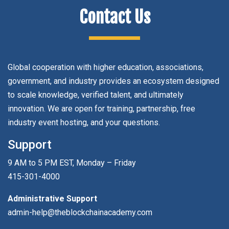
Contact Us
Global cooperation with higher education, associations,
government, and industry provides an ecosystem designed
to scale knowledge, verified talent, and ultimately
innovation. We are open for training, partnership, free
industry event hosting, and your questions.
Support
9 AM to 5 PM EST, Monday – Friday
415-301-4000
Administrative Support
admin-help@theblockchainacademy.com