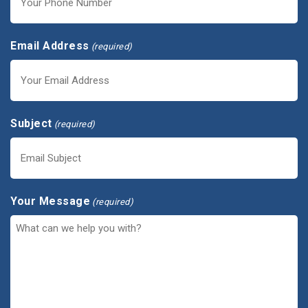
Email Address
(required)
Subject
(required)
Your Message
(required)