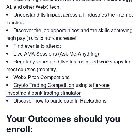
AI, and other Web3 tech.
Understand its impact across all industries the internet
touches.
Discover the job opportunities and the skills achieving
high pay (10% to 40% increase!)
Find events to attend:
Live AMA Sessions (Ask-Me-Anything)
Regularly scheduled live instructor-led workshops for
most courses (monthly)
Web3 Pitch Competitions
Crypto Trading Competition
using a
tier-one
investment bank trading simulator
Discover how to participate in Hackathons
Your Outcomes should you
enroll: