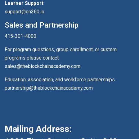
Learner Support
support@on360.io
Sales and Partnership
415-301-4000
For program questions, group enrollment, or custom
programs please contact:
sales@theblockchainacademy.com
Education, association, and workforce partnerships
partnership@theblockchainacademy.com
Mailing Address: