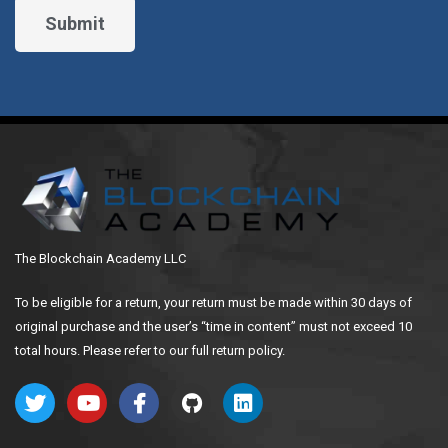
The Blockchain Academy LLC
To be eligible for a return, your return must be made within 30 days of
original purchase and the user’s “time in content” must not exceed 10
total hours. Please refer to our full return policy.