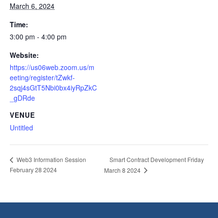
March 6, 2024
Time:
3:00 pm - 4:00 pm
Website:
https://us06web.zoom.us/m
eeting/register/tZwkf-
2sqj4sGtT5Nbi0bx4iyRpZkC
_gDRde
VENUE
Untitled
Smart Contract Development Friday
Web3 Information Session
February 28 2024
March 8 2024