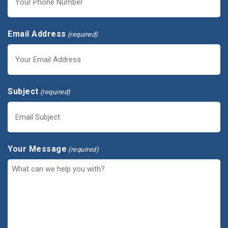
Email Address
(required)
Subject
(required)
Your Message
(required)