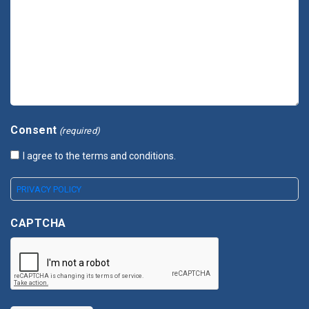
Consent
(required)
I agree to the terms and conditions.
PRIVACY POLICY
CAPTCHA