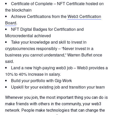
Certificate of Complete – NFT Certificate hosted on
the blockchain
Achieve Certifications from the
Web3 Certification
Board
.
NFT Digital Badges for Certification and
Microcredential achieved
Take your knowledge and skill to invest in
cryptocurrencies responsibly – “Never invest in a
business you cannot understand,” Warren Buffet once
said.
Land a new high-paying web3 job – Web3 provides a
10% to 40% increase in salary.
Build your portfolio with Gig-Work
Upskill for your existing job and transition your team
Whenever you join, the most important thing you can do is
make friends with others in the community, your web3
network. People make technologies that can change the