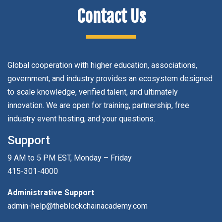
Contact Us
Global cooperation with higher education, associations,
government, and industry provides an ecosystem designed
to scale knowledge, verified talent, and ultimately
innovation. We are open for training, partnership, free
industry event hosting, and your questions.
Support
9 AM to 5 PM EST, Monday – Friday
415-301-4000
Administrative Support
admin-help@theblockchainacademy.com