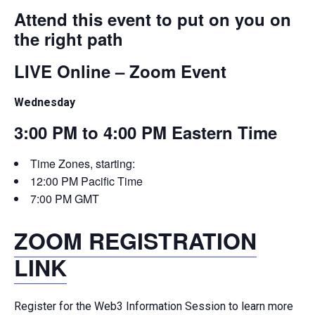
Attend this event to put on you on
the right path
LIVE Online – Zoom Event
Wednesday
3:00 PM to 4:00 PM Eastern Time
Time Zones, starting:
12:00 PM Pacific Time
7:00 PM GMT
ZOOM REGISTRATION
LINK
Register for the Web3 Information Session to learn more