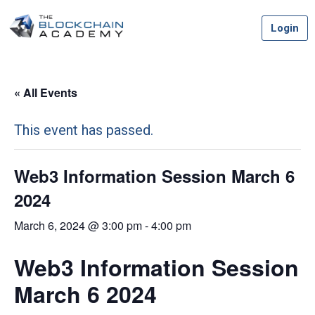
Skip
Login
to
content
« All Events
This event has passed.
Web3 Information Session March 6
2024
March 6, 2024 @ 3:00 pm
-
4:00 pm
Web3 Information Session
March 6 2024