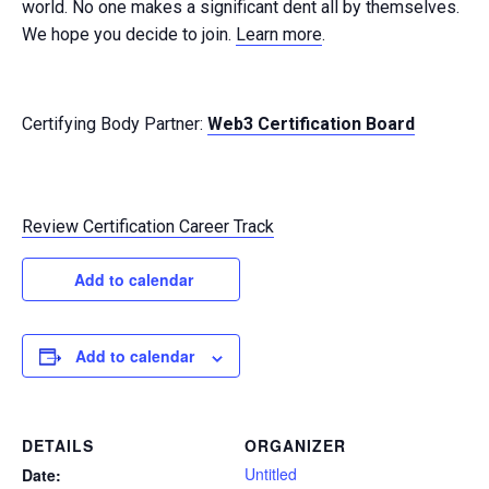
world. No one makes a significant dent all by themselves.
We hope you decide to join.
Learn more
.
Certifying Body Partner:
Web3 Certification Board
Review Certification Career Track
Add to calendar
Add to calendar
DETAILS
ORGANIZER
Untitled
Date: