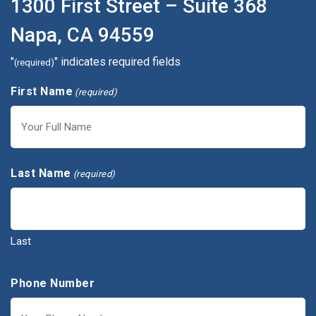
1300 First Street – Suite 368
Napa, CA 94559
"
" indicates required fields
(required)
First Name
(required)
First
Last Name
(required)
Last
Phone Number