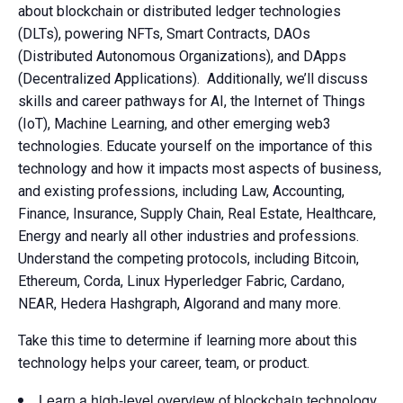
about blockchain or distributed ledger technologies
(DLTs), powering NFTs, Smart Contracts, DAOs
(Distributed Autonomous Organizations), and DApps
(Decentralized Applications). Additionally, we’ll discuss
skills and career pathways for AI, the Internet of Things
(IoT), Machine Learning, and other emerging web3
technologies. Educate yourself on the importance of this
technology and how it impacts most aspects of business,
and existing professions, including Law, Accounting,
Finance, Insurance, Supply Chain, Real Estate, Healthcare,
Energy and nearly all other industries and professions.
Understand the competing protocols, including Bitcoin,
Ethereum, Corda, Linux Hyperledger Fabric, Cardano,
NEAR, Hedera Hashgraph, Algorand and many more.
Take this time to determine if learning more about this
technology helps your career, team, or product.
Learn a high-level overview of blockchain technology,