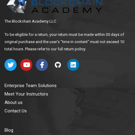
The Blockchain Academy LLC
To be eligible for a return, your return must be made within 30 days of
original purchase and the user’s “time in content” must not exceed 10
total hours. Please refer to our full return policy.
Enterprise Team Solutions
Meet Your Instructors
About us
Contact Us
Blog