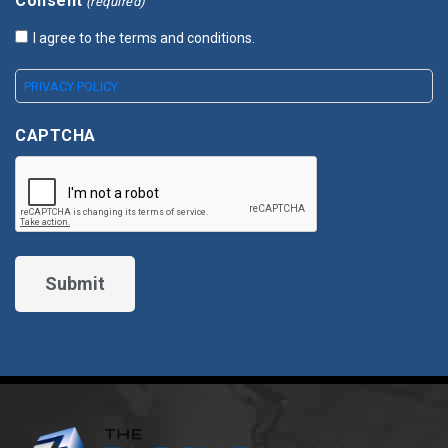
Consent
(required)
I agree to the terms and conditions.
PRIVACY POLICY
CAPTCHA