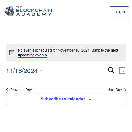
Skip
Login
to
content
No events scheduled for November 16, 2024. Jump to the
next
upcoming events
.
11/16/2024
Event
Ev
Search
Day
Vi
Select
Searc
date.
Na
Previous Day
Next Day
and
Subscribe to calendar
Views
Navig