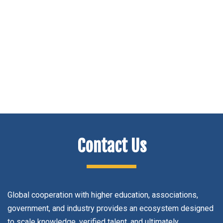
Contact Us
Global cooperation with higher education, associations,
government, and industry provides an ecosystem designed
to scale knowledge, verified talent, and ultimately