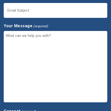
Your Message
(required)