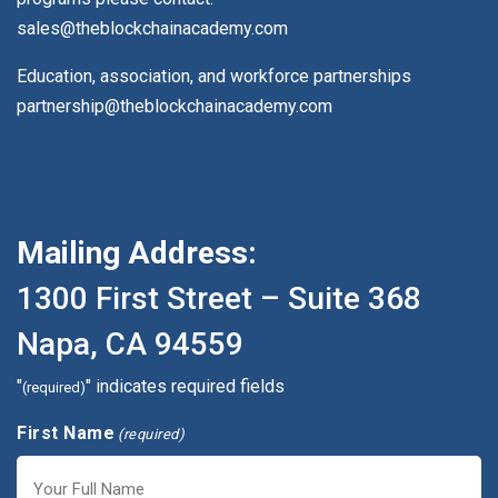
sales@theblockchainacademy.com
Education, association, and workforce partnerships
partnership@theblockchainacademy.com
Mailing Address:
1300 First Street – Suite 368
Napa, CA 94559
"
" indicates required fields
(required)
First Name
(required)