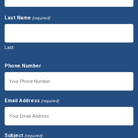
First
Last Name
(required)
Last
Phone Number
Email Address
(required)
Subject
(required)