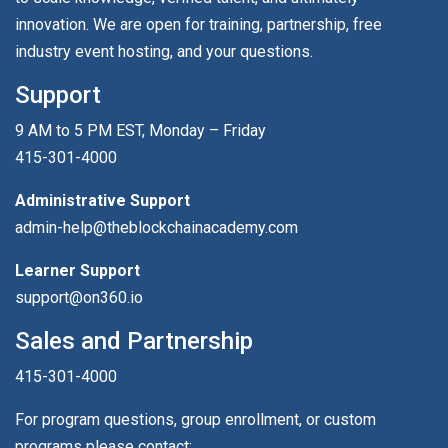
innovation. We are open for training, partnership, free
industry event hosting, and your questions.
Support
9 AM to 5 PM EST, Monday – Friday
415-301-4000
Administrative Support
admin-help@theblockchainacademy.com
Learner Support
support@on360.io
Sales and Partnership
415-301-4000
For program questions, group enrollment, or custom
programs please contact: