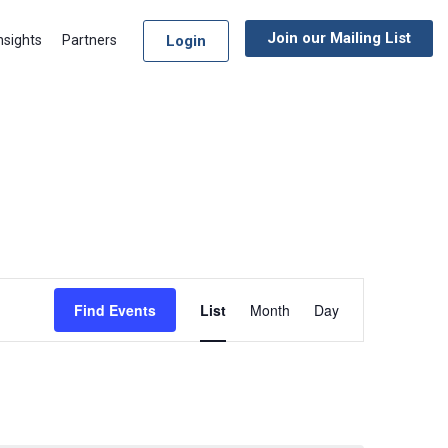
Join our Mailing List
Login
nsights
Partners
Event
Find Events
List
Month
Day
Views
Navigation