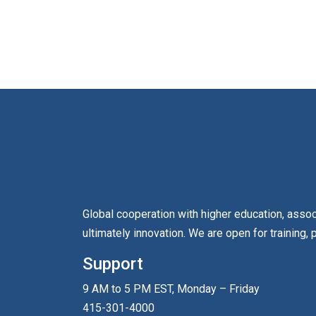
Global cooperation with higher education, asso
ultimately innovation. We are open for training, 
Support
9 AM to 5 PM EST, Monday – Friday
415-301-4000