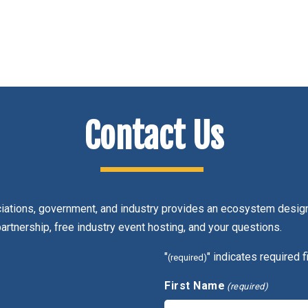
Contact Us
ciations, government, and industry provides an ecosystem design
partnership, free industry event hosting, and your questions.
"
" indicates required f
(required)
First Name
(required)