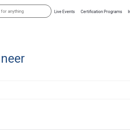
Live Events
Certification Programs
I
ineer