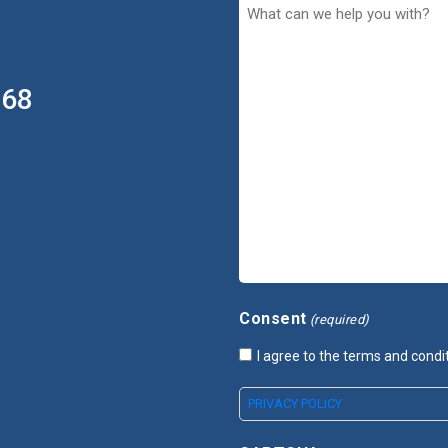
368
Consent
(required)
I agree to the terms and condi
PRIVACY POLICY