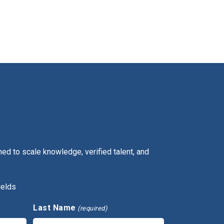
ed to scale knowledge, verified talent, and
ields
Last Name
(required)