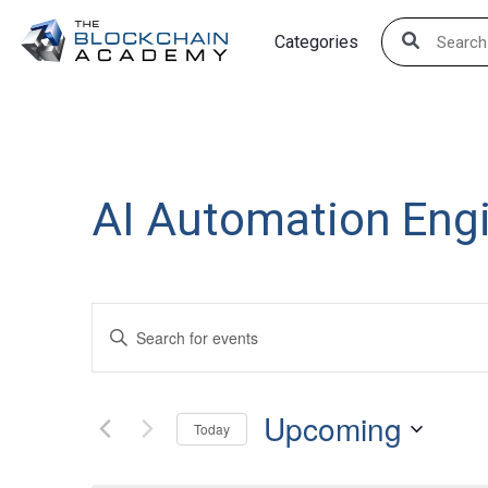
Skip
Categories
to
content
AI Automation Eng
Events
Enter
Search
Keyword.
Search
and
Upcoming
for
Today
Views
Events
Select