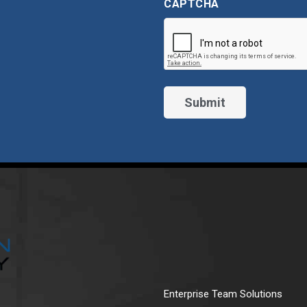
CAPTCHA
Enterprise Team Solutions