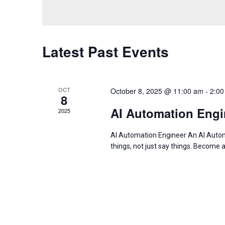
Navigation
by
date.
Keyword.
Latest Past Events
OCT
October 8, 2025 @ 11:00 am
-
2:00
8
AI Automation Engi
2025
AI Automation Engineer An AI Automa
things, not just say things. Become 