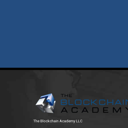
The Blockchain Academy LLC