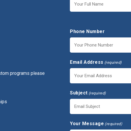
First
Phone Number
Email Address
(required)
ustom programs please
Subject
(required)
hips
Your Message
(required)