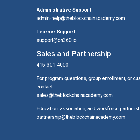
Administrative Support
admin-help@theblockchainacademy.com
Learner Support
support@on360.io
Sales and Partnership
415-301-4000
For program questions, group enrollment, or c
contact:
sales@theblockchainacademy.com
Education, association, and workforce partners
partnership@theblockchainacademy.com