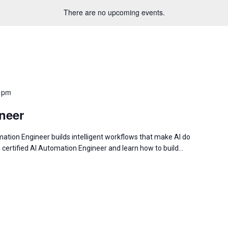
There are no upcoming events.
 pm
neer
tion Engineer builds intelligent workflows that make AI do
a certified AI Automation Engineer and learn how to build…