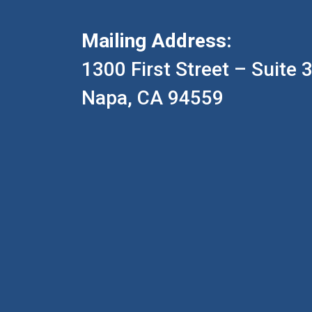
Mailing Address:
1300 First Street – Suite 
Napa, CA 94559