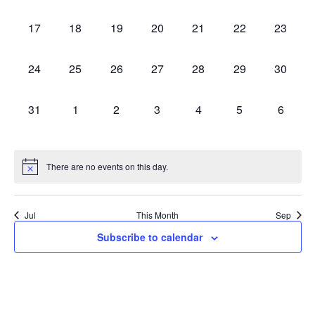
events,
events,
events,
events,
events,
events,
events,
0
0
0
0
0
0
0
17
18
19
20
21
22
23
events,
events,
events,
events,
events,
events,
events,
0
0
0
0
0
0
0
24
25
26
27
28
29
30
events,
events,
events,
events,
events,
events,
events,
0
0
0
0
0
0
0
31
1
2
3
4
5
6
events,
events,
events,
events,
events,
events,
events,
There are no events on this day.
Jul
This Month
Sep
Subscribe to calendar