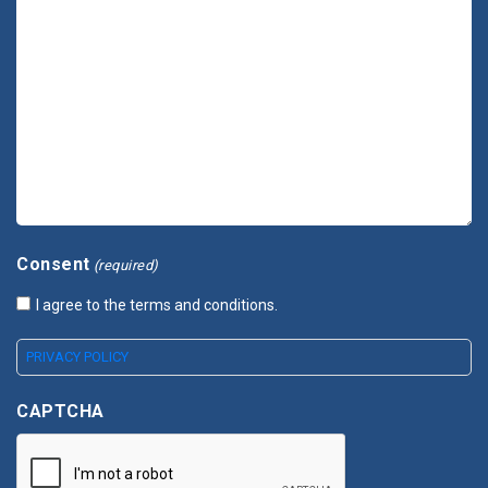
Consent
(required)
I agree to the terms and conditions.
PRIVACY POLICY
CAPTCHA