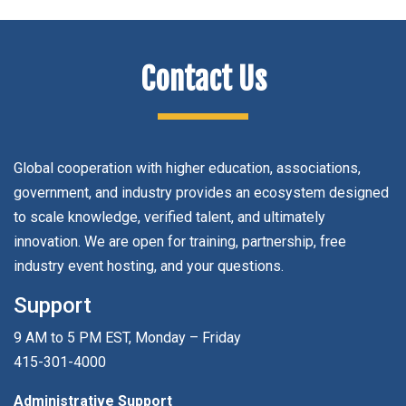
Contact Us
Global cooperation with higher education, associations,
government, and industry provides an ecosystem designed
to scale knowledge, verified talent, and ultimately
innovation. We are open for training, partnership, free
industry event hosting, and your questions.
Support
9 AM to 5 PM EST, Monday – Friday
415-301-4000
Administrative Support