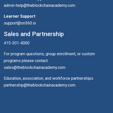
admin-help@theblockchainacademy.com
Learner Support
support@on360.io
Sales and Partnership
415-301-4000
For program questions, group enrollment, or custom
programs please contact:
sales@theblockchainacademy.com
Education, association, and workforce partnerships
partnership@theblockchainacademy.com