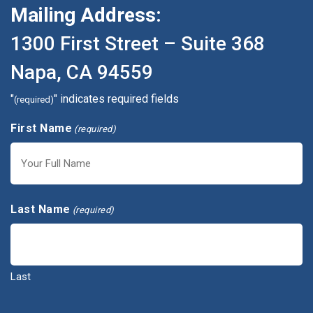
Mailing Address:
1300 First Street – Suite 368
Napa, CA 94559
"
" indicates required fields
(required)
First Name
(required)
First
Last Name
(required)
Last