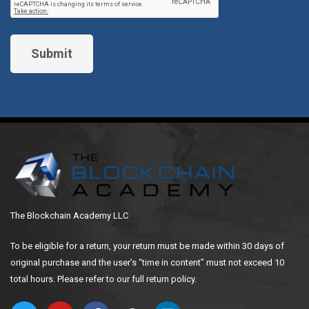
The Blockchain Academy LLC
To be eligible for a return, your return must be made within 30 days of
original purchase and the user’s “time in content” must not exceed 10
total hours. Please refer to our full return policy.