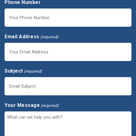
Phone Number
Email Address
(required)
Subject
(required)
Your Message
(required)