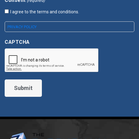
Consent
(required)
I agree to the terms and conditions.
PRIVACY POLICY
CAPTCHA