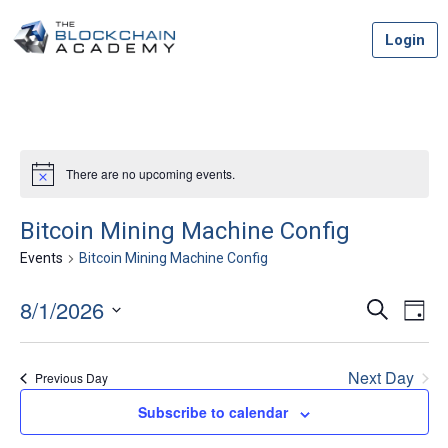
Skip
Login
to
content
There are no upcoming events.
Bitcoin Mining Machine Config
Events
Bitcoin Mining Machine Config
8/1/2026
Event
Ev
Search
Day
Vi
Select
Searc
date.
Na
Next Day
Previous Day
and
Subscribe to calendar
Views