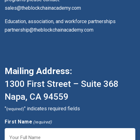
sales@theblockchainacademy.com
Education, association, and workforce partnerships
partnership@theblockchainacademy.com
Mailing Address:
1300 First Street – Suite 368
Napa, CA 94559
"
" indicates required fields
(required)
First Name
(required)