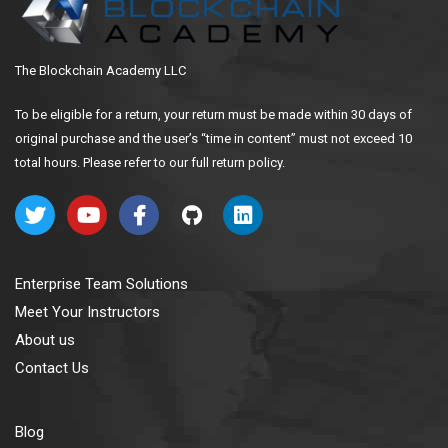
The Blockchain Academy LLC
To be eligible for a return, your return must be made within 30 days of
original purchase and the user’s “time in content” must not exceed 10
total hours. Please refer to our full return policy.
Enterprise Team Solutions
Meet Your Instructors
About us
Contact Us
Blog