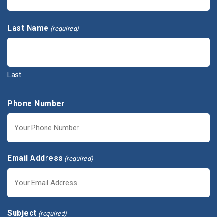
First
Last Name
(required)
Last
Phone Number
Email Address
(required)
Subject
(required)