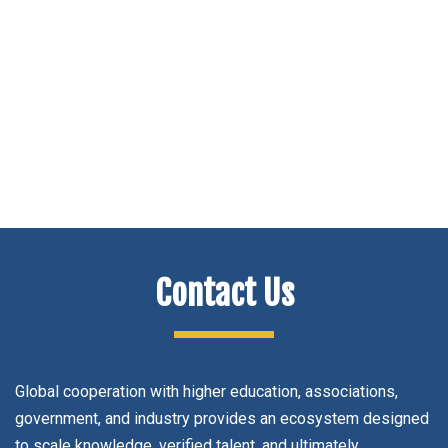
Navig
Contact Us
Global cooperation with higher education, associations,
government, and industry provides an ecosystem designed
to scale knowledge, verified talent, and ultimately