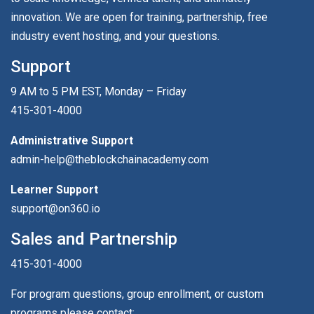
innovation. We are open for training, partnership, free
industry event hosting, and your questions.
Support
9 AM to 5 PM EST, Monday – Friday
415-301-4000
Administrative Support
admin-help@theblockchainacademy.com
Learner Support
support@on360.io
Sales and Partnership
415-301-4000
For program questions, group enrollment, or custom
programs please contact: