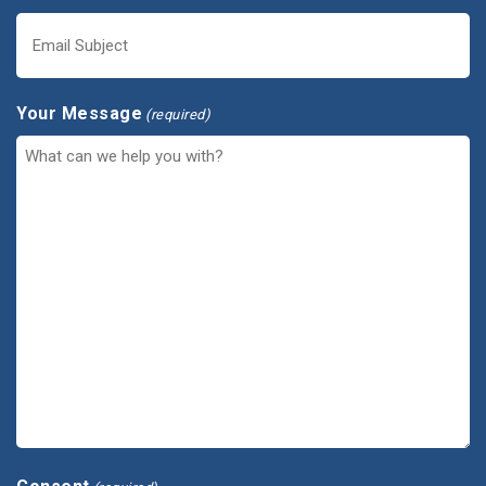
Your Message
(required)