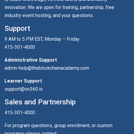
innovation. We are open for training, partnership, free
industry event hosting, and your questions.
Support
9 AM to 5 PM EST, Monday – Friday
415-301-4000
Administrative Support
admin-help@theblockchainacademy.com
Learner Support
support@on360.io
Sales and Partnership
415-301-4000
For program questions, group enrollment, or custom
programs please contact: