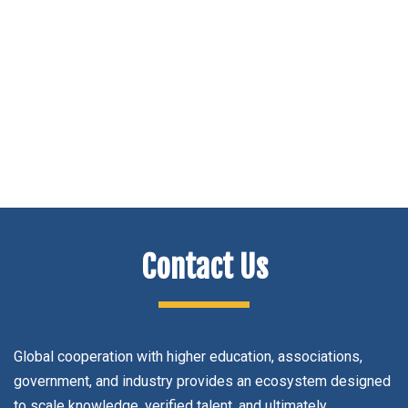
Navig
Contact Us
Global cooperation with higher education, associations,
government, and industry provides an ecosystem designed
to scale knowledge, verified talent, and ultimately