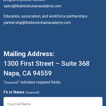
sales@theblockchainacademy.com
Education, association, and workforce partnerships
partnership@theblockchainacademy.com
Mailing Address:
1300 First Street – Suite 368
Napa, CA 94559
"
" indicates required fields
(required)
First Name
(required)