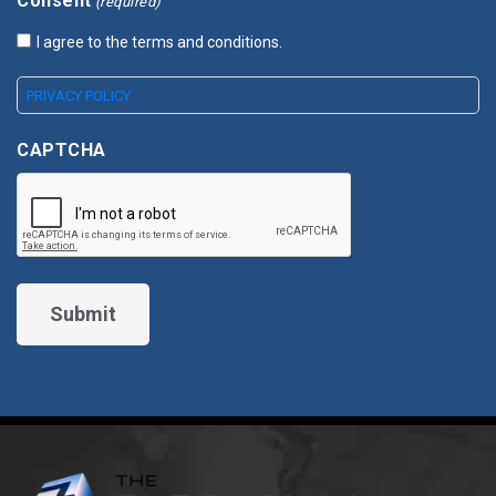
Consent
(required)
I agree to the terms and conditions.
PRIVACY POLICY
CAPTCHA