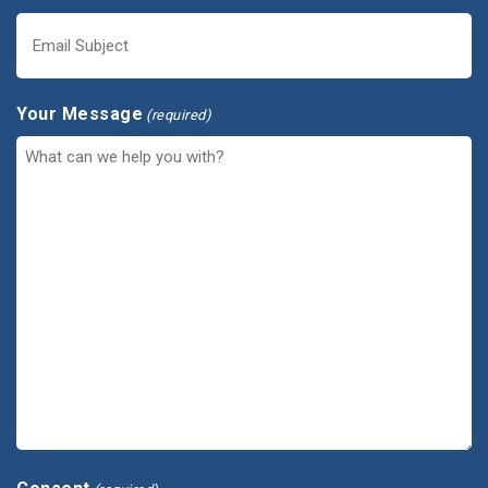
Your Message
(required)