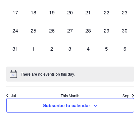
events,
events,
events,
events,
events,
events,
events,
0
0
0
0
0
0
0
17
18
19
20
21
22
23
events,
events,
events,
events,
events,
events,
events,
0
0
0
0
0
0
0
24
25
26
27
28
29
30
events,
events,
events,
events,
events,
events,
events,
0
0
0
0
0
0
0
31
1
2
3
4
5
6
events,
events,
events,
events,
events,
events,
events,
There are no events on this day.
Jul
This Month
Sep
Subscribe to calendar