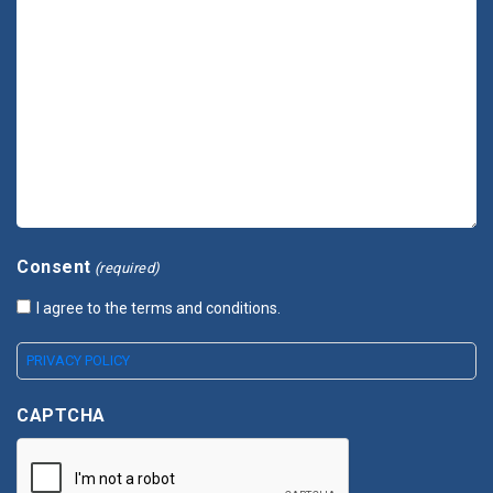
Consent
(required)
I agree to the terms and conditions.
PRIVACY POLICY
CAPTCHA