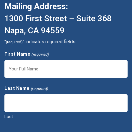
Mailing Address:
1300 First Street – Suite 368
Napa, CA 94559
"
" indicates required fields
(required)
First Name
(required)
First
Last Name
(required)
Last