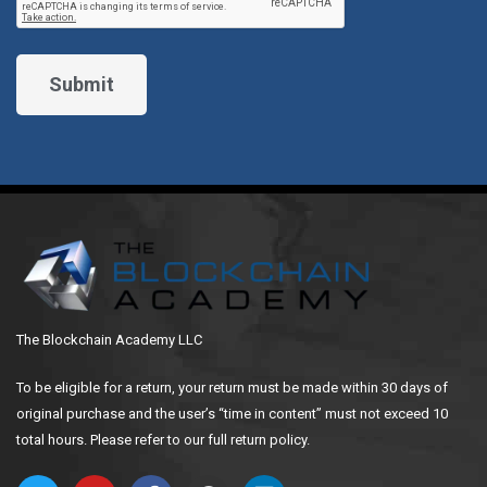
The Blockchain Academy LLC
To be eligible for a return, your return must be made within 30 days of
original purchase and the user’s “time in content” must not exceed 10
total hours. Please refer to our full return policy.