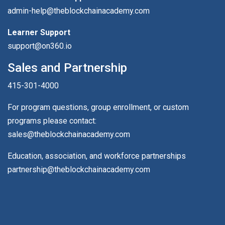
admin-help@theblockchainacademy.com
Learner Support
support@on360.io
Sales and Partnership
415-301-4000
For program questions, group enrollment, or custom
programs please contact:
sales@theblockchainacademy.com
Education, association, and workforce partnerships
partnership@theblockchainacademy.com