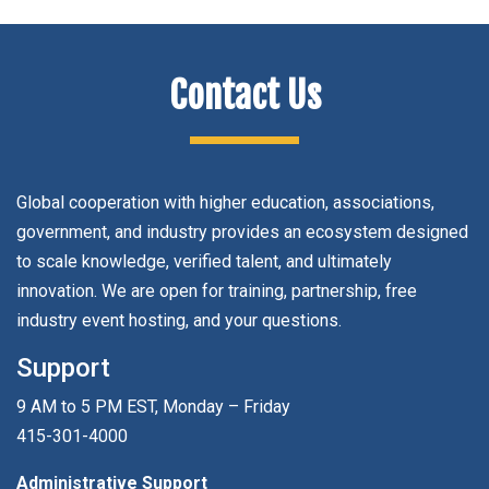
Contact Us
Global cooperation with higher education, associations,
government, and industry provides an ecosystem designed
to scale knowledge, verified talent, and ultimately
innovation. We are open for training, partnership, free
industry event hosting, and your questions.
Support
9 AM to 5 PM EST, Monday – Friday
415-301-4000
Administrative Support