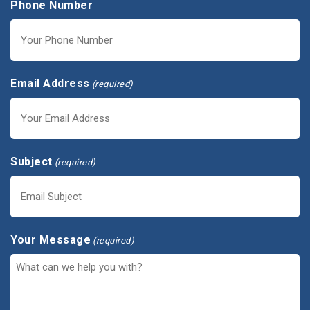
Phone Number
Email Address
(required)
Subject
(required)
Your Message
(required)