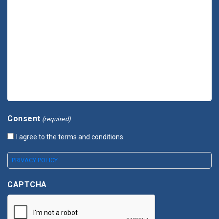
Consent
(required)
I agree to the terms and conditions.
PRIVACY POLICY
CAPTCHA