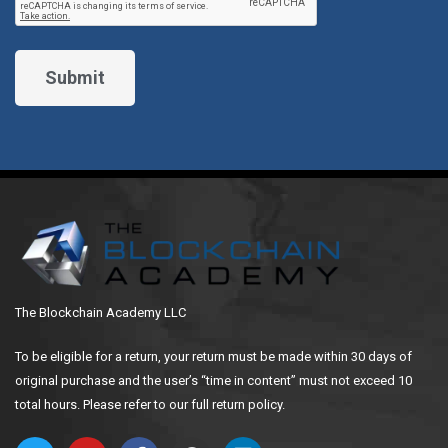
The Blockchain Academy LLC
To be eligible for a return, your return must be made within 30 days of
original purchase and the user’s “time in content” must not exceed 10
total hours. Please refer to our full return policy.