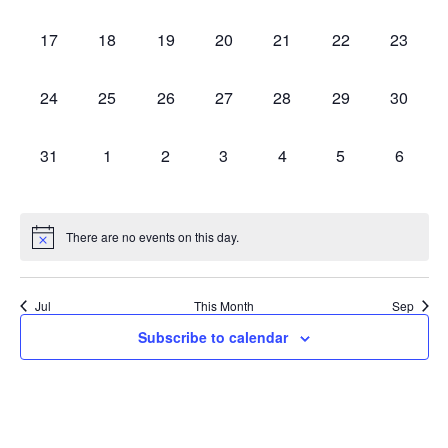
events,
events,
events,
events,
events,
events,
events,
0
0
0
0
0
0
0
17
18
19
20
21
22
23
events,
events,
events,
events,
events,
events,
events,
0
0
0
0
0
0
0
24
25
26
27
28
29
30
events,
events,
events,
events,
events,
events,
events,
0
0
0
0
0
0
0
31
1
2
3
4
5
6
events,
events,
events,
events,
events,
events,
events,
There are no events on this day.
Jul
This Month
Sep
Subscribe to calendar