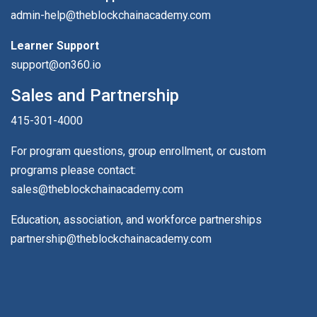
admin-help@theblockchainacademy.com
Learner Support
support@on360.io
Sales and Partnership
415-301-4000
For program questions, group enrollment, or custom
programs please contact:
sales@theblockchainacademy.com
Education, association, and workforce partnerships
partnership@theblockchainacademy.com