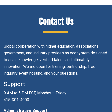
Contact Us
Global cooperation with higher education, associations,
government, and industry provides an ecosystem designed
to scale knowledge, verified talent, and ultimately
innovation. We are open for training, partnership, free
industry event hosting, and your questions.
Support
9 AM to 5 PM EST, Monday – Friday
415-301-4000
Administrative Support