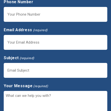
Phone Number
Email Address
(required)
Subject
(required)
Your Message
(required)