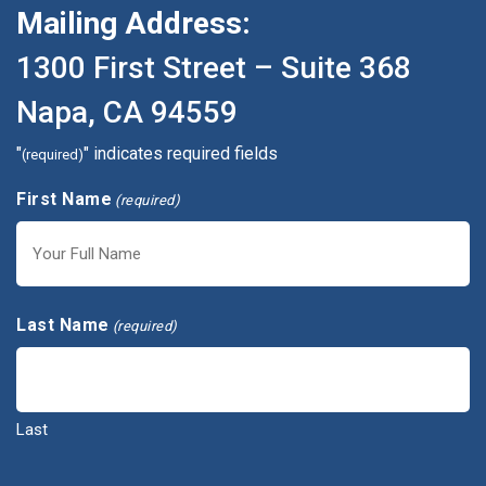
Mailing Address:
1300 First Street – Suite 368
Napa, CA 94559
"
" indicates required fields
(required)
First Name
(required)
First
Last Name
(required)
Last