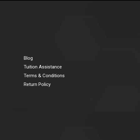
Blog
Tuition Assistance
Terms & Conditions
Return Policy