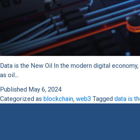
Data is the New Oil In the modern digital economy, 
as oil…
Published
May 6, 2024
Categorized as
blockchain
,
web3
Tagged
data is t