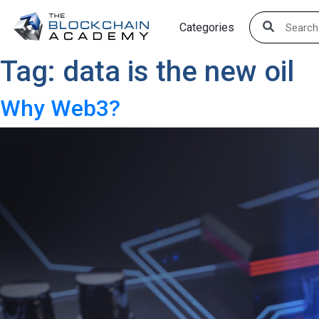
Skip
Categories
to
content
Tag:
data is the new oil
Why Web3?