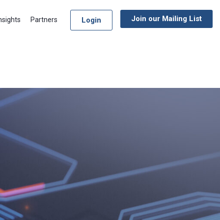
Join our Mailing List
Login
nsights
Partners