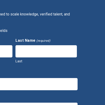
ed to scale knowledge, verified talent, and
ields
Last Name
(required)
Last