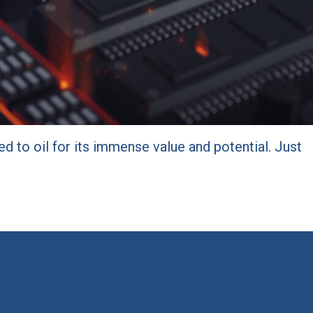
d to oil for its immense value and potential. Just