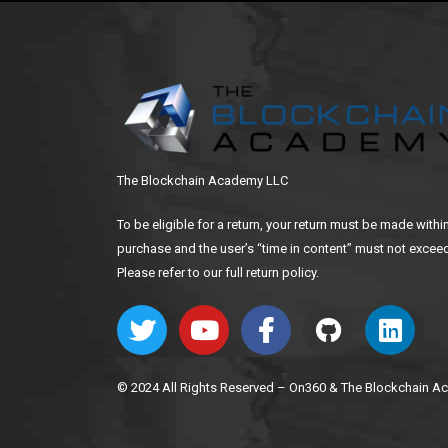
The Blockchain Academy LLC
To be eligible for a return, your return must be made withi
purchase and the user’s “time in content” must not exceed
Please refer to our full return policy.
© 2024 All Rights Reserved – On360 & The Blockchain 