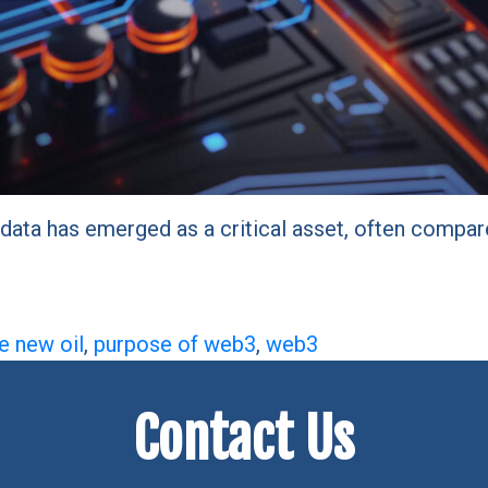
data has emerged as a critical asset, often compare
he new oil
,
purpose of web3
,
web3
Contact Us