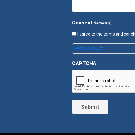
Consent
(required)
I agree to the terms and condi
PRIVACY POLICY
CAPTCHA