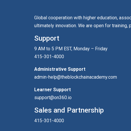
Global cooperation with higher education, asso
ultimately innovation. We are open for training, 
Support
9 AM to 5 PM EST, Monday – Friday
415-301-4000
Administrative Support
admin-help@theblockchainacademy.com
Learner Support
support@on360.io
Sales and Partnership
415-301-4000