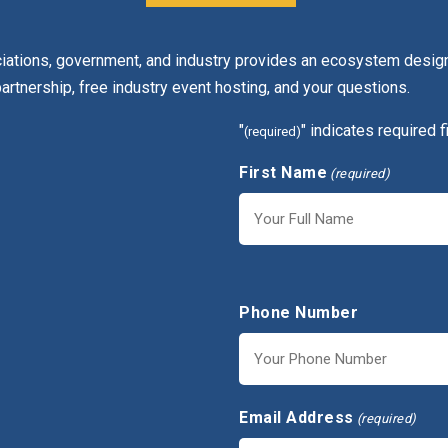
ciations, government, and industry provides an ecosystem design
partnership, free industry event hosting, and your questions.
"
" indicates required f
(required)
First Name
(required)
First
Phone Number
Email Address
(required)