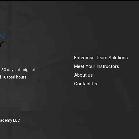
Enterprise Team Solutions
Meet Your Instructors
n 30 days of original
About us
 10 total hours.
Contact Us
Academy LLC