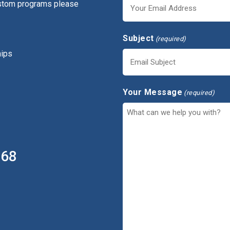
ustom programs please
Subject
(required)
hips
Your Message
(required)
368