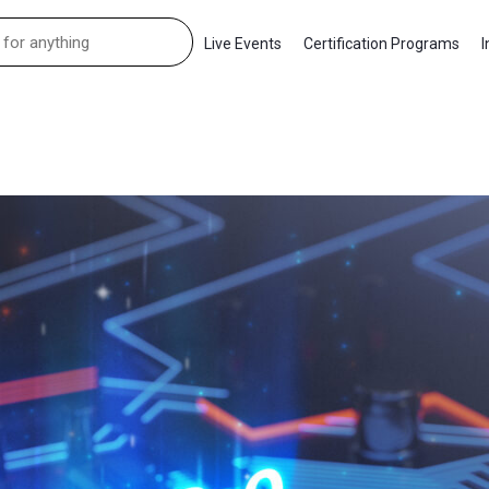
Live Events
Certification Programs
I