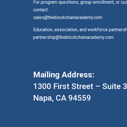
For program questions, group enrollment, or c
contact:
sales@theblockchainacademy.com
Education, association, and workforce partners
partnership@theblockchainacademy.com
Mailing Address:
1300 First Street – Suite 
Napa, CA 94559