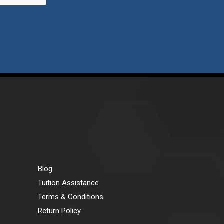
Blog
Tuition Assistance
Terms & Conditions
Return Policy