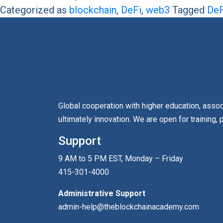
Categorized as
blockchain
,
DeFi
,
web3
Tagged
DeF
Global cooperation with higher education, asso
ultimately innovation. We are open for training, 
Support
9 AM to 5 PM EST, Monday – Friday
415-301-4000
Administrative Support
admin-help@theblockchainacademy.com