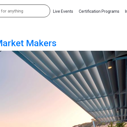
Live Events
Certification Programs
I
 Market Makers