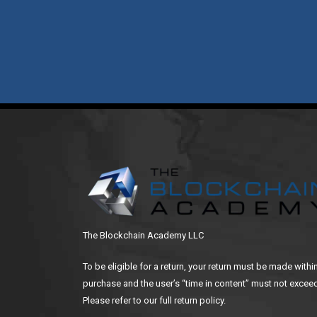
The Blockchain Academy LLC
To be eligible for a return, your return must be made withi
purchase and the user’s “time in content” must not exceed
Please refer to our full return policy.