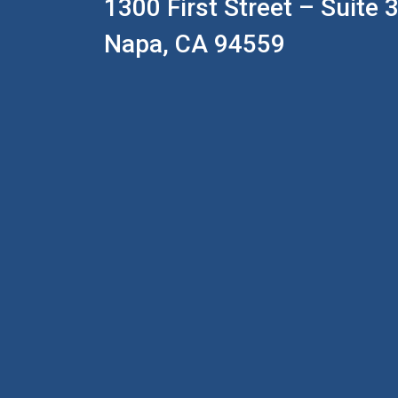
1300 First Street – Suite 
Napa, CA 94559