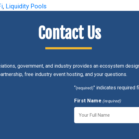
i
,
Liquidity Pools
Contact Us
ciations, government, and industry provides an ecosystem design
partnership, free industry event hosting, and your questions.
"
" indicates required f
(required)
First Name
(required)
First