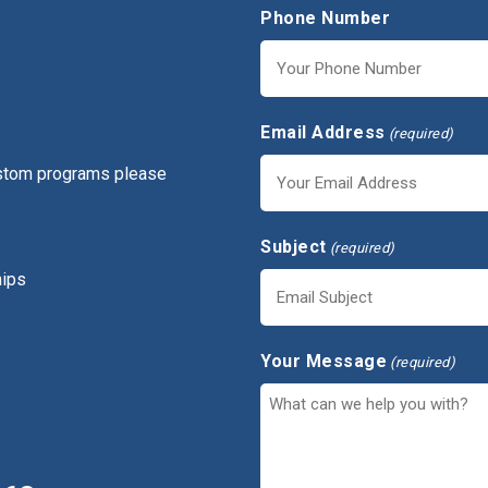
Phone Number
Email Address
(required)
ustom programs please
Subject
(required)
hips
Your Message
(required)