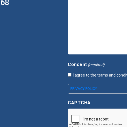
368
Consent
(required)
I agree to the terms and condi
PRIVACY POLICY
CAPTCHA