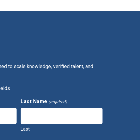
ed to scale knowledge, verified talent, and
ields
Last Name
(required)
Last