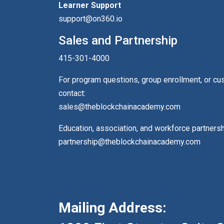
Learner Support
support@on360.io
Sales and Partnership
415-301-4000
For program questions, group enrollment, or c
contact:
sales@theblockchainacademy.com
Education, association, and workforce partners
partnership@theblockchainacademy.com
Mailing Address: