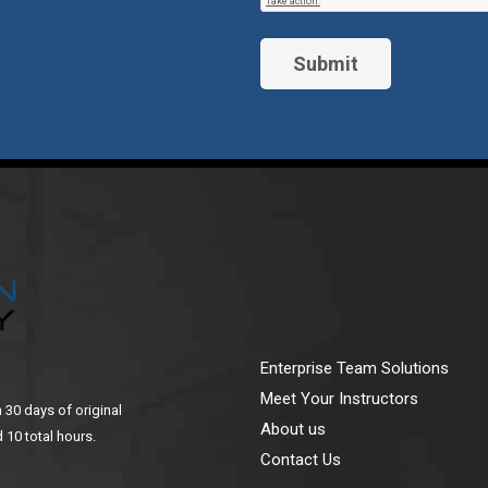
Enterprise Team Solutions
Meet Your Instructors
n 30 days of original
About us
 10 total hours.
Contact Us