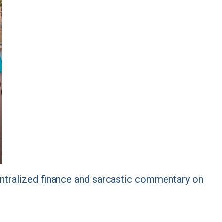
centralized finance and sarcastic commentary on