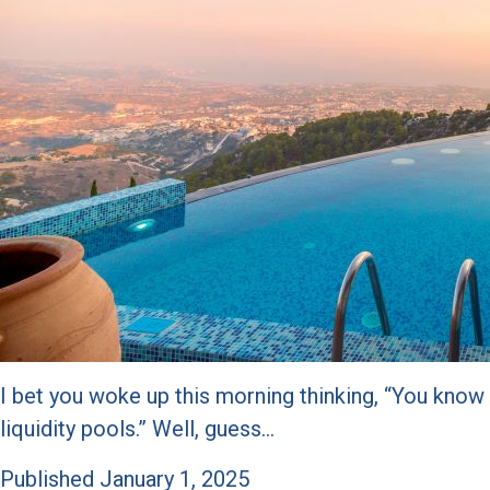
I bet you woke up this morning thinking, “You know
liquidity pools.” Well, guess…
Published
January 1, 2025