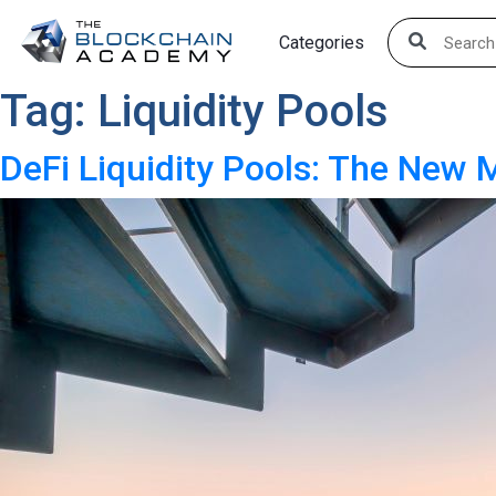
Skip
Categories
to
content
Tag:
Liquidity Pools
DeFi Liquidity Pools: The New