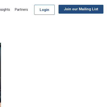
Join our Mailing List
Login
nsights
Partners