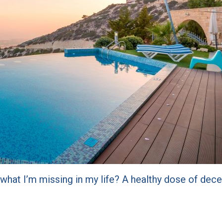
 what I’m missing in my life? A healthy dose of de