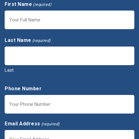
First Name
(required)
First
Last Name
(required)
Last
Phone Number
Email Address
(required)