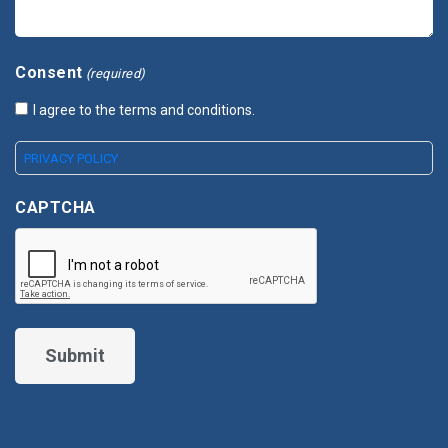
Consent
(required)
I agree to the terms and conditions.
PRIVACY POLICY
CAPTCHA