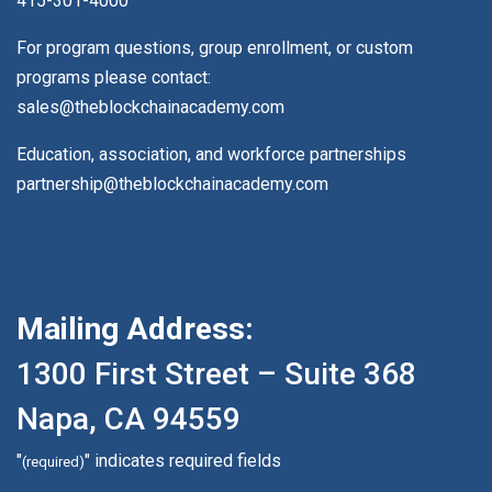
415-301-4000
For program questions, group enrollment, or custom
programs please contact:
sales@theblockchainacademy.com
Education, association, and workforce partnerships
partnership@theblockchainacademy.com
Mailing Address:
1300 First Street – Suite 368
Napa, CA 94559
"
" indicates required fields
(required)