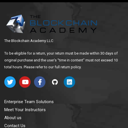
The Blockchain Academy LLC
To be eligible for a return, your return must be made within 30 days of
original purchase and the user’s “time in content” must not exceed 10
total hours. Please refer to our full return policy.
Enterprise Team Solutions
Meet Your Instructors
About us
Contact Us