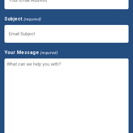
Subject
(required)
Your Message
(required)