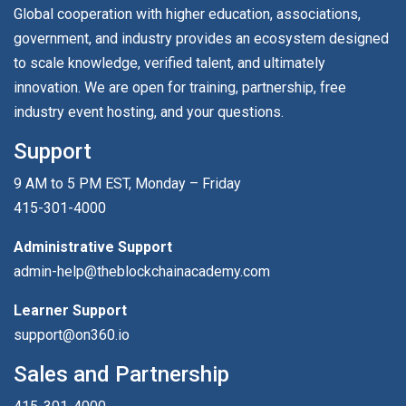
Global cooperation with higher education, associations,
government, and industry provides an ecosystem designed
to scale knowledge, verified talent, and ultimately
innovation. We are open for training, partnership, free
industry event hosting, and your questions.
Support
9 AM to 5 PM EST, Monday – Friday
415-301-4000
Administrative Support
admin-help@theblockchainacademy.com
Learner Support
support@on360.io
Sales and Partnership