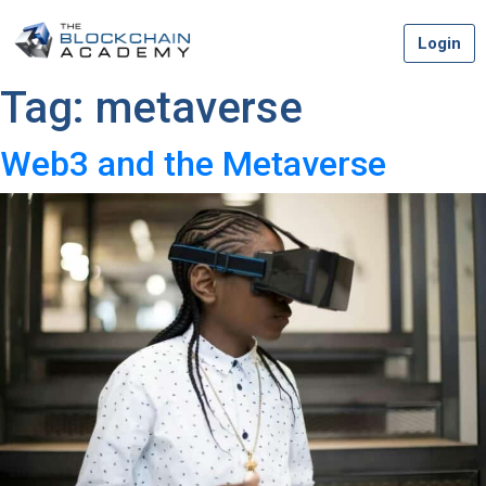
Skip
Login
to
content
Tag:
metaverse
Web3 and the Metaverse