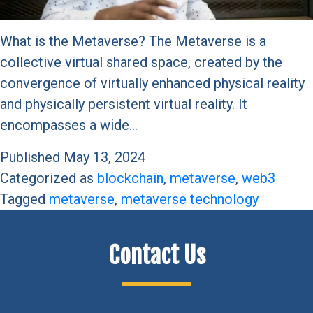
What is the Metaverse? The Metaverse is a
collective virtual shared space, created by the
convergence of virtually enhanced physical reality
and physically persistent virtual reality. It
encompasses a wide…
Published
May 13, 2024
Categorized as
blockchain
,
metaverse
,
web3
Tagged
metaverse
,
metaverse technology
Contact Us