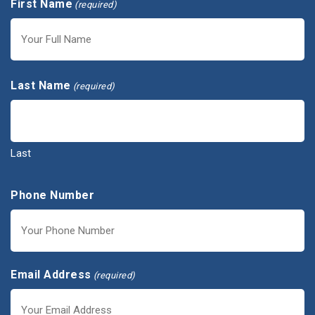
First Name
(required)
First
Last Name
(required)
Last
Phone Number
Email Address
(required)