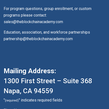
For program questions, group enrollment, or custom
programs please contact:
sales@theblockchainacademy.com
Education, association, and workforce partnerships
partnership@theblockchainacademy.com
Mailing Address:
1300 First Street – Suite 368
Napa, CA 94559
"
" indicates required fields
(required)