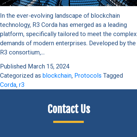
In the ever-evolving landscape of blockchain
technology, R3 Corda has emerged as a leading
platform, specifically tailored to meet the complex
demands of modern enterprises. Developed by the
R3 consortium,…
Published
March 15, 2024
Categorized as
blockchain
,
Protocols
Tagged
Corda
,
r3
Contact Us