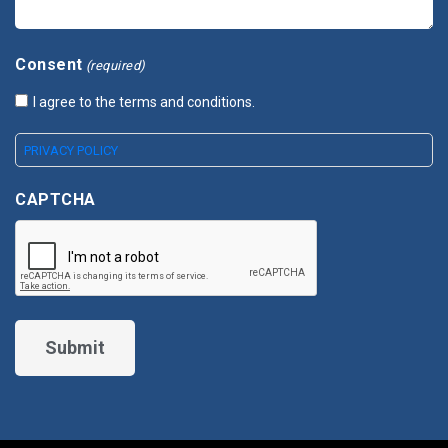
Consent
(required)
I agree to the terms and conditions.
PRIVACY POLICY
CAPTCHA