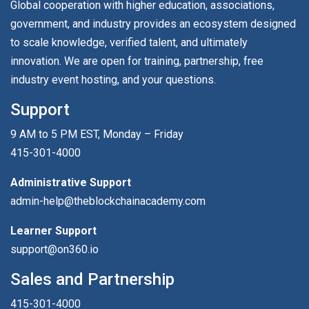
Global cooperation with higher education, associations,
government, and industry provides an ecosystem designed
to scale knowledge, verified talent, and ultimately
innovation. We are open for training, partnership, free
industry event hosting, and your questions.
Support
9 AM to 5 PM EST, Monday – Friday
415-301-4000
Administrative Support
admin-help@theblockchainacademy.com
Learner Support
support@on360.io
Sales and Partnership
415-301-4000