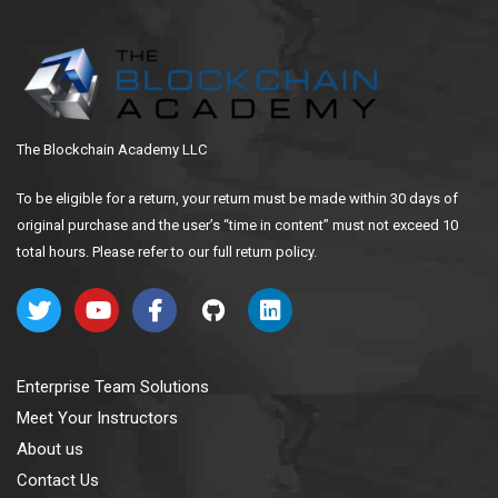
The Blockchain Academy LLC
To be eligible for a return, your return must be made within 30 days of
original purchase and the user’s “time in content” must not exceed 10
total hours. Please refer to our full return policy.
Enterprise Team Solutions
Meet Your Instructors
About us
Contact Us