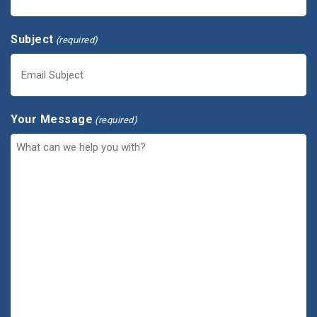
Subject
(required)
Your Message
(required)