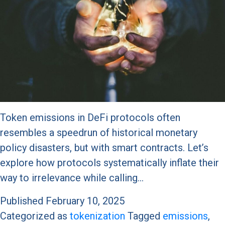
Token emissions in DeFi protocols often
resembles a speedrun of historical monetary
policy disasters, but with smart contracts. Let’s
explore how protocols systematically inflate their
way to irrelevance while calling…
Published
February 10, 2025
Categorized as
tokenization
Tagged
emissions
,