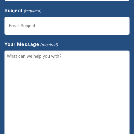
Subject
(required)
Your Message
(required)