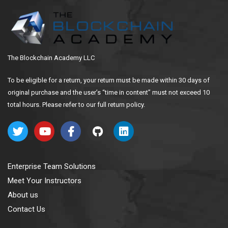
The Blockchain Academy LLC
To be eligible for a return, your return must be made within 30 days of
original purchase and the user’s “time in content” must not exceed 10
total hours. Please refer to our full return policy.
Enterprise Team Solutions
Meet Your Instructors
About us
Contact Us