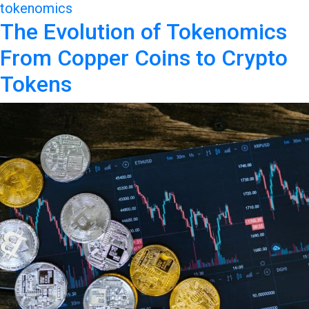
tokenomics
The Evolution of Tokenomics
From Copper Coins to Crypto
Tokens