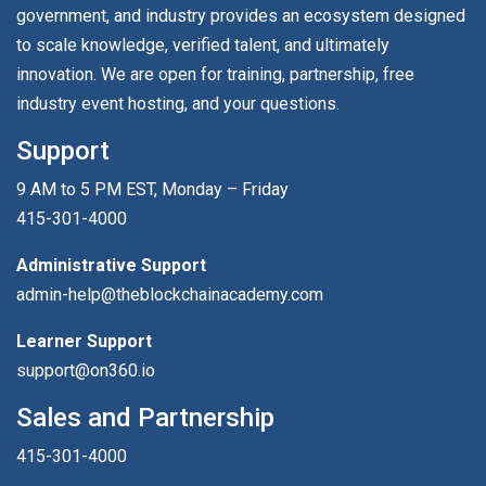
government, and industry provides an ecosystem designed
to scale knowledge, verified talent, and ultimately
innovation. We are open for training, partnership, free
industry event hosting, and your questions.
Support
9 AM to 5 PM EST, Monday – Friday
415-301-4000
Administrative Support
admin-help@theblockchainacademy.com
Learner Support
support@on360.io
Sales and Partnership
415-301-4000