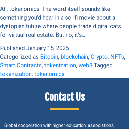
Ah, tokenomics. The word itself sounds like
something you’d hear in a sci-fi movie about a
dystopian future where people trade digital cats
for virtual real estate. But no, it’s…
Published
January 15, 2025
Categorized as
Bitcoin
,
blockchain
,
Crypto
,
NFTs
,
Smart Contracts
,
tokenization
,
web3
Tagged
tokenization
,
tokenomics
Contact Us
Global cooperation with higher education, associations,