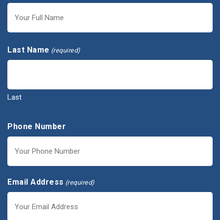
First
Last Name
(required)
Last
Phone Number
Email Address
(required)