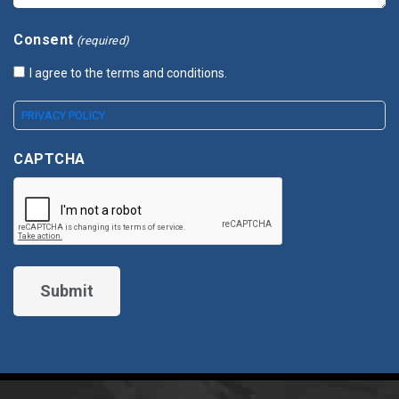
Consent
(required)
I agree to the terms and conditions.
PRIVACY POLICY
CAPTCHA