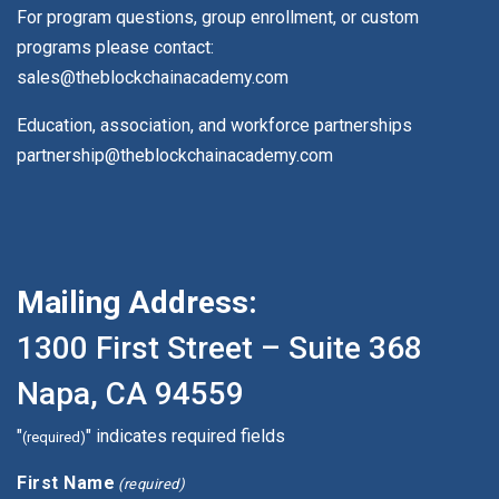
For program questions, group enrollment, or custom
programs please contact:
sales@theblockchainacademy.com
Education, association, and workforce partnerships
partnership@theblockchainacademy.com
Mailing Address:
1300 First Street – Suite 368
Napa, CA 94559
"
" indicates required fields
(required)
First Name
(required)