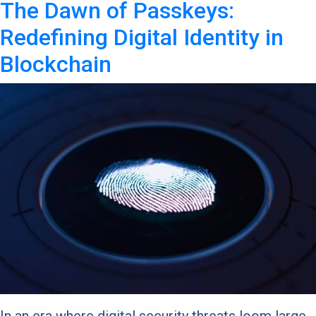
The Dawn of Passkeys:
Redefining Digital Identity in
Blockchain
In an era where digital security threats loom large,