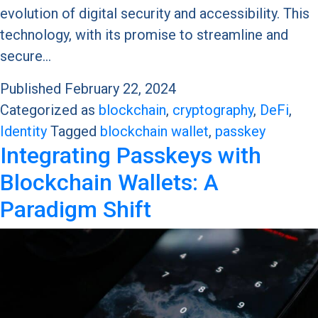
evolution of digital security and accessibility. This
technology, with its promise to streamline and
secure…
Published
February 22, 2024
Categorized as
blockchain
,
cryptography
,
DeFi
,
Identity
Tagged
blockchain wallet
,
passkey
Integrating Passkeys with
Blockchain Wallets: A
Paradigm Shift