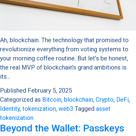
Ah, blockchain. The technology that promised to
revolutionize everything from voting systems to
your morning coffee routine. But let’s be honest,
the real MVP of blockchain’s grand ambitions is
its…
Published
February 5, 2025
Categorized as
Bitcoin
,
blockchain
,
Crypto
,
DeFi
,
Identity
,
tokenization
,
web3
Tagged
asset
tokenization
Beyond the Wallet: Passkeys