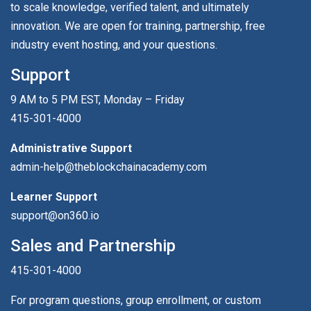
to scale knowledge, verified talent, and ultimately
innovation. We are open for training, partnership, free
industry event hosting, and your questions.
Support
9 AM to 5 PM EST, Monday – Friday
415-301-4000
Administrative Support
admin-help@theblockchainacademy.com
Learner Support
support@on360.io
Sales and Partnership
415-301-4000
For program questions, group enrollment, or custom