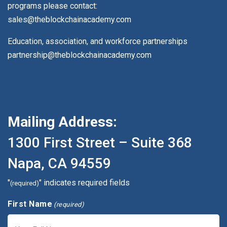
programs please contact:
sales@theblockchainacademy.com
Education, association, and workforce partnerships
partnership@theblockchainacademy.com
Mailing Address:
1300 First Street – Suite 368
Napa, CA 94559
"
" indicates required fields
(required)
First Name
(required)