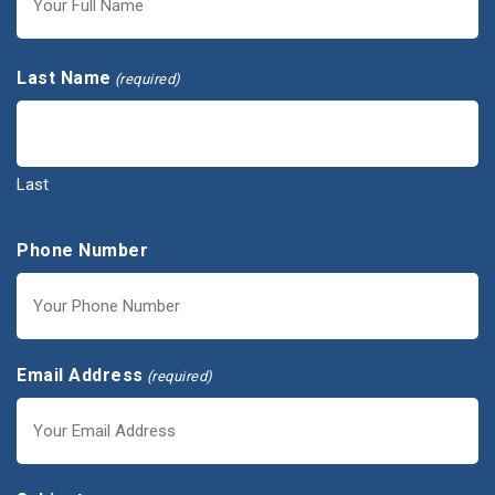
First
Last Name
(required)
Last
Phone Number
Email Address
(required)