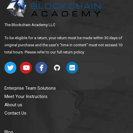
The Blockchain Academy LLC
To be eligible for a return, your return must be made within 30 days of
original purchase and the user’s “time in content” must not exceed 10
total hours. Please refer to our full return policy.
Enterprise Team Solutions
Meet Your Instructors
About us
Contact Us
Blog