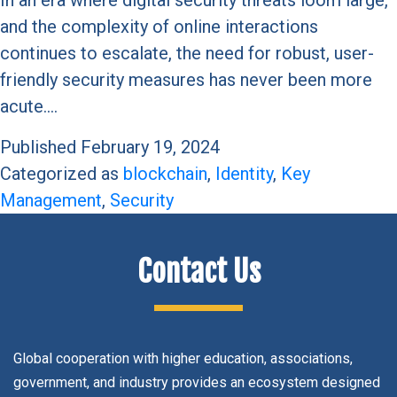
and the complexity of online interactions
continues to escalate, the need for robust, user-
friendly security measures has never been more
acute.…
Published
February 19, 2024
Categorized as
blockchain
,
Identity
,
Key
Management
,
Security
Contact Us
Global cooperation with higher education, associations,
government, and industry provides an ecosystem designed