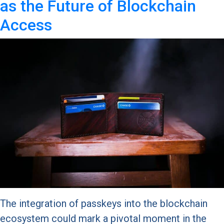
as the Future of Blockchain
Access
The integration of passkeys into the blockchain
ecosystem could mark a pivotal moment in the