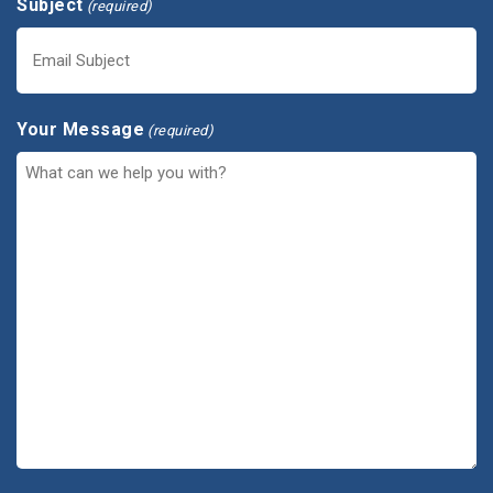
Subject
(required)
Your Message
(required)