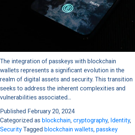
The integration of passkeys with blockchain
wallets represents a significant evolution in the
realm of digital assets and security. This transition
seeks to address the inherent complexities and
vulnerabilities associated…
Published
February 20, 2024
Categorized as
blockchain
,
cryptography
,
Identity
,
Security
Tagged
blockchain wallets
,
passkey