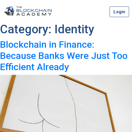
Skip
Login
to
content
Category:
Identity
Blockchain in Finance:
Because Banks Were Just Too
Efficient Already