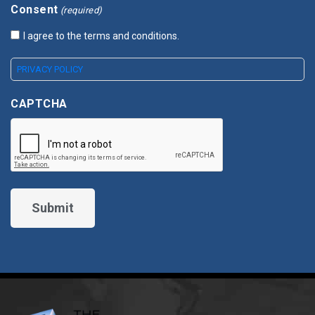
Consent
(required)
I agree to the terms and conditions.
PRIVACY POLICY
CAPTCHA