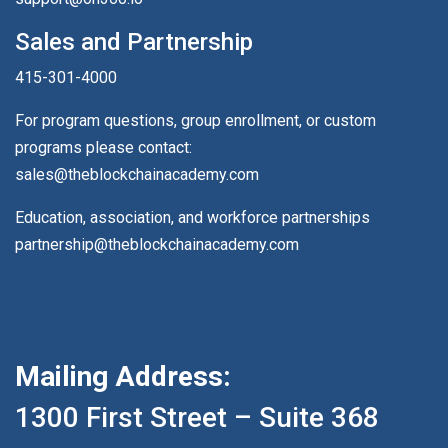
Sales and Partnership
415-301-4000
For program questions, group enrollment, or custom
programs please contact:
sales@theblockchainacademy.com
Education, association, and workforce partnerships
partnership@theblockchainacademy.com
Mailing Address:
1300 First Street – Suite 368