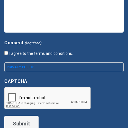
Consent
(required)
I agree to the terms and conditions.
PRIVACY POLICY
CAPTCHA