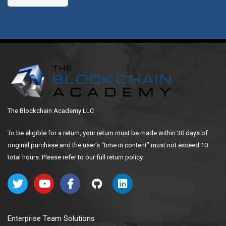
The Blockchain Academy LLC
To be eligible for a return, your return must be made within 30 days of
original purchase and the user’s “time in content” must not exceed 10
total hours. Please refer to our full return policy.
Enterprise Team Solutions