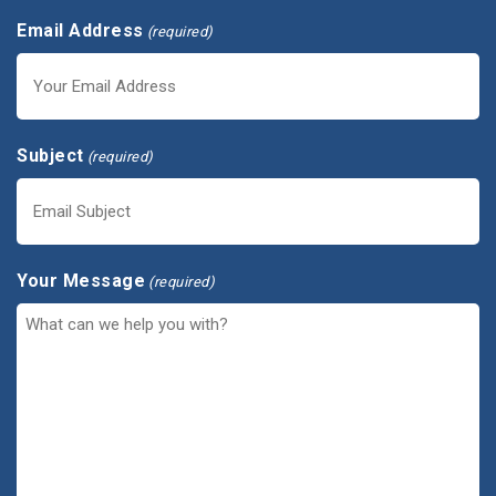
Email Address
(required)
Subject
(required)
Your Message
(required)