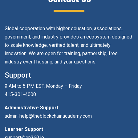
Global cooperation with higher education, associations,
government, and industry provides an ecosystem designed
to scale knowledge, verified talent, and ultimately
innovation. We are open for training, partnership, free
industry event hosting, and your questions.
Support
9 AM to 5 PM EST, Monday – Friday
415-301-4000
Administrative Support
admin-help@theblockchainacademy.com
Learner Support
support@on360.io