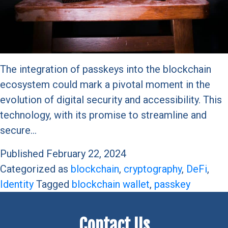
The integration of passkeys into the blockchain
ecosystem could mark a pivotal moment in the
evolution of digital security and accessibility. This
technology, with its promise to streamline and
secure…
Published
February 22, 2024
Categorized as
blockchain
,
cryptography
,
DeFi
,
Identity
Tagged
blockchain wallet
,
passkey
Contact Us