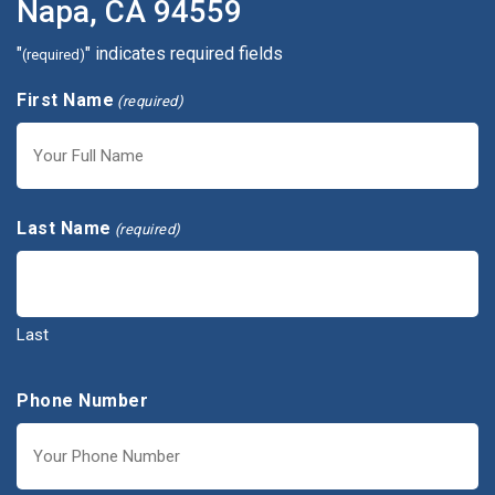
Napa, CA 94559
"
" indicates required fields
(required)
First Name
(required)
First
Last Name
(required)
Last
Phone Number