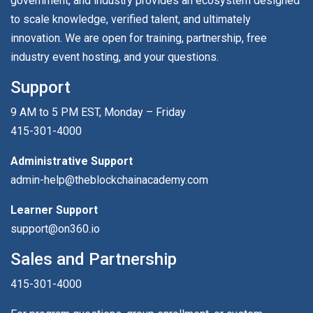
government, and industry provides an ecosystem designed
to scale knowledge, verified talent, and ultimately
innovation. We are open for training, partnership, free
industry event hosting, and your questions.
Support
9 AM to 5 PM EST, Monday – Friday
415-301-4000
Administrative Support
admin-help@theblockchainacademy.com
Learner Support
support@on360.io
Sales and Partnership
415-301-4000