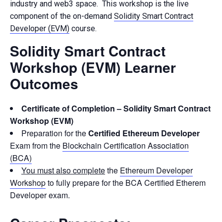
industry and web3 space. This workshop is the live
component of the on-demand
Solidity Smart Contract
Developer (EVM)
course.
Solidity Smart Contract
Workshop (EVM) Learner
Outcomes
Certificate of Completion – Solidity Smart Contract
Workshop (EVM)
Preparation for the
Certified Ethereum Developer
Exam from the
Blockchain Certification Association
(BCA)
You must also complete
the
Ethereum Developer
Workshop
to fully prepare for the BCA Certified Etherem
Developer exam.