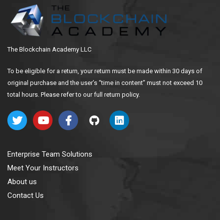
The Blockchain Academy LLC
To be eligible for a return, your return must be made within 30 days of
original purchase and the user’s “time in content” must not exceed 10
total hours. Please refer to our full return policy.
Enterprise Team Solutions
Meet Your Instructors
About us
Contact Us