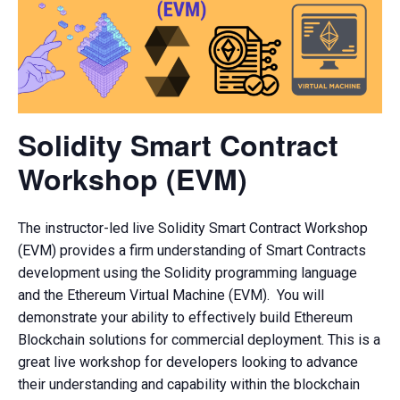
Solidity Smart Contract
Workshop (EVM)
The instructor-led live Solidity Smart Contract Workshop
(EVM) provides a firm understanding of Smart Contracts
development using the Solidity programming language
and the Ethereum Virtual Machine (EVM). You will
demonstrate your ability to effectively build Ethereum
Blockchain solutions for commercial deployment. This is a
great live workshop for developers looking to advance
their understanding and capability within the blockchain