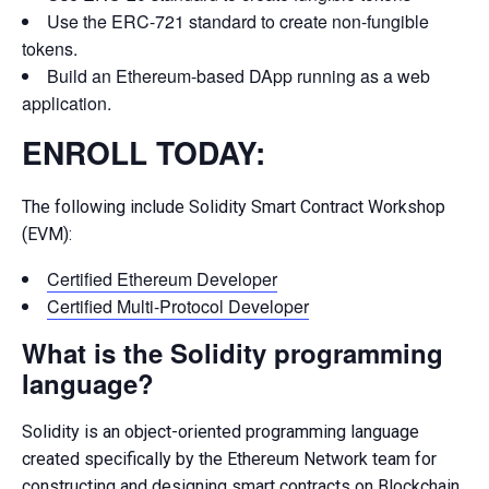
Use the ERC-721 standard to create non-fungible
tokens.
Build an Ethereum-based DApp running as a web
application.
ENROLL TODAY:
The following include Solidity Smart Contract Workshop
(EVM):
Certified Ethereum Developer
Certified Multi-Protocol Developer
What is the Solidity programming
language?
Solidity is an object-oriented programming language
created specifically by the Ethereum Network team for
constructing and designing smart contracts on Blockchain