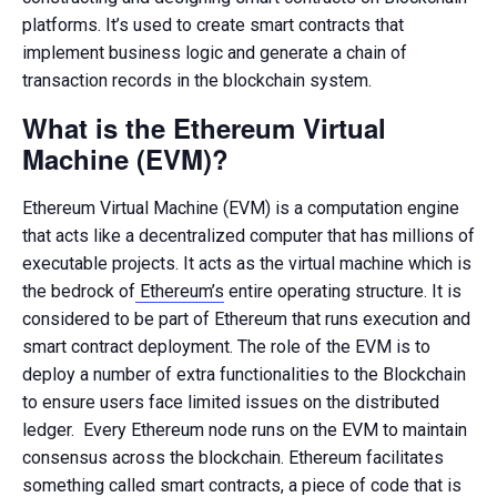
platforms. It’s used to create smart contracts that
implement business logic and generate a chain of
transaction records in the blockchain system.
What is the Ethereum Virtual
Machine (EVM)?
Ethereum Virtual Machine (EVM) is a computation engine
that acts like a decentralized computer that has millions of
executable projects. It acts as the virtual machine which is
the bedrock of
Ethereum’s
entire operating structure. It is
considered to be part of Ethereum that runs execution and
smart contract deployment. The role of the EVM is to
deploy a number of extra functionalities to the Blockchain
to ensure users face limited issues on the distributed
ledger. Every Ethereum node runs on the EVM to maintain
consensus across the blockchain. Ethereum facilitates
something called smart contracts, a piece of code that is