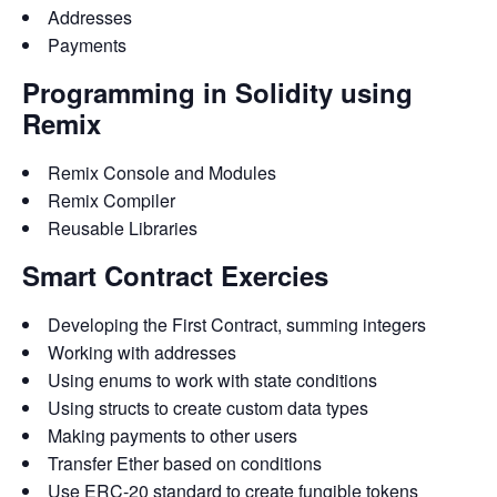
Addresses
Payments
Programming in Solidity using
Remix
Remix Console and Modules
Remix Compiler
Reusable Libraries
Smart Contract Exercies
Developing the First Contract, summing integers
Working with addresses
Using enums to work with state conditions
Using structs to create custom data types
Making payments to other users
Transfer Ether based on conditions
Use ERC-20 standard to create fungible tokens