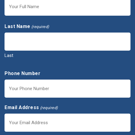
First
Last Name
(required)
Last
Phone Number
Email Address
(required)