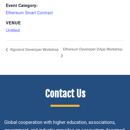
Event Category:
Ethereum Smart Contract
VENUE
Untitled
Ethereum Developer DApp Workshop
Algorand Developer Workshop
Contact Us
Global cooperation with higher education, associations,