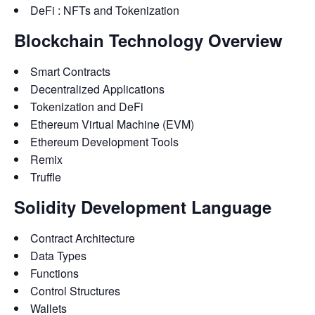
DeFi : NFTs and Tokenization
Blockchain Technology Overview
Smart Contracts
Decentralized Applications
Tokenization and DeFi
Ethereum Virtual Machine (EVM)
Ethereum Development Tools
Remix
Truffle
Solidity Development Language
Contract Architecture
Data Types
Functions
Control Structures
Wallets