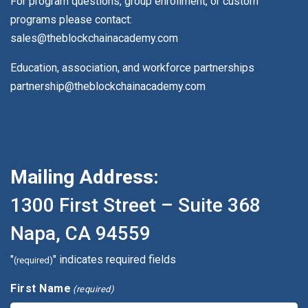
For program questions, group enrollment, or custom
programs please contact:
sales@theblockchainacademy.com
Education, association, and workforce partnerships
partnership@theblockchainacademy.com
Mailing Address:
1300 First Street – Suite 368
Napa, CA 94559
"
" indicates required fields
(required)
First Name
(required)