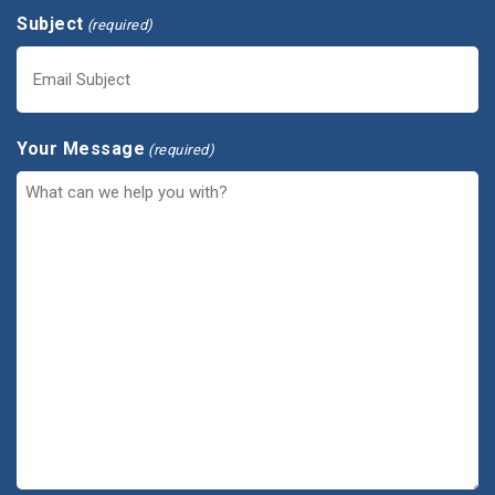
Subject
(required)
Your Message
(required)