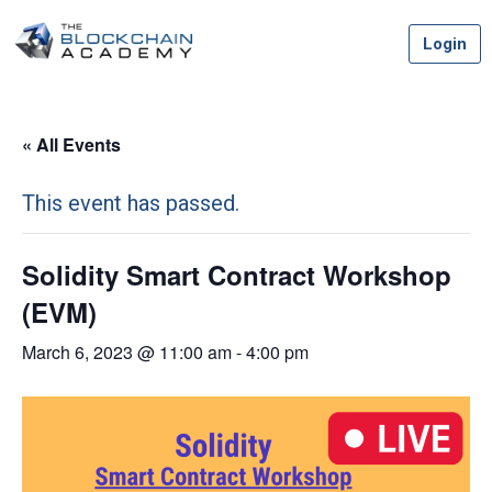
Skip
Login
to
content
« All Events
This event has passed.
Solidity Smart Contract Workshop
(EVM)
March 6, 2023 @ 11:00 am
-
4:00 pm