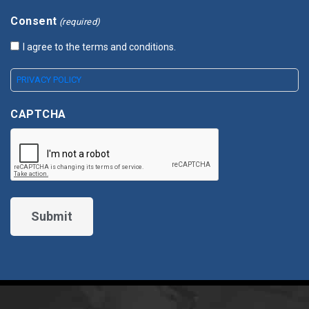
Consent
(required)
I agree to the terms and conditions.
PRIVACY POLICY
CAPTCHA