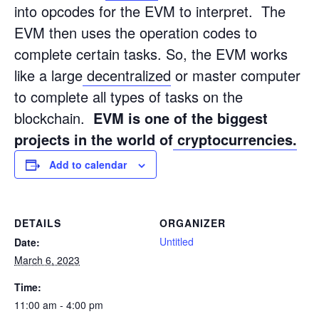
into opcodes for the EVM to interpret. The
EVM then uses the operation codes to
complete certain tasks. So, the EVM works
like a large
decentralized
or master computer
to complete all types of tasks on the
blockchain.
EVM is one of the biggest
projects in the world of
cryptocurrencies.
Add to calendar
DETAILS
ORGANIZER
Untitled
Date:
March 6, 2023
Time:
11:00 am - 4:00 pm