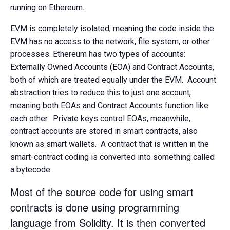
running on Ethereum.
EVM is completely isolated, meaning the code inside the
EVM has no access to the network, file system, or other
processes. Ethereum has two types of accounts:
Externally Owned Accounts (EOA) and Contract Accounts,
both of which are treated equally under the EVM. Account
abstraction tries to reduce this to just one account,
meaning both EOAs and Contract Accounts function like
each other. Private keys control EOAs, meanwhile,
contract accounts are stored in smart contracts, also
known as smart wallets. A contract that is written in the
smart-contract coding is converted into something called
a bytecode.
Most of the source code for using smart
contracts is done using programming
language from
Solidity.
It is then converted