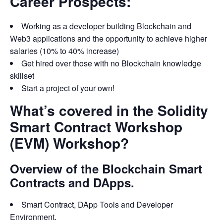
Career Prospects:
Working as a developer building Blockchain and
Web3 applications and the opportunity to achieve higher
salaries (10% to 40% increase)
Get hired over those with no Blockchain knowledge
skillset
Start a project of your own!
What’s covered in the Solidity
Smart Contract Workshop
(EVM) Workshop?
Overview of the Blockchain Smart
Contracts and DApps.
Smart Contract, DApp Tools and Developer
Environment.