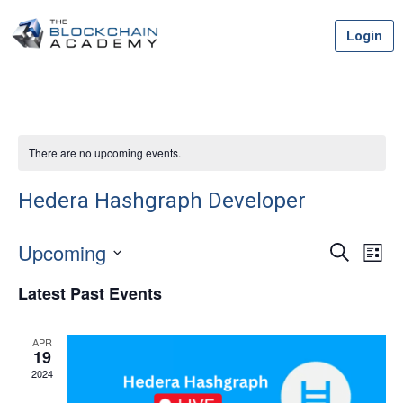
Skip
Login
to
content
There are no upcoming events.
Hedera Hashgraph Developer
Upcoming
Event
Ev
Search
List
Vi
Select
Searc
Latest Past Events
date.
Na
and
APR
Views
19
2024
Navig