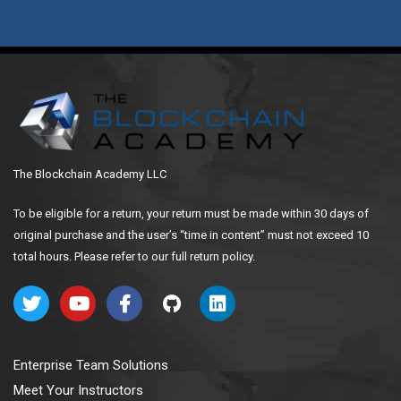
The Blockchain Academy LLC
To be eligible for a return, your return must be made within 30 days of
original purchase and the user’s “time in content” must not exceed 10
total hours. Please refer to our full return policy.
Enterprise Team Solutions
Meet Your Instructors