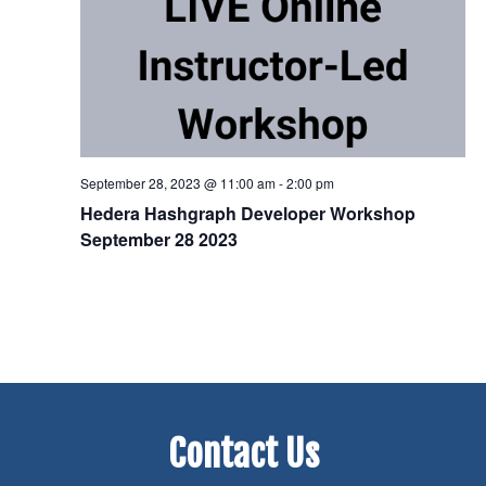
September 28, 2023 @ 11:00 am
-
2:00 pm
Hedera Hashgraph Developer Workshop
September 28 2023
Contact Us