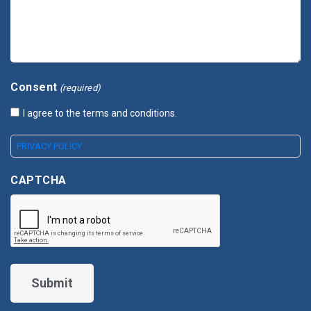
Consent
(required)
I agree to the terms and conditions.
PRIVACY POLICY
CAPTCHA