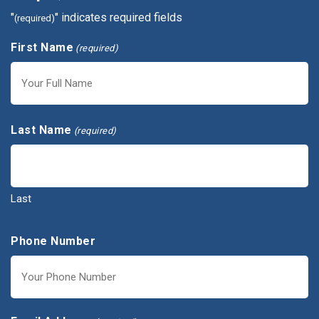
"
" indicates required fields
(required)
First Name
(required)
First
Last Name
(required)
Last
Phone Number