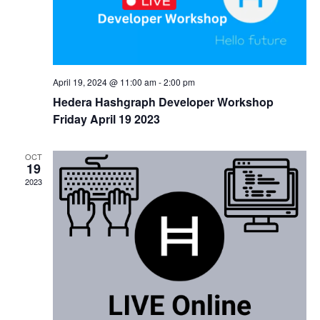
April 19, 2024 @ 11:00 am
-
2:00 pm
Hedera Hashgraph Developer Workshop
Friday April 19 2023
OCT
19
2023