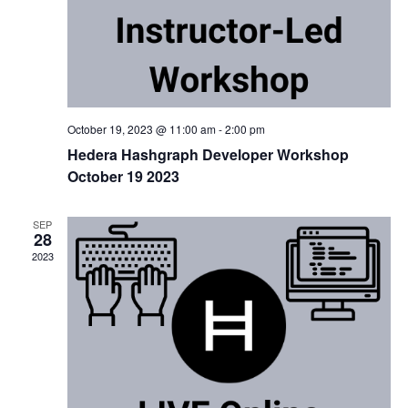
October 19, 2023 @ 11:00 am
-
2:00 pm
Hedera Hashgraph Developer Workshop
October 19 2023
SEP
28
2023