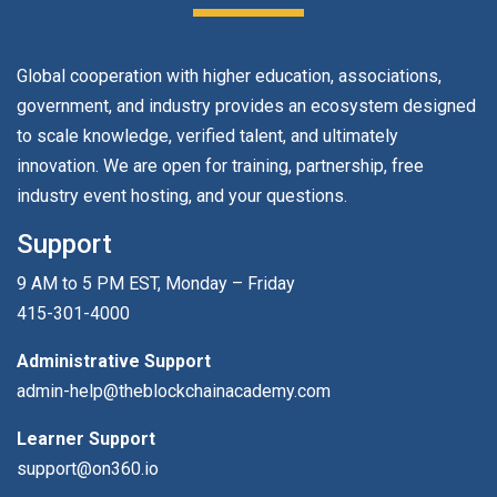
Global cooperation with higher education, associations,
government, and industry provides an ecosystem designed
to scale knowledge, verified talent, and ultimately
innovation. We are open for training, partnership, free
industry event hosting, and your questions.
Support
9 AM to 5 PM EST, Monday – Friday
415-301-4000
Administrative Support
admin-help@theblockchainacademy.com
Learner Support
support@on360.io