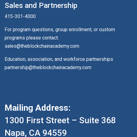
Sales and Partnership
415-301-4000
For program questions, group enrollment, or custom
programs please contact:
sales@theblockchainacademy.com
Education, association, and workforce partnerships
partnership@theblockchainacademy.com
Mailing Address:
1300 First Street – Suite 368
Napa, CA 94559