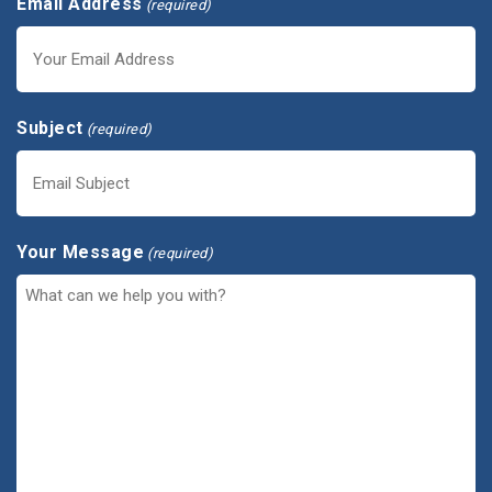
Email Address
(required)
Subject
(required)
Your Message
(required)