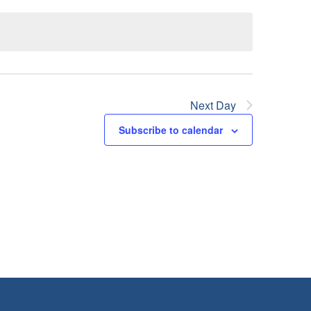
Next Day
Subscribe to calendar