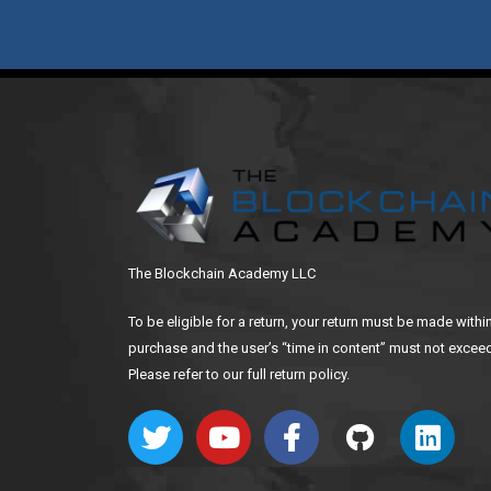
The Blockchain Academy LLC
To be eligible for a return, your return must be made withi
purchase and the user’s “time in content” must not exceed
Please refer to our full return policy.