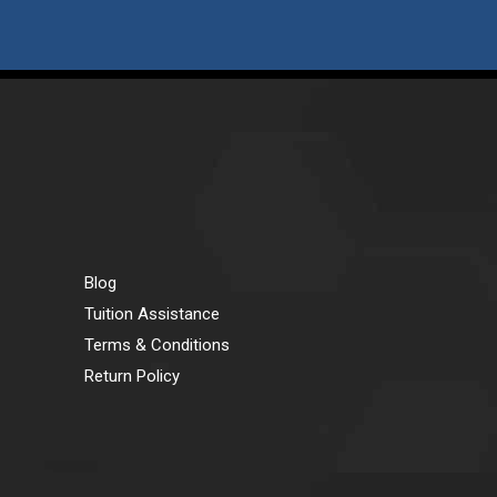
Blog
Tuition Assistance
Terms & Conditions
Return Policy