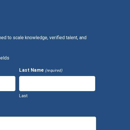
ed to scale knowledge, verified talent, and
ields
Last Name
(required)
Last