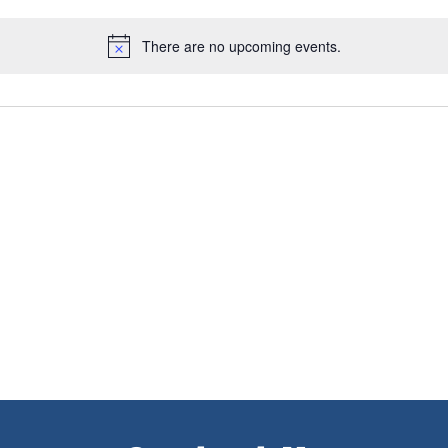
There are no upcoming events.