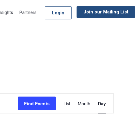
Join our Mailing List
Login
nsights
Partners
Event
Find Events
List
Month
Day
Views
Navigation