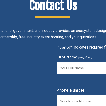
Contact Us
ciations, government, and industry provides an ecosystem design
partnership, free industry event hosting, and your questions.
"
" indicates required f
(required)
First Name
(required)
First
Phone Number