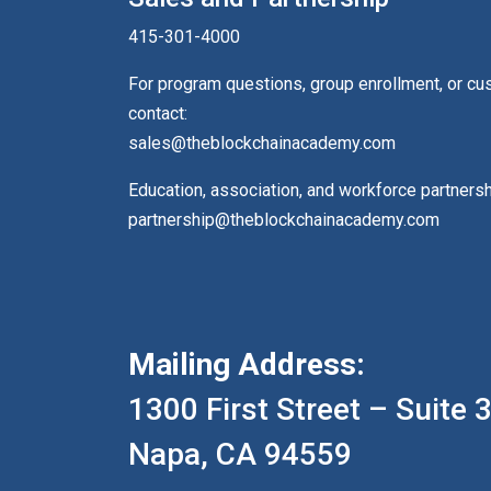
415-301-4000
For program questions, group enrollment, or c
contact:
sales@theblockchainacademy.com
Education, association, and workforce partners
partnership@theblockchainacademy.com
Mailing Address:
1300 First Street – Suite 
Napa, CA 94559