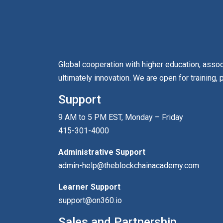
Global cooperation with higher education, asso
ultimately innovation. We are open for training, 
Support
9 AM to 5 PM EST, Monday – Friday
415-301-4000
Administrative Support
admin-help@theblockchainacademy.com
Learner Support
support@on360.io
Sales and Partnership