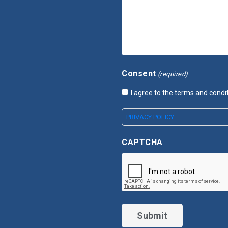
Consent
(required)
I agree to the terms and condi
PRIVACY POLICY
CAPTCHA