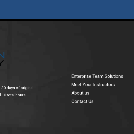
Enterprise Team Solutions
Meet Your Instructors
n 30 days of original
About us
 10 total hours.
Contact Us