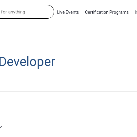
Live Events
Certification Programs
I
Developer