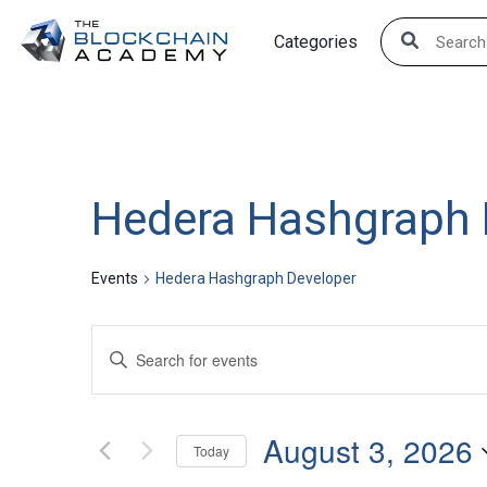
Skip
Categories
to
content
Hedera Hashgraph 
Events
Hedera Hashgraph Developer
Events
Enter
Search
Keyword.
Search
and
August 3, 2026
for
Today
Views
Events