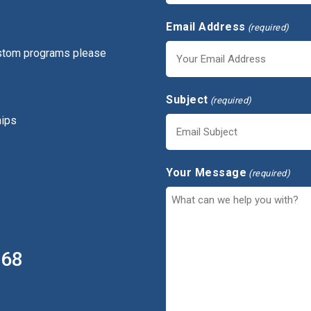
Email Address
(required)
ustom programs please
Subject
(required)
hips
Your Message
(required)
368