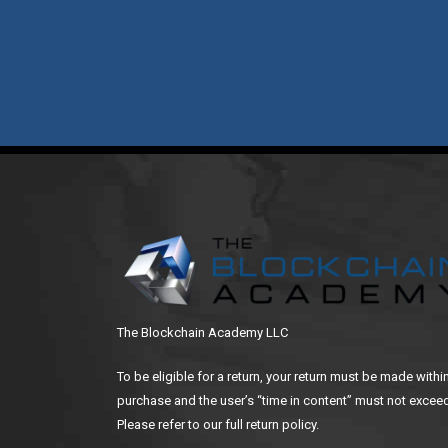
The Blockchain Academy LLC
To be eligible for a return, your return must be made withi
purchase and the user’s “time in content” must not exceed
Please refer to our full return policy.