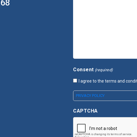
368
Consent
(required)
I agree to the terms and condi
PRIVACY POLICY
CAPTCHA