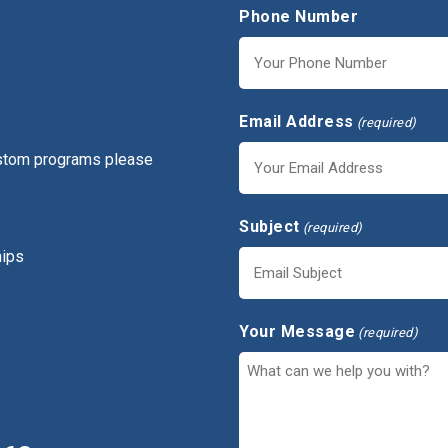
Phone Number
Email Address
(required)
ustom programs please
Subject
(required)
hips
Your Message
(required)