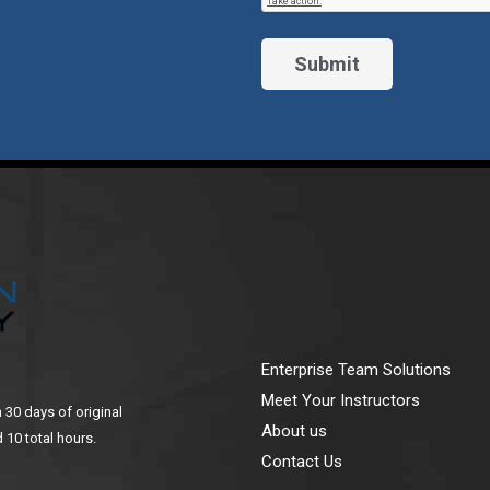
Enterprise Team Solutions
Meet Your Instructors
n 30 days of original
About us
 10 total hours.
Contact Us