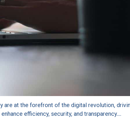
y are at the forefront of the digital revolution, dri
enhance efficiency, security, and transparency.…