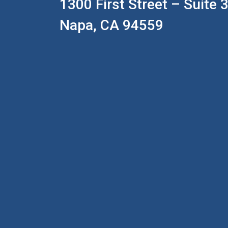
1300 First Street – Suite 
Napa, CA 94559