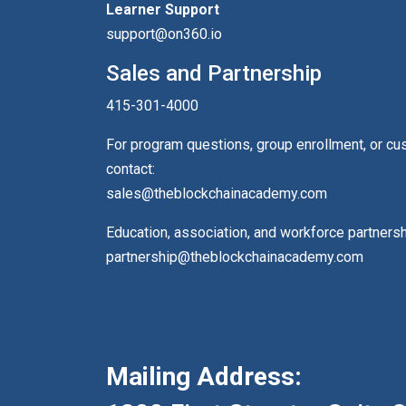
Learner Support
support@on360.io
Sales and Partnership
415-301-4000
For program questions, group enrollment, or c
contact:
sales@theblockchainacademy.com
Education, association, and workforce partners
partnership@theblockchainacademy.com
Mailing Address: