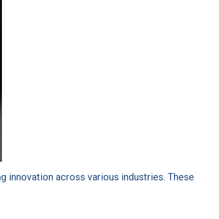
ving innovation across various industries. These