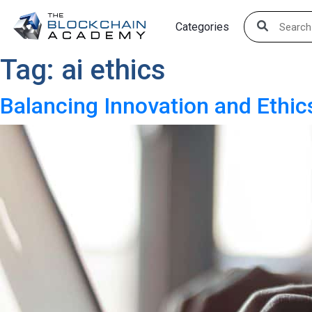
Skip
Categories
to
content
Tag:
ai ethics
Balancing Innovation and Ethic