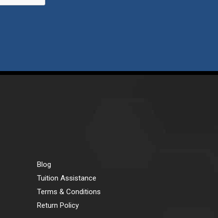
Blog
Tuition Assistance
Terms & Conditions
Return Policy