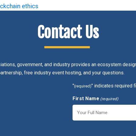
ckchain ethics
Contact Us
ciations, government, and industry provides an ecosystem design
partnership, free industry event hosting, and your questions.
"
" indicates required f
(required)
First Name
(required)
First