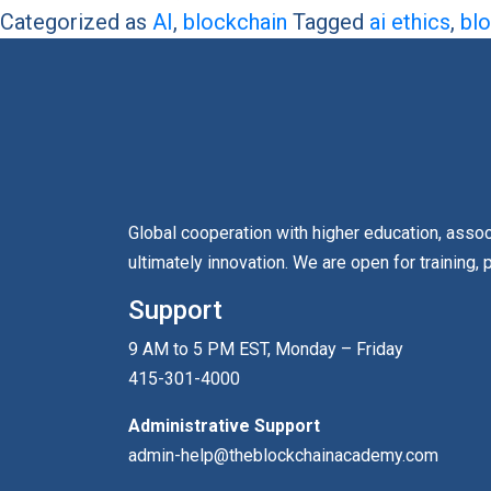
Categorized as
AI
,
blockchain
Tagged
ai ethics
,
blo
Global cooperation with higher education, asso
ultimately innovation. We are open for training, 
Support
9 AM to 5 PM EST, Monday – Friday
415-301-4000
Administrative Support
admin-help@theblockchainacademy.com