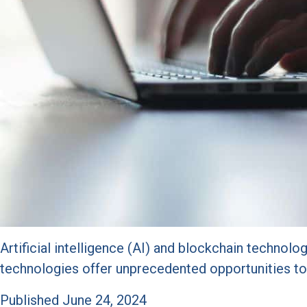
Artificial intelligence (AI) and blockchain technolog
technologies offer unprecedented opportunities to 
Published
June 24, 2024