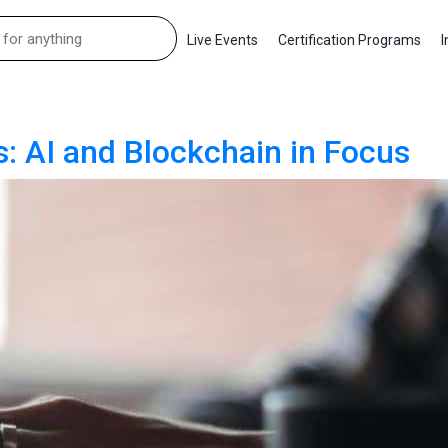
Live Events
Certification Programs
I
s: AI and Blockchain in Focus