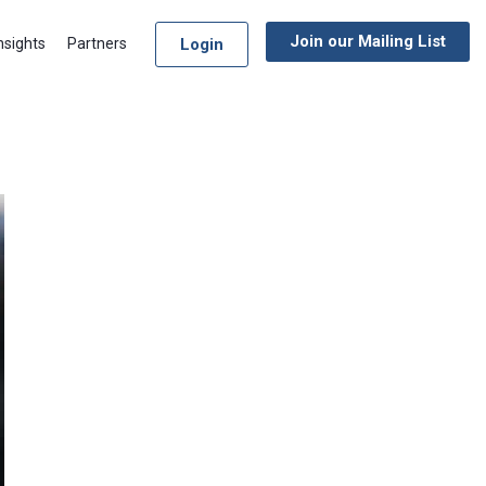
Join our Mailing List
Login
nsights
Partners