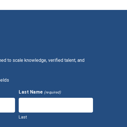
ed to scale knowledge, verified talent, and
ields
Last Name
(required)
Last