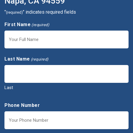
Napa, CA 94559
"
" indicates required fields
(required)
First Name
(required)
First
Last Name
(required)
Last
Phone Number