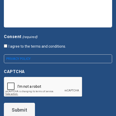
Consent
(required)
I agree to the terms and conditions.
PRIVACY POLICY
CAPTCHA