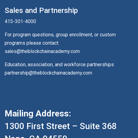
Sales and Partnership
415-301-4000
For program questions, group enrollment, or custom
programs please contact:
sales@theblockchainacademy.com
Education, association, and workforce partnerships
partnership@theblockchainacademy.com
Mailing Address:
1300 First Street – Suite 368