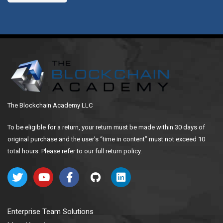
The Blockchain Academy LLC
To be eligible for a return, your return must be made within 30 days of
original purchase and the user’s “time in content” must not exceed 10
total hours. Please refer to our full return policy.
Enterprise Team Solutions