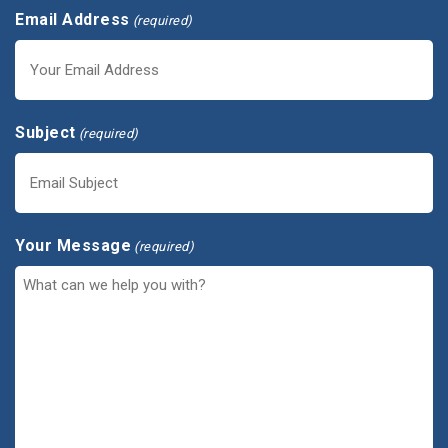
Email Address
(required)
Subject
(required)
Your Message
(required)