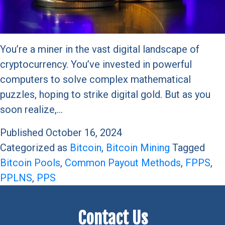
You’re a miner in the vast digital landscape of
cryptocurrency. You’ve invested in powerful
computers to solve complex mathematical
puzzles, hoping to strike digital gold. But as you
soon realize,…
Published
October 16, 2024
Categorized as
Bitcoin
,
Bitcoin Mining
Tagged
Bitcoin Pools
,
Common Payout Methods
,
FPPS
,
PPLNS
,
PPS
Contact Us