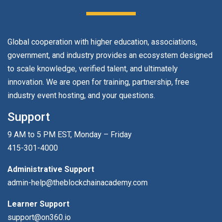
Global cooperation with higher education, associations,
government, and industry provides an ecosystem designed
to scale knowledge, verified talent, and ultimately
innovation. We are open for training, partnership, free
industry event hosting, and your questions.
Support
9 AM to 5 PM EST, Monday – Friday
415-301-4000
Administrative Support
admin-help@theblockchainacademy.com
Learner Support
support@on360.io